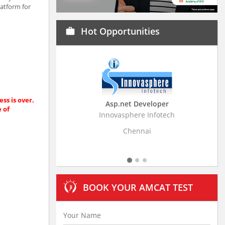
latform for
Hot Opportunities
work
ss is over.
Asp.net Developer
Business Research
e of
Innovasphere Infotech
Stratistics Market Resear
Ltd
Chennai
Hyderaba
BOOK YOUR AMCAT TEST