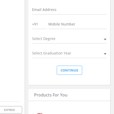
Select Degree
Select Graduation Year
Products For You
EXPIRED