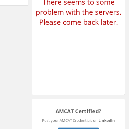
There seems to some
problem with the servers.
Please come back later.
AMCAT Certified?
Post your AMCAT Credentials on
LinkedIn