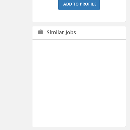
ADD TO PROFILE
Similar Jobs
work