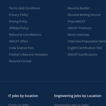
Terms And Conditions
Resume Builder
Privacy Policy
Resume Writing Service
Pricing Policy
Prep AMCAT
Affiliate Policy
AMCAT Premium
Refund & Cancellations
Mock Interview
AMCAT offers
Interview Preparation Serv
India Science Fest
English Certification Test
Fresher's Resume Template
AMCAT Certifications
Resume Format
IT Jobs by location
Engineering Jobs by Location
IT Jobs in Delhi
Engineering Jobs in Delhi