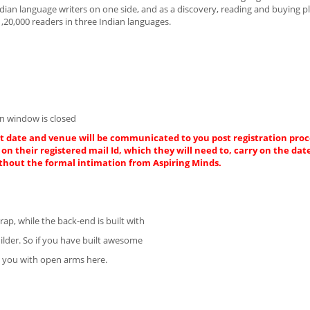
Indian language writers on one side, and as a discovery, reading and buying p
1,20,000 readers in three Indian languages.
n window is closed
ct date and venue will be communicated to you post registration proce
on their registered mail Id, which they will need to, carry on the dat
thout the formal intimation from Aspiring Minds.
ap, while the back-end is built with
ilder. So if you have built awesome
e you with open arms here.