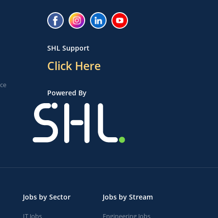
SHL Support
Click Here
ice
Powered By
Jobs by Sector
Jobs by Stream
IT Jobs
Engineering Jobs