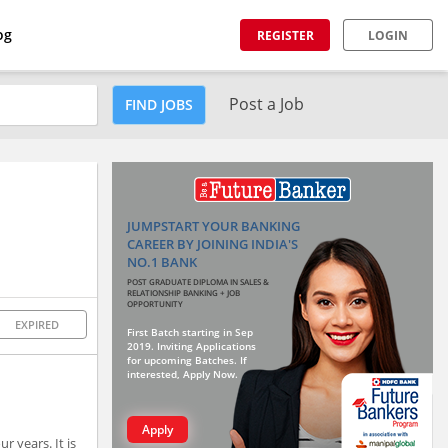
og
REGISTER
LOGIN
Post a Job
FIND JOBS
JUMPSTART YOUR BANKING
CAREER BY JOINING INDIA'S
NO.1 BANK
POST GRADUATE DIPLOMA IN SALES &
RELATIONSHIP BANKING + JOB
OPPORTUNITY
EXPIRED
First Batch starting in Sep
2019. Inviting Applications
for upcoming Batches. If
interested, Apply Now.
Apply
r years. It is