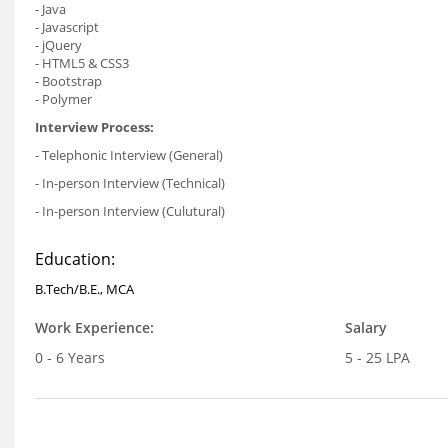
- Java
- Javascript
- jQuery
- HTML5 & CSS3
- Bootstrap
- Polymer
Interview Process:
- Telephonic Interview (General)
- In-person Interview (Technical)
- In-person Interview (Culutural)
Education:
B.Tech/B.E., MCA
Work Experience:
Salary
0 - 6 Years
5 - 25 LPA