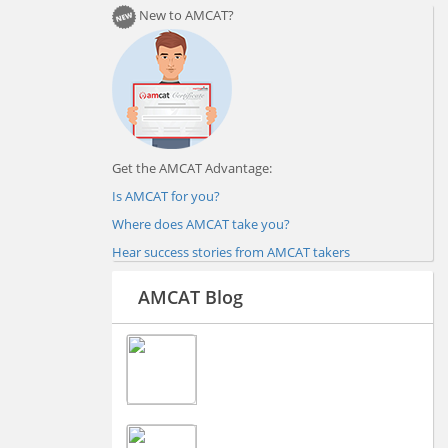
New to AMCAT?
Get the AMCAT Advantage:
Is AMCAT for you?
Where does AMCAT take you?
Hear success stories from AMCAT takers
AMCAT Blog