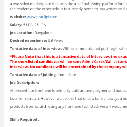
a two sided marketplace that acts like a self-publishing platform for 
the readers on the other side. It is currently home to 700 writers and 
Website:
www.pratilipi.com
Salary:
5 LPA -25 LPA
Job Location:
Bangalore
Desired experience:
0-6 Years
Tentative date of interview:
Will be communicated post registratio
*Please Note that this is a tentative date of Interview, the exa
The shortlisted candidates will be sent Admit Cards/Call Letters 
Interview. No candidate will be entertained by the company wi
Tentative date of joining:
Immediate
Job Description:
At present our front-end is primarily built around polymer and bootstr
Java from scratch. However we believe that once a builder always a bu
products from scratch using any front-end tech stack we will welcom
Skills Required :