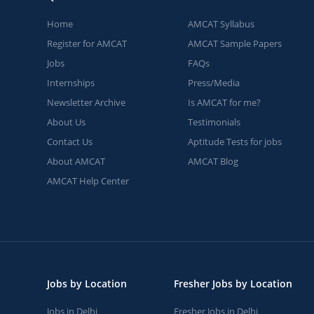
Home
AMCAT Syllabus
Register for AMCAT
AMCAT Sample Papers
Jobs
FAQs
Internships
Press/Media
Newsletter Archive
Is AMCAT for me?
About Us
Testimonials
Contact Us
Aptitude Tests for jobs
About AMCAT
AMCAT Blog
AMCAT Help Center
Jobs by Location
Fresher Jobs by Location
Jobs in Delhi
Fresher Jobs in Delhi