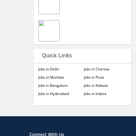
Quick Links
Jobs in Delhi
Jobs in Chennai
Jobs in Mumbai
Jobs in Pune
Jobs in Bangalore
Jobs in Kolkata
Jobs in Hyderabad
Jobs in Indore
Connect With Us