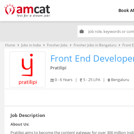
Book A
work
Home
Jobs in India
Fresher Jobs
Fresher Jobs in Bengaluru
Front 
keyboard_arrow_right
keyboard_arrow_right
keyboard_arrow_right
keyboard_arrow_right
Front End Develope
Pratilipi
0 - 6 Years
|
5 - 25 LPA
|
Bengaluru
Job Description
About
Us:
Pratilipi aims to become the content gateway for over 300 million India