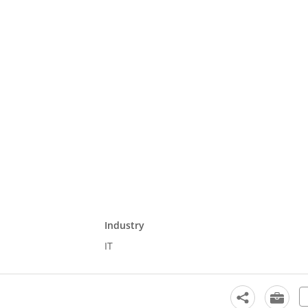
Industry
IT