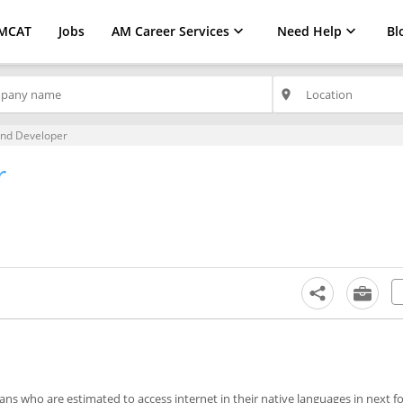
MCAT
Jobs
AM Career Services
Need Help
Bl
place
End Developer
r
ns who are estimated to access internet in their native languages in next fou