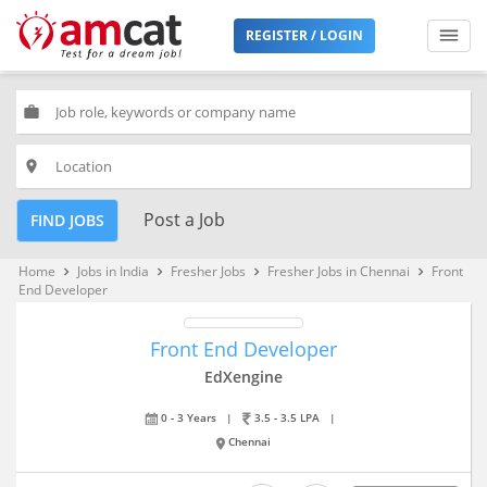
REGISTER / LOGIN
work
place
Post a Job
FIND JOBS
Home
Jobs in India
Fresher Jobs
Fresher Jobs in Chennai
Front
keyboard_arrow_right
keyboard_arrow_right
keyboard_arrow_right
keyboard_arrow_right
End Developer
Front End Developer
EdXengine
0 - 3 Years
|
3.5 - 3.5 LPA
|
Chennai