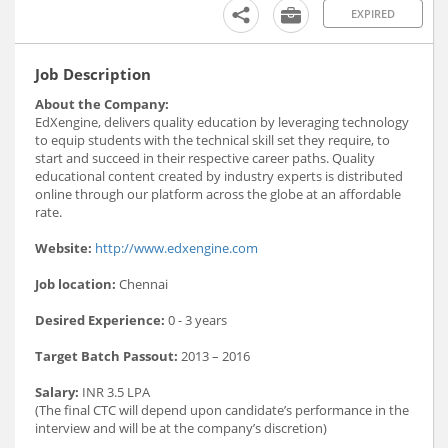
EXPIRED
Job Description
About the Company:
EdXengine, delivers quality education by leveraging technology
to equip students with the technical skill set they require, to
start and succeed in their respective career paths. Quality
educational content created by industry experts is distributed
online through our platform across the globe at an affordable
rate.
Website:
http://www.edxengine.com
Job location:
Chennai
Desired Experience:
0 - 3 years
Target Batch Passout:
2013 – 2016
Salary:
INR 3.5 LPA
(The final CTC will depend upon candidate’s performance in the
interview and will be at the company’s discretion)