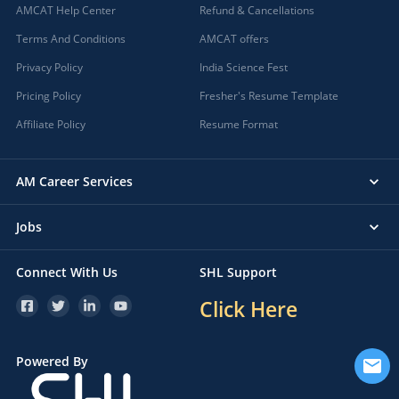
AMCAT Help Center
Refund & Cancellations
Terms And Conditions
AMCAT offers
Privacy Policy
India Science Fest
Pricing Policy
Fresher's Resume Template
Affiliate Policy
Resume Format
AM Career Services
Jobs
Connect With Us
SHL Support
Click Here
Powered By