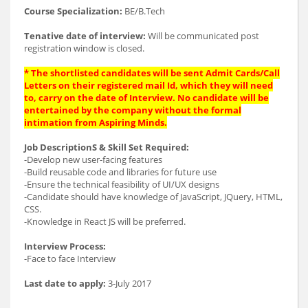
Course Specialization:
BE/B.Tech
Tenative date of interview:
Will be communicated post
registration window is closed.
* The shortlisted candidates will be sent Admit Cards/Call
Letters on their registered mail Id, which they will need
to, carry on the date of Interview. No candidate will be
entertained by the company without the formal
intimation from Aspiring Minds.
Job DescriptionS & Skill Set Required:
-Develop new user-facing features
-Build reusable code and libraries for future use
-Ensure the technical feasibility of UI/UX designs
-Candidate should have knowledge of JavaScript, JQuery, HTML,
CSS.
-Knowledge in React JS will be preferred.
Interview Process:
-Face to face Interview
Last date to apply:
3-July 2017