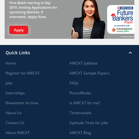
First Batch starting in Sep
2019. Inviting Applications for
upcoming Batches. If
interested, Apply Now.
Apply
Quick Links
Home
AMCAT Syllabus
Register for AMCAT
AMCAT Sample Papers
Jobs
FAQs
Internships
Press/Media
Newsletter Archive
Is AMCAT for me?
About Us
Testimonials
Contact Us
Aptitude Tests for jobs
About AMCAT
AMCAT Blog