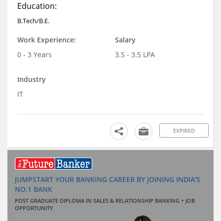
Education:
B.Tech/B.E.
Work Experience:
Salary
0 - 3 Years
3.5 - 3.5 LPA
Industry
IT
EXPIRED
JUMPSTART YOUR BANKING CAREER BY JOINING INDIA'S
NO.1 BANK
POST GRADUATE DIPLOMA IN SALES & RELATIONSHIP BANKING + JOB
OPPORTUNITY