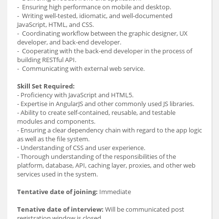
- Ensuring high performance on mobile and desktop.
- Writing well-tested, idiomatic, and well-documented
JavaScript, HTML, and CSS.
- Coordinating workflow between the graphic designer, UX
developer, and back-end developer.
- Cooperating with the back-end developer in the process of
building RESTful API.
- Communicating with external web service.
Skill Set Required:
- Proficiency with JavaScript and HTML5.
- Expertise in AngularJS and other commonly used JS libraries.
- Ability to create self-contained, reusable, and testable
modules and components.
- Ensuring a clear dependency chain with regard to the app logic
as well as the file system.
- Understanding of CSS and user experience.
- Thorough understanding of the responsibilities of the
platform, database, API, caching layer, proxies, and other web
services used in the system.
Tentative date of joining:
Immediate
Tenative date of interview:
Will be communicated post
registration window is closed.