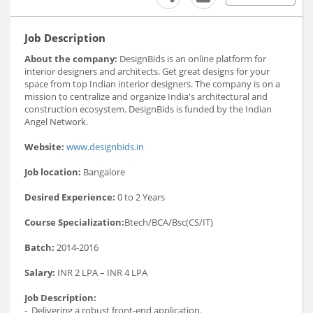
Job Description
About the company:
DesignBids is an online platform for
interior designers and architects. Get great designs for your
space from top Indian interior designers. The company is on a
mission to centralize and organize India's architectural and
construction ecosystem. DesignBids is funded by the Indian
Angel Network.
Website:
www.designbids.in
Job location:
Bangalore
Desired Experience:
0 to 2 Years
Course Specialization:
Btech/BCA/Bsc(CS/IT)
Batch:
2014-2016
Salary:
INR 2 LPA – INR 4 LPA
Job Description:
- Delivering a robust front-end application.