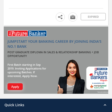
EXPIRED
JUMPSTART YOUR BANKING CAREER BY JOINING INDIA'S
NO.1 BANK
POST GRADUATE DIPLOMA IN SALES & RELATIONSHIP BANKING + JOB
OPPORTUNITY
First Batch starting in Sep
2019. Inviting Applications for
upcoming Batches. If
interested, Apply Now.
Apply
Quick Links