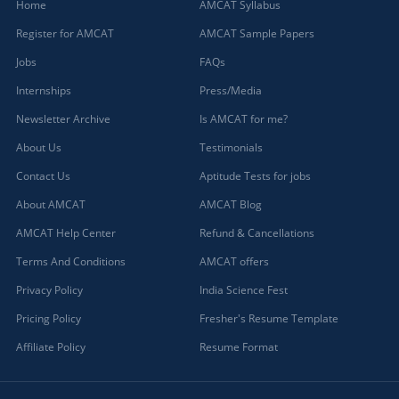
Home
AMCAT Syllabus
Register for AMCAT
AMCAT Sample Papers
Jobs
FAQs
Internships
Press/Media
Newsletter Archive
Is AMCAT for me?
About Us
Testimonials
Contact Us
Aptitude Tests for jobs
About AMCAT
AMCAT Blog
AMCAT Help Center
Refund & Cancellations
Terms And Conditions
AMCAT offers
Privacy Policy
India Science Fest
Pricing Policy
Fresher's Resume Template
Affiliate Policy
Resume Format