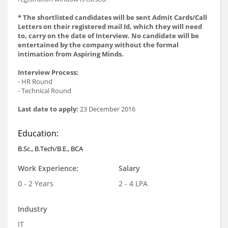
* The shortlisted candidates will be sent Admit Cards/Call
Letters on their registered mail Id, which they will need
to, carry on the date of Interview. No candidate will be
entertained by the company without the formal
intimation from Aspiring Minds.
Interview Process:
- HR Round
- Technical Round
Last date to apply:
23 December 2016
Education:
B.Sc., B.Tech/B.E., BCA
Work Experience:
Salary
0 - 2 Years
2 - 4 LPA
Industry
IT