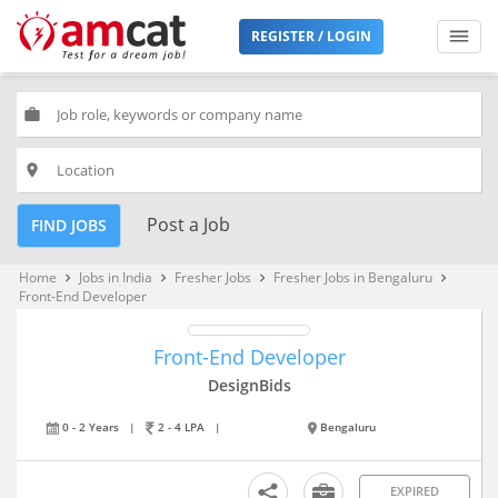
REGISTER / LOGIN
work
place
Post a Job
FIND JOBS
Home
Jobs in India
Fresher Jobs
Fresher Jobs in Bengaluru
keyboard_arrow_right
keyboard_arrow_right
keyboard_arrow_right
keyboard_arrow_right
Front-End Developer
Front-End Developer
DesignBids
0 - 2 Years
|
2 - 4 LPA
|
Bengaluru
EXPIRED