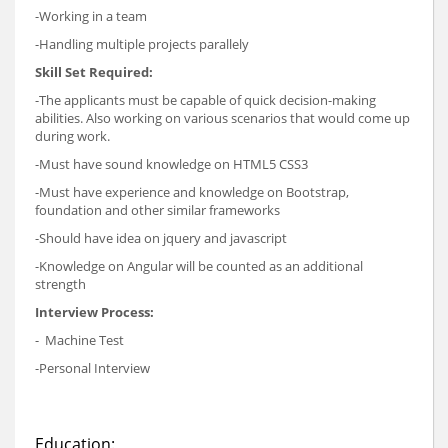
-Working in a team
-Handling multiple projects parallely
Skill Set Required:
-The applicants must be capable of quick decision-making
abilities. Also working on various scenarios that would come up
during work.
-Must have sound knowledge on HTML5 CSS3
-Must have experience and knowledge on Bootstrap,
foundation and other similar frameworks
-Should have idea on jquery and javascript
-Knowledge on Angular will be counted as an additional
strength
Interview Process:
- Machine Test
-Personal Interview
Education: