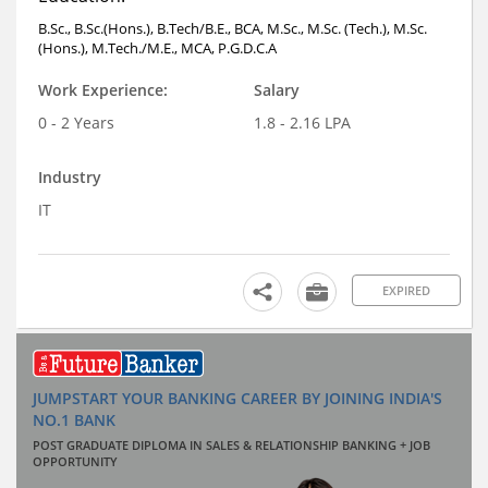
B.Sc., B.Sc.(Hons.), B.Tech/B.E., BCA, M.Sc., M.Sc. (Tech.), M.Sc.
(Hons.), M.Tech./M.E., MCA, P.G.D.C.A
Work Experience:
Salary
0 - 2 Years
1.8 - 2.16 LPA
Industry
IT
EXPIRED
JUMPSTART YOUR BANKING CAREER BY JOINING INDIA'S
NO.1 BANK
POST GRADUATE DIPLOMA IN SALES & RELATIONSHIP BANKING + JOB
OPPORTUNITY