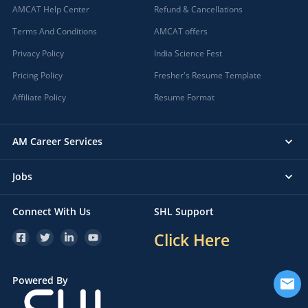
AMCAT Help Center
Refund & Cancellations
Terms And Conditions
AMCAT offers
Privacy Policy
India Science Fest
Pricing Policy
Fresher's Resume Template
Affiliate Policy
Resume Format
AM Career Services
Jobs
Connect With Us
SHL Support
Click Here
Powered By