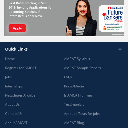
First Batch starting in Sep
2019. Inviting Applications for
upcoming Batches. If
interested, Apply Now.
Apply
Quick Links
Home
AMCAT Syllabus
Register for AMCAT
AMCAT Sample Papers
Jobs
FAQs
Internships
Press/Media
Newsletter Archive
Is AMCAT for me?
About Us
Testimonials
Contact Us
Aptitude Tests for jobs
About AMCAT
AMCAT Blog