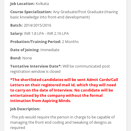
Job Location:
Kolkata
Course Specialization:
Any Graduate/Post Graduate (Having
basic knowledge into front-end development)
Batch:
2014/2015/2016
Salary:
INR 1.8 LPA - INR 2.16 LPA
Probation/Training Period:
2 Months
Date of Joining:
Immediate
Bond:
None
Tentative Interview Date*:
Will be communicated post
registration window is closed
*The shortlisted candidates will be sent Admit Cards/Call
Letters on their registered mail Id, which they will need
to carry on the date of Interview. No candidate will be
entertained by the company without the formal
intimation from Aspiring Minds.
Job Description:
-The job would require the person in charge to be capable of
managing the front end coding and tweaking of designs as
required