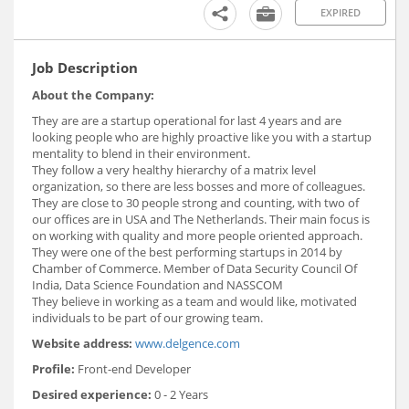
EXPIRED
Job Description
About the Company:
They are are a startup operational for last 4 years and are
looking people who are highly proactive like you with a startup
mentality to blend in their environment.
They follow a very healthy hierarchy of a matrix level
organization, so there are less bosses and more of colleagues.
They are close to 30 people strong and counting, with two of
our offices are in USA and The Netherlands. Their main focus is
on working with quality and more people oriented approach.
They were one of the best performing startups in 2014 by
Chamber of Commerce. Member of Data Security Council Of
India, Data Science Foundation and NASSCOM
They believe in working as a team and would like, motivated
individuals to be part of our growing team.
Website address:
www.delgence.com
Profile:
Front-end Developer
Desired experience:
0 - 2 Years