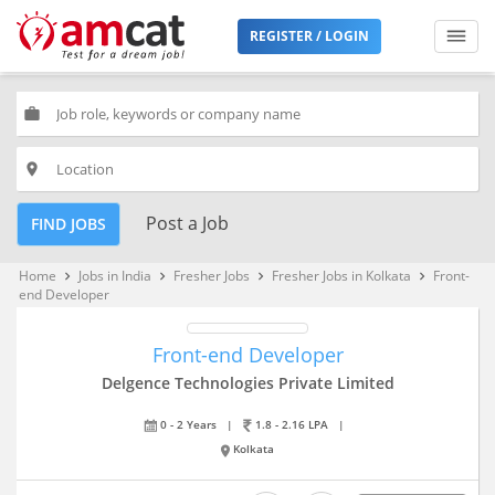
REGISTER / LOGIN
work
place
Post a Job
FIND JOBS
Home
Jobs in India
Fresher Jobs
Fresher Jobs in Kolkata
Front-
keyboard_arrow_right
keyboard_arrow_right
keyboard_arrow_right
keyboard_arrow_right
end Developer
Front-end Developer
Delgence Technologies Private Limited
0 - 2 Years
|
1.8 - 2.16 LPA
|
Kolkata