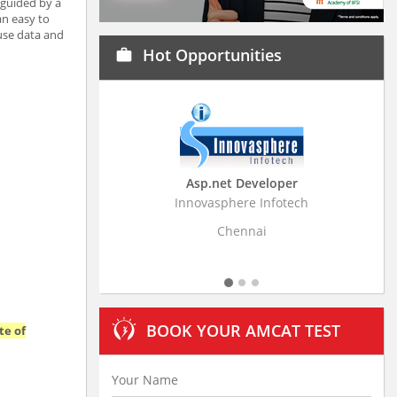
 guided by a
an easy to
 use data and
Hot Opportunities
work
Asp.net Developer
Business Research
Innovasphere Infotech
Stratistics Market Resear
Ltd
Chennai
Hyderaba
BOOK YOUR AMCAT TEST
te of