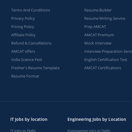
Terms And Conditions
Resume Builder
Privacy Policy
Resume Writing Service
Pricing Policy
Prep AMCAT
Affiliate Policy
AMCAT Premium
Refund & Cancellations
Mock Interview
AMCAT offers
Interview Preparation Serv
India Science Fest
English Certification Test
Fresher's Resume Template
AMCAT Certifications
Resume Format
IT Jobs by location
Engineering Jobs by Location
IT Jobs in Delhi
Engineering Jobs in Delhi