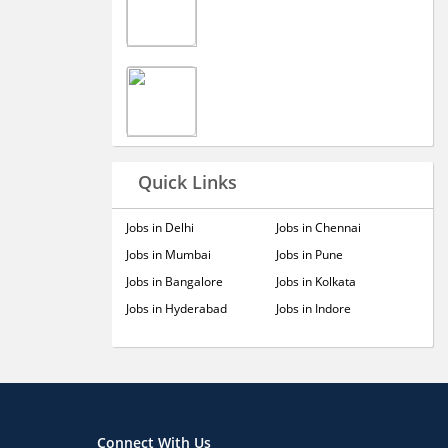
Quick Links
Jobs in Delhi
Jobs in Chennai
Jobs in Mumbai
Jobs in Pune
Jobs in Bangalore
Jobs in Kolkata
Jobs in Hyderabad
Jobs in Indore
Connect With Us