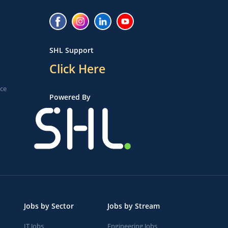
SHL Support
Click Here
ice
Powered By
Jobs by Sector
Jobs by Stream
IT Jobs
Engineering Jobs