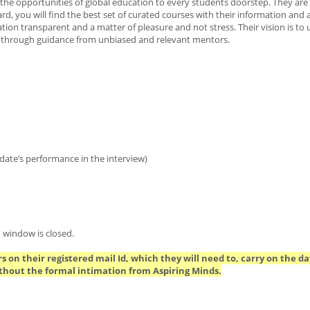
the opportunities of global education to every students doorstep. They are
d, you will find the best set of curated courses with their information and 
on transparent and a matter of pleasure and not stress. Their vision is to
ice through guidance from unbiased and relevant mentors.
date’s performance in the interview)
 window is closed.
s on their registered mail Id, which they will need to, carry on the da
thout the formal intimation from Aspiring Minds.