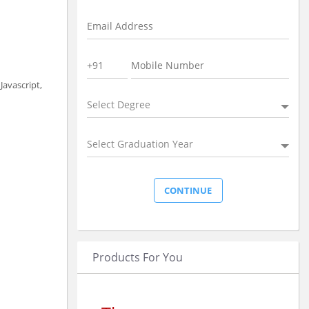
avascript,
Select Degree
Select Graduation Year
Products For You