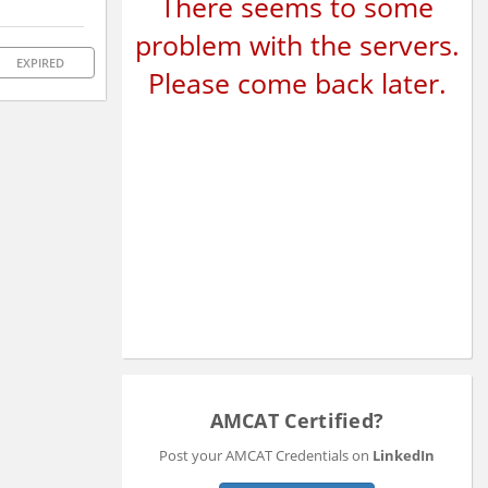
There seems to some
problem with the servers.
EXPIRED
Please come back later.
AMCAT Certified?
Post your AMCAT Credentials on
LinkedIn