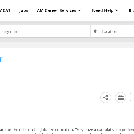
MCAT
Jobs
AM Career Services
Need Help
Bl
place
r
are on the mission to globalize education. They have a cumulative experien