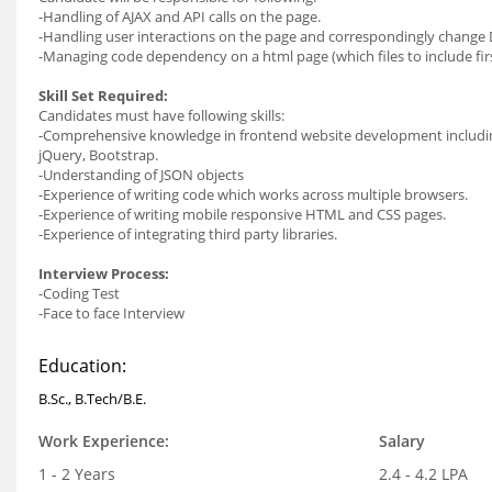
-Handling of AJAX and API calls on the page.
-Handling user interactions on the page and correspondingly chang
-Managing code dependency on a html page (which files to include firs
Skill Set Required:
Candidates must have following skills:
-Comprehensive knowledge in frontend website development including
jQuery, Bootstrap.
-Understanding of JSON objects
-Experience of writing code which works across multiple browsers.
-Experience of writing mobile responsive HTML and CSS pages.
-Experience of integrating third party libraries.
Interview Process:
-Coding Test
-Face to face Interview
Education:
B.Sc., B.Tech/B.E.
Work Experience:
Salary
1 - 2 Years
2.4 - 4.2 LPA