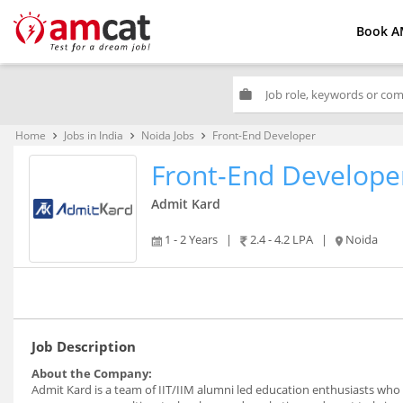
Book A
work
Home
Jobs in India
Noida Jobs
Front-End Developer
keyboard_arrow_right
keyboard_arrow_right
keyboard_arrow_right
Front-End Develope
Admit Kard
1 - 2 Years
|
2.4 - 4.2 LPA
|
Noida
Job Description
About the Company:
Admit Kard is a team of IIT/IIM alumni led education enthusiasts who 