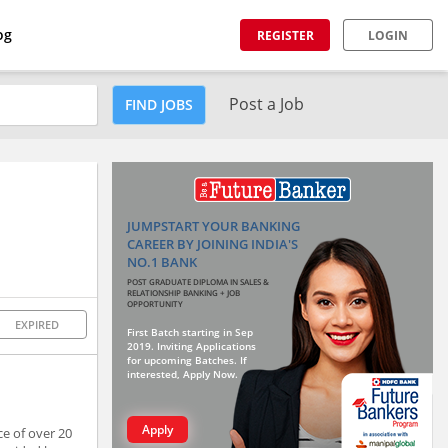
og
REGISTER
LOGIN
Post a Job
FIND JOBS
JUMPSTART YOUR BANKING
CAREER BY JOINING INDIA'S
NO.1 BANK
POST GRADUATE DIPLOMA IN SALES &
RELATIONSHIP BANKING + JOB
OPPORTUNITY
EXPIRED
First Batch starting in Sep
2019. Inviting Applications
for upcoming Batches. If
interested, Apply Now.
Apply
ce of over 20