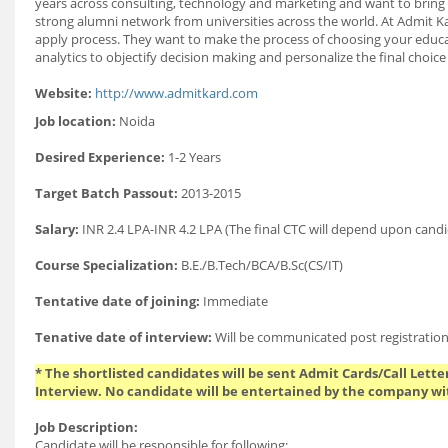
years across consulting, technology and marketing and want to bring 
strong alumni network from universities across the world. At Admit Kar
apply process. They want to make the process of choosing your educati
analytics to objectify decision making and personalize the final cho
Website:
http://www.admitkard.com
Job location:
Noida
Desired Experience:
1-2 Years
Target Batch Passout:
2013-2015
Salary:
INR 2.4 LPA-INR 4.2 LPA (The final CTC will depend upon candi
Course Specialization:
B.E./B.Tech/BCA/B.Sc(CS/IT)
Tentative date of joining:
Immediate
Tenative date of interview:
Will be communicated post registration
* The shortlisted candidates will be sent Admit Cards/Call Letter
Interview. No candidate will be entertained by the company wi
Job Description:
Candidate will be responsible for following: