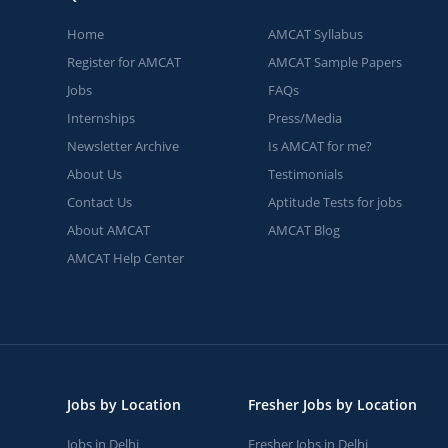
Home
AMCAT Syllabus
Register for AMCAT
AMCAT Sample Papers
Jobs
FAQs
Internships
Press/Media
Newsletter Archive
Is AMCAT for me?
About Us
Testimonials
Contact Us
Aptitude Tests for jobs
About AMCAT
AMCAT Blog
AMCAT Help Center
Jobs by Location
Fresher Jobs by Location
Jobs in Delhi
Fresher Jobs in Delhi