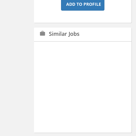
ADD TO PROFILE
Similar Jobs
work