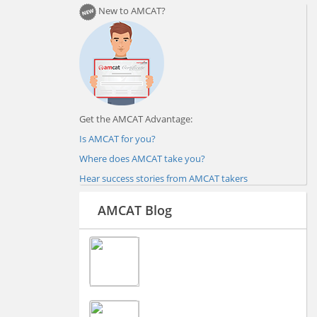
New to AMCAT?
Get the AMCAT Advantage:
Is AMCAT for you?
Where does AMCAT take you?
Hear success stories from AMCAT takers
AMCAT Blog