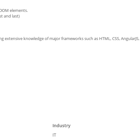
e DOM elements.
t and last)
 extensive knowledge of major frameworks such as HTML, CSS, AngularJS, J
Industry
IT