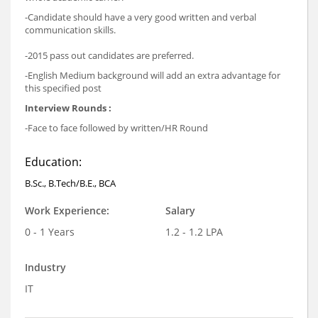
-Candidate should have a very good written and verbal
communication skills.
-2015 pass out candidates are preferred.
-English Medium background will add an extra advantage for
this specified post
Interview Rounds :
-Face to face followed by written/HR Round
Education:
B.Sc., B.Tech/B.E., BCA
Work Experience:
Salary
0 - 1 Years
1.2 - 1.2 LPA
Industry
IT