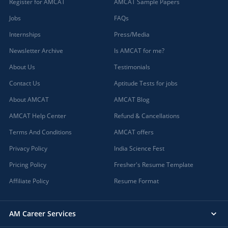
Register for AMCAT
AMCAT Sample Papers
Jobs
FAQs
Internships
Press/Media
Newsletter Archive
Is AMCAT for me?
About Us
Testimonials
Contact Us
Aptitude Tests for jobs
About AMCAT
AMCAT Blog
AMCAT Help Center
Refund & Cancellations
Terms And Conditions
AMCAT offers
Privacy Policy
India Science Fest
Pricing Policy
Fresher's Resume Template
Affiliate Policy
Resume Format
AM Career Services