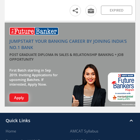
EXPIRED
JUMPSTART YOUR BANKING CAREER BY JOINING INDIA'S
NO.1 BANK
POST GRADUATE DIPLOMA IN SALES & RELATIONSHIP BANKING + JOB
OPPORTUNITY
First Batch starting in Sep
2019. Inviting Applications for
upcoming Batches. If
interested, Apply Now.
Apply
Quick Links
Home
AMCAT Syllabus