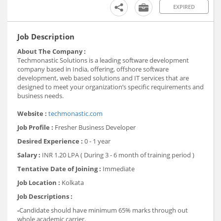
EXPIRED
Job Description
About The Company :
Techmonastic Solutions is a leading software development
company based in India, offering, offshore software
development, web based solutions and IT services that are
designed to meet your organization’s specific requirements and
business needs.
Website :
techmonastic.com
Job Profile :
Fresher Business Developer
Desired Experience :
0 - 1 year
Salary :
INR 1.20 LPA ( During 3 - 6 month of training period )
Tentative Date of Joining :
Immediate
Job Location :
Kolkata
Job Descriptions :
-
Candidate should have minimum 65% marks through out
whole academic carrier.