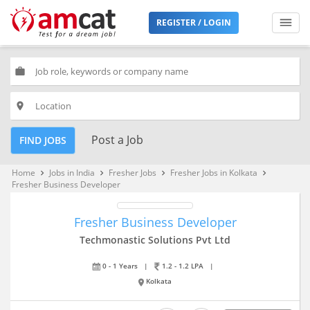
REGISTER / LOGIN
work
place
Post a Job
FIND JOBS
Home
Jobs in India
Fresher Jobs
Fresher Jobs in Kolkata
keyboard_arrow_right
keyboard_arrow_right
keyboard_arrow_right
keyboard_arrow_right
Fresher Business Developer
Fresher Business Developer
Techmonastic Solutions Pvt Ltd
0 - 1 Years
|
1.2 - 1.2 LPA
|
Kolkata