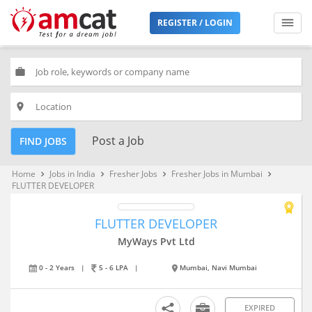
REGISTER / LOGIN
work
place
Post a Job
FIND JOBS
Home
Jobs in India
Fresher Jobs
Fresher Jobs in Mumbai
keyboard_arrow_right
keyboard_arrow_right
keyboard_arrow_right
keyboard_arrow_right
FLUTTER DEVELOPER
FLUTTER DEVELOPER
MyWays Pvt Ltd
0 - 2 Years
|
5 - 6 LPA
|
Mumbai, Navi Mumbai
EXPIRED