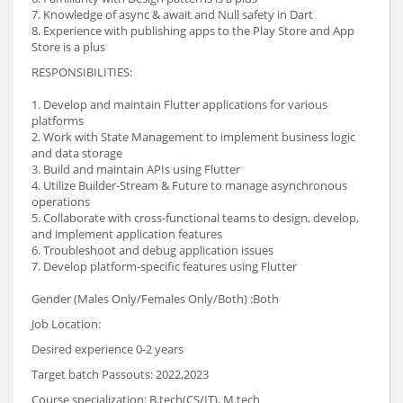
7. Knowledge of async & await and Null safety in Dart
8. Experience with publishing apps to the Play Store and App
Store is a plus
RESPONSIBILITIES:
1. Develop and maintain Flutter applications for various
platforms
2. Work with State Management to implement business logic
and data storage
3. Build and maintain APIs using Flutter
4. Utilize Builder-Stream & Future to manage asynchronous
operations
5. Collaborate with cross-functional teams to design, develop,
and implement application features
6. Troubleshoot and debug application issues
7. Develop platform-specific features using Flutter
Gender (Males Only/Females Only/Both) :Both
Job Location:
Desired experience 0-2 years
Target batch Passouts: 2022,2023
Course specialization: B.tech(CS/IT), M.tech