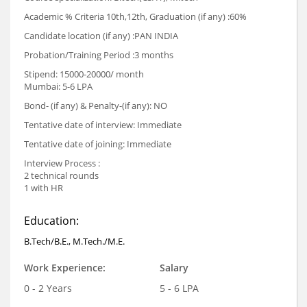
Academic % Criteria 10th,12th, Graduation (if any) :60%
Candidate location (if any) :PAN INDIA
Probation/Training Period :3 months
Stipend: 15000-20000/ month
Mumbai: 5-6 LPA
Bond- (if any) & Penalty-(if any): NO
Tentative date of interview: Immediate
Tentative date of joining: Immediate
Interview Process :
2 technical rounds
1 with HR
Education:
B.Tech/B.E., M.Tech./M.E.
Work Experience:
Salary
0 - 2 Years
5 - 6 LPA