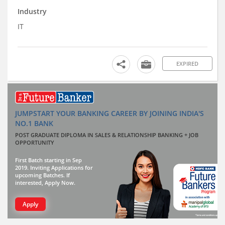
Industry
IT
EXPIRED
JUMPSTART YOUR BANKING CAREER BY JOINING INDIA'S
NO.1 BANK
POST GRADUATE DIPLOMA IN SALES & RELATIONSHIP BANKING + JOB
OPPORTUNITY
First Batch starting in Sep
2019. Inviting Applications for
upcoming Batches. If
interested, Apply Now.
Apply