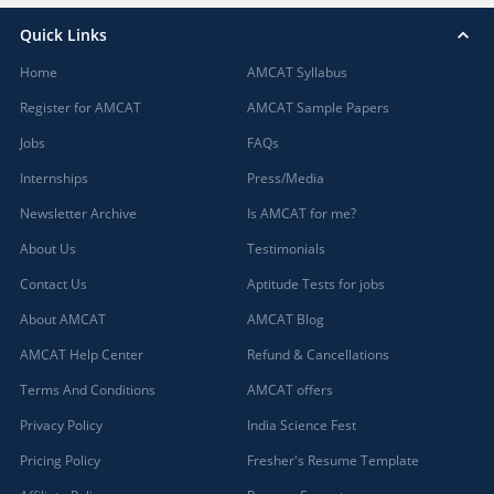
Quick Links
Home
AMCAT Syllabus
Register for AMCAT
AMCAT Sample Papers
Jobs
FAQs
Internships
Press/Media
Newsletter Archive
Is AMCAT for me?
About Us
Testimonials
Contact Us
Aptitude Tests for jobs
About AMCAT
AMCAT Blog
AMCAT Help Center
Refund & Cancellations
Terms And Conditions
AMCAT offers
Privacy Policy
India Science Fest
Pricing Policy
Fresher's Resume Template