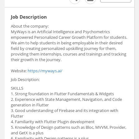
Job Description
About the company:
MyWays is an Artificial Intelligence and Psychometrics
empowered Personalized Career Growth Platform for students.
We aim to help students in being employable in their desired
field by creating personalized upskilling journey for them,
providing them internships, courses and trainings and tracking
their growth in the journey.
Website:
https://myways.ai/
Job Description:
SKILLS
1. Strong foundation in Flutter Fundamentals & Widgets
2. Experience with State Management, Navigation, and Code
generation in Flutter
3. Good understanding of Firebase and its integration with
Flutter
4. Familiarity with Flutter Plugin development
5. Knowledge of Design patterns such as Bloc, MVVM, Provider,
and GetX is a plus
6. Familiarity with Design patterns is a plus