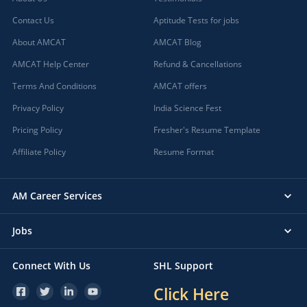
Contact Us
Aptitude Tests for jobs
About AMCAT
AMCAT Blog
AMCAT Help Center
Refund & Cancellations
Terms And Conditions
AMCAT offers
Privacy Policy
India Science Fest
Pricing Policy
Fresher's Resume Template
Affiliate Policy
Resume Format
AM Career Services
Jobs
Connect With Us
SHL Support
Click Here