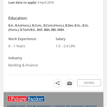
Last date to apply:
9 April 2018
Education:
B.A., B.A.(Hons.), B.Com., B.Com.(Hons.), B.Des, B.Sc., B.Sc.
(Hons.), B.Tech/B.E., BAF, BBA, BBI, MBA
Work Experience:
Salary
0 - 1 Years
1.5 - 2.9 LPA
Industry
Banking & Finance
EXPIRED
JUMPSTART YOUR BANKING CAREER BY JOINING INDIA'S