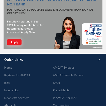
NO.1 BANK
POST GRADUATE DIPLOMA IN SALES & RELATIONSHIP BANKING + JOB
OPPORTUNITY
First Batch starting in Sep
2019. Inviting Applications for
upcoming Batches. If
interested, Apply Now.
Apply
Quick Links
Home
AMCAT Syllabus
Register for AMCAT
AMCAT Sample Papers
Jobs
FAQs
Internships
Press/Media
Newsletter Archive
Is AMCAT for me?
About Us
Testimonials