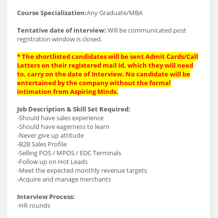
Course Specialization:
Any Graduate/MBA
Tentative date of interview:
Will be communicated post
registration window is closed.
* The shortlisted candidates will be sent Admit Cards/Call
Letters on their registered mail Id, which they will need
to, carry on the date of Interview. No candidate will be
entertained by the company without the formal
intimation from Aspiring Minds.
Job Description & Skill Set Required:
-Should have sales experience
-Should have eagerness to learn
-Never give up attitude
-B2B Sales Profile
-Selling POS / MPOS / EDC Terminals
-Follow up on Hot Leads
-Meet the expected monthly revenue targets
-Acquire and manage merchants
Interview Process:
-HR rounds