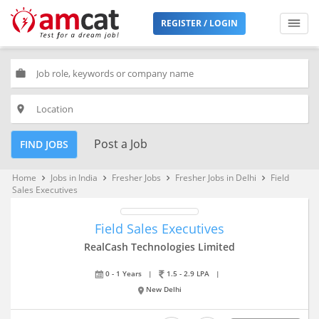
REGISTER / LOGIN
work
place
Post a Job
FIND JOBS
Home
Jobs in India
Fresher Jobs
Fresher Jobs in Delhi
Field
keyboard_arrow_right
keyboard_arrow_right
keyboard_arrow_right
keyboard_arrow_right
Sales Executives
Field Sales Executives
RealCash Technologies Limited
0 - 1 Years
|
1.5 - 2.9 LPA
|
New Delhi