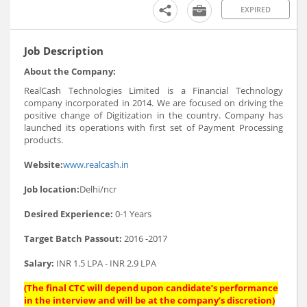
EXPIRED
Job Description
About the Company:
RealCash Technologies Limited is a Financial Technology
company incorporated in 2014. We are focused on driving the
positive change of Digitization in the country. Company has
launched its operations with first set of Payment Processing
products.
Website:
www.realcash.in
Job location:
Delhi/ncr
Desired Experience:
0-1 Years
Target Batch Passout:
2016 -2017
Salary:
INR 1.5 LPA - INR 2.9 LPA
(The final CTC will depend upon candidate’s performance
in the interview and will be at the company’s discretion)