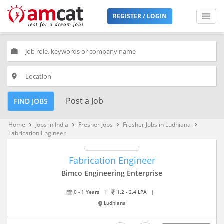
REGISTER / LOGIN
work
place
Post a Job
FIND JOBS
Home
Jobs in India
Fresher Jobs
Fresher Jobs in Ludhiana
keyboard_arrow_right
keyboard_arrow_right
keyboard_arrow_right
keyboard_arrow_right
Fabrication Engineer
Fabrication Engineer
Bimco Engineering Enterprise
0 - 1 Years
|
1.2 - 2.4 LPA
|
Ludhiana