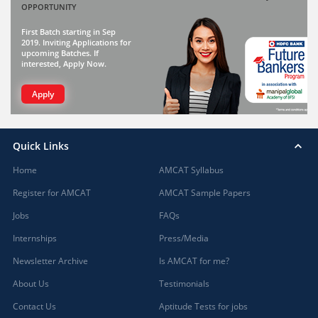
OPPORTUNITY
First Batch starting in Sep
2019. Inviting Applications for
upcoming Batches. If
interested, Apply Now.
Apply
Quick Links
Home
AMCAT Syllabus
Register for AMCAT
AMCAT Sample Papers
Jobs
FAQs
Internships
Press/Media
Newsletter Archive
Is AMCAT for me?
About Us
Testimonials
Contact Us
Aptitude Tests for jobs