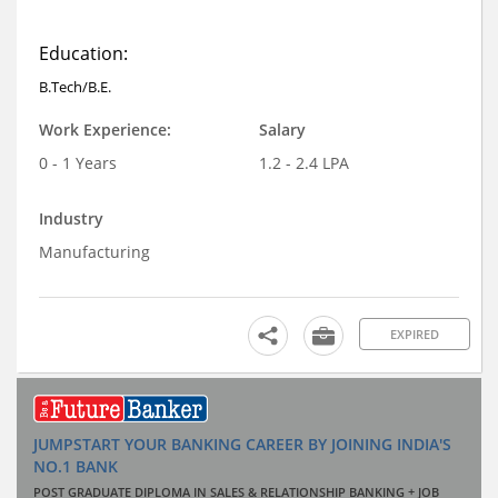
Education:
B.Tech/B.E.
Work Experience:
Salary
0 - 1 Years
1.2 - 2.4 LPA
Industry
Manufacturing
EXPIRED
JUMPSTART YOUR BANKING CAREER BY JOINING INDIA'S
NO.1 BANK
POST GRADUATE DIPLOMA IN SALES & RELATIONSHIP BANKING + JOB