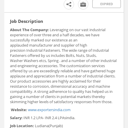
EXPIRED
Job Description
About The Company:
Leveraging on our vast industrial
experience of over three and a half decades, we have
successfully marked our existence as an
applauded manufacturer and supplier of high
precision Industrial Fasteners. The wide range of Industrial
Fasteners offered by us includes Bolts, Nuts, Studs,
Washer Washers etcs, Spring . and a number of other industrial
and engineering accessories. The customization services
offered by us are exceedingly reliable and have gathered huge
applause and appreciation from a number of industrial clients.
Our product accessories are highly acclaimed for their
resistance to corrosion, dimensional accuracy and machine
compatibility. A strong adherence to quality has helped us in
gaining a number of clients in potential markets thereby
skimming higher levels of satisfactory responses from those.
Website:
www.exportersindia.com
Salary:
INR 1.2 LPA- INR 2.4 LPA
sindia.
Job Location:
Ludiana(Punjab)