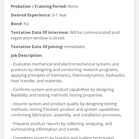
Probation / Training Period:
None
Desired Experience:
0-1 Year
Bond:
No
Tentative Date Of Interview:
Will be communicated post
registration window is closed.
Tentative Date Of Joining:
Immediate.
Job Description:
- Evaluates mechanical and electromechanical systems and
products by designing and conducting research programs;
applying principles of mechanics, thermodynamics, hydraulics,
heat transfer, and materials.
- Confirms system and product capabilities by designing
feasibility and testing methods; testing properties.
- Assures system and product quality by designing testing
methods; testing finished- product and system capabilities;
confirming fabrication, assembly, and installation processes.
- Prepares product reports by collecting, analyzing, and
summarizing information and trends.
- Completes projects by training and guiding technicians.