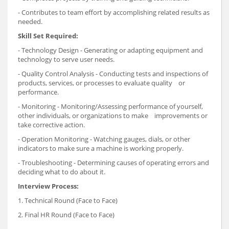
- Contributes to team effort by accomplishing related results as
needed.
Skill Set Required:
- Technology Design - Generating or adapting equipment and
technology to serve user needs.
- Quality Control Analysis - Conducting tests and inspections of
products, services, or processes to evaluate quality or
performance.
- Monitoring - Monitoring/Assessing performance of yourself,
other individuals, or organizations to make improvements or
take corrective action.
- Operation Monitoring - Watching gauges, dials, or other
indicators to make sure a machine is working properly.
- Troubleshooting - Determining causes of operating errors and
deciding what to do about it.
Interview Process:
1. Technical Round (Face to Face)
2. Final HR Round (Face to Face)