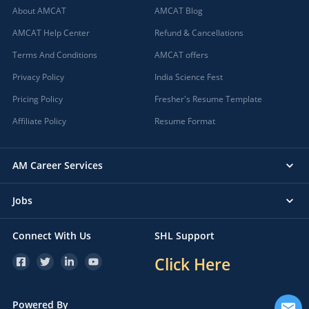
About AMCAT
AMCAT Blog
AMCAT Help Center
Refund & Cancellations
Terms And Conditions
AMCAT offers
Privacy Policy
India Science Fest
Pricing Policy
Fresher's Resume Template
Affiliate Policy
Resume Format
AM Career Services
Jobs
Connect With Us
SHL Support
Click Here
Powered By