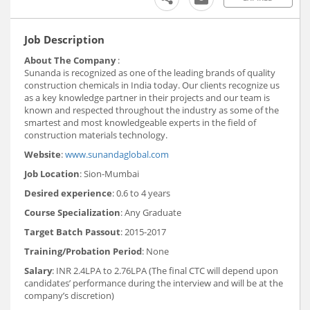
Job Description
About The Company
:
Sunanda is recognized as one of the leading brands of quality
construction chemicals in India today. Our clients recognize us
as a key knowledge partner in their projects and our team is
known and respected throughout the industry as some of the
smartest and most knowledgeable experts in the field of
construction materials technology.
Website
:
www.sunandaglobal.com
Job Location
: Sion-Mumbai
Desired experience
: 0.6 to 4 years
Course Specialization
: Any Graduate
Target Batch Passout
: 2015-2017
Training/Probation Period
: None
Salary
: INR 2.4LPA to 2.76LPA (The final CTC will depend upon
candidates’ performance during the interview and will be at the
company’s discretion)