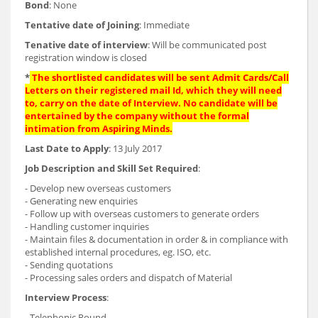
Bond
: None
Tentative date of Joining
: Immediate
Tenative date of interview
: Will be communicated post
registration window is closed
*
The shortlisted candidates will be sent Admit Cards/Call
Letters on their registered mail Id, which they will need
to, carry on the date of Interview. No candidate will be
entertained by the company without the formal
intimation from Aspiring Minds.
Last Date to Apply
: 13 July 2017
Job Description and Skill Set Required
:
- Develop new overseas customers
- Generating new enquiries
- Follow up with overseas customers to generate orders
- Handling customer inquiries
- Maintain files & documentation in order & in compliance with
established internal procedures, eg. ISO, etc.
- Sending quotations
- Processing sales orders and dispatch of Material
Interview Process
:
- Telephonic Round