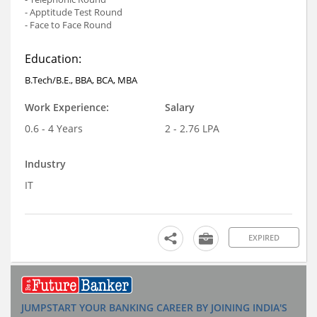
- Apptitude Test Round
- Face to Face Round
Education:
B.Tech/B.E., BBA, BCA, MBA
Work Experience:
Salary
0.6 - 4 Years
2 - 2.76 LPA
Industry
IT
EXPIRED
JUMPSTART YOUR BANKING CAREER BY JOINING INDIA'S