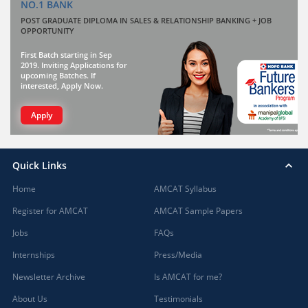
NO.1 BANK
POST GRADUATE DIPLOMA IN SALES & RELATIONSHIP BANKING + JOB
OPPORTUNITY
First Batch starting in Sep
2019. Inviting Applications for
upcoming Batches. If
interested, Apply Now.
Apply
Quick Links
Home
AMCAT Syllabus
Register for AMCAT
AMCAT Sample Papers
Jobs
FAQs
Internships
Press/Media
Newsletter Archive
Is AMCAT for me?
About Us
Testimonials