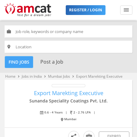
REGISTER / LOGIN
work
place
Post a Job
FIND JOBS
Home
Jobs in India
Mumbai Jobs
Export Marekting Executive
keyboard_arrow_right
keyboard_arrow_right
keyboard_arrow_right
Export Marekting Executive
Sunanda Speciality Coatings Pvt. Ltd.
0.6 - 4 Years
|
2 - 2.76 LPA
|
Mumbai
EXPIRED