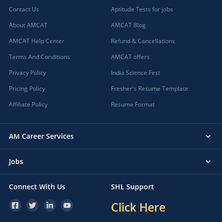
Contact Us
Aptitude Tests for jobs
About AMCAT
AMCAT Blog
AMCAT Help Center
Refund & Cancellations
Terms And Conditions
AMCAT offers
Privacy Policy
India Science Fest
Pricing Policy
Fresher's Resume Template
Affiliate Policy
Resume Format
AM Career Services
Jobs
Connect With Us
SHL Support
Click Here