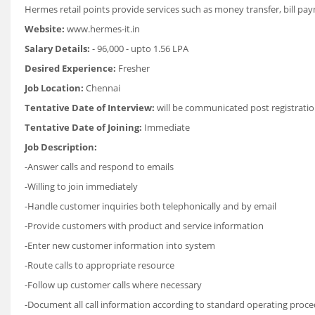
Hermes retail points provide services such as money transfer, bill p
Website:
www.hermes-it.in
Salary Details:
- 96,000 - upto 1.56 LPA
Desired Experience:
Fresher
Job Location:
Chennai
Tentative Date of Interview:
will be communicated post registratio
Tentative Date of Joining:
Immediate
Job Description:
-Answer calls and respond to emails
-Willing to join immediately
-Handle customer inquiries both telephonically and by email
-Provide customers with product and service information
-Enter new customer information into system
-Route calls to appropriate resource
-Follow up customer calls where necessary
-Document all call information according to standard operating proc