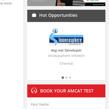
any more.
Hot Opportunities
work
Asp.net Developer
Business Rese
Innovasphere Infotech
Stratistics Market Re
L
Chennai
Hyde
BOOK YOUR AMCAT TEST