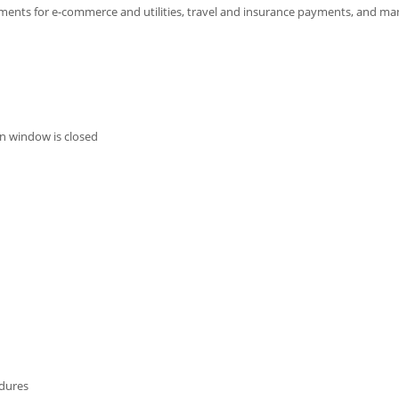
ayments for e-commerce and utilities, travel and insurance payments, and m
n window is closed
edures