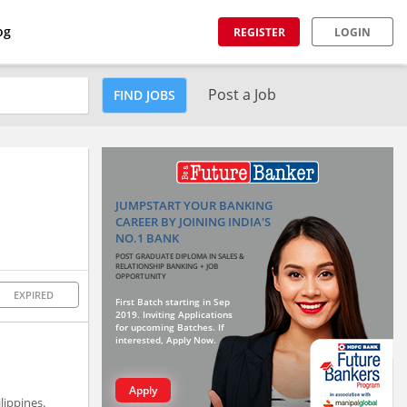
og
REGISTER
LOGIN
Post a Job
FIND JOBS
JUMPSTART YOUR BANKING
CAREER BY JOINING INDIA'S
NO.1 BANK
POST GRADUATE DIPLOMA IN SALES &
RELATIONSHIP BANKING + JOB
OPPORTUNITY
EXPIRED
First Batch starting in Sep
2019. Inviting Applications
for upcoming Batches. If
interested, Apply Now.
Apply
lippines.