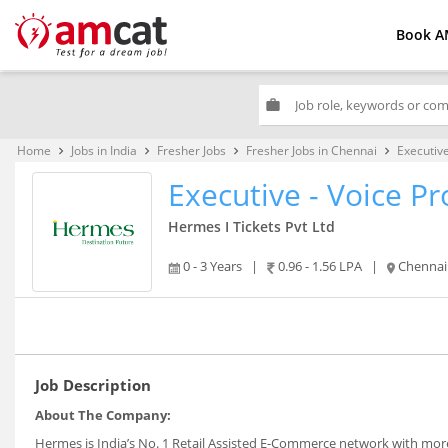
Book A
work
Home
Jobs in India
Fresher Jobs
Fresher Jobs in Chennai
Executive
keyboard_arrow_right
keyboard_arrow_right
keyboard_arrow_right
keyboard_arrow_right
Executive - Voice Pr
Hermes I Tickets Pvt Ltd
0 - 3 Years
|
0.96 - 1.56 LPA
|
Chennai
Job Description
About The Company:
Hermes is India’s No. 1 Retail Assisted E-Commerce network with more