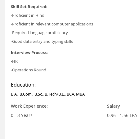
Skill Set Required:
-Proficient in Hindi
-Proficient in relevant computer applications
-Required language proficiency
-Good data entry and typing skills
Interview Process:
-HR
-Operations Round
Education:
B.A., B.Com., B.Sc., B.Tech/B.E., BCA, MBA
Work Experience:
Salary
0 - 3 Years
0.96 - 1.56 LPA