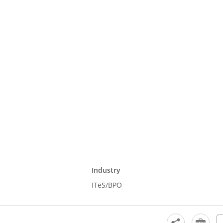
Industry
ITeS/BPO