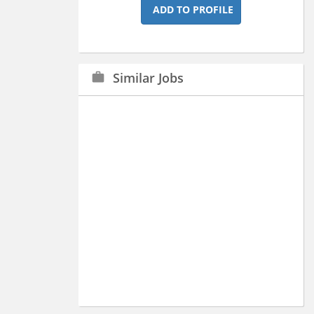
ADD TO PROFILE
Similar Jobs
work