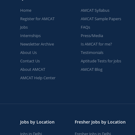
Home
AMCAT Syllabus
Register for AMCAT
AMCAT Sample Papers
Jobs
FAQs
Internships
Press/Media
Newsletter Archive
Is AMCAT for me?
About Us
Testimonials
Contact Us
Aptitude Tests for jobs
About AMCAT
AMCAT Blog
AMCAT Help Center
Jobs by Location
Fresher Jobs by Location
Jobs in Delhi
Fresher Jobs in Delhi