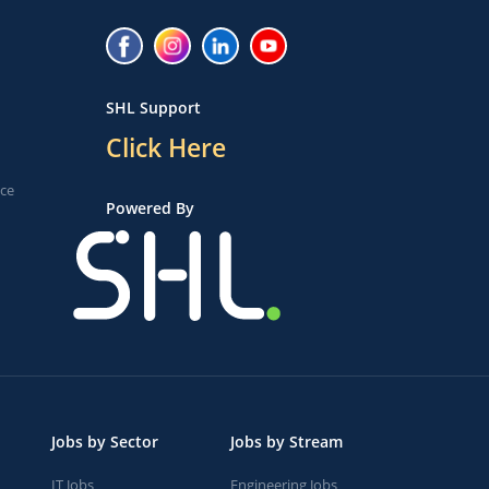
SHL Support
Click Here
ice
Powered By
Jobs by Sector
Jobs by Stream
IT Jobs
Engineering Jobs