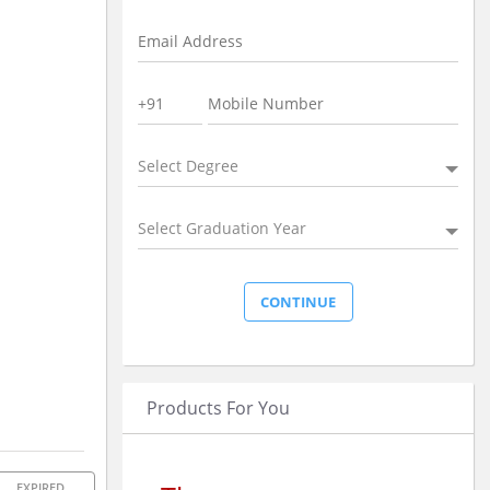
Select Degree
Select Graduation Year
Products For You
EXPIRED