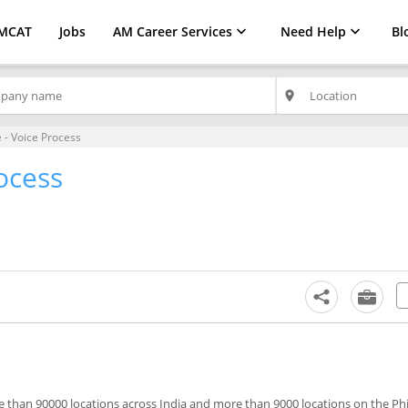
MCAT
Jobs
AM Career Services
Need Help
Bl
place
 - Voice Process
ocess
 than 90000 locations across India and more than 9000 locations on the Phi