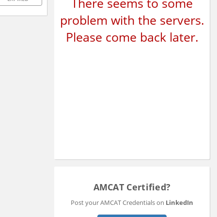
There seems to some
problem with the servers.
Please come back later.
AMCAT Certified?
Post your AMCAT Credentials on
LinkedIn