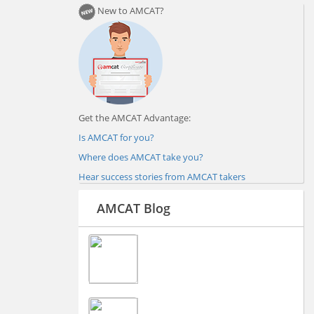
New to AMCAT?
Get the AMCAT Advantage:
Is AMCAT for you?
Where does AMCAT take you?
Hear success stories from AMCAT takers
AMCAT Blog