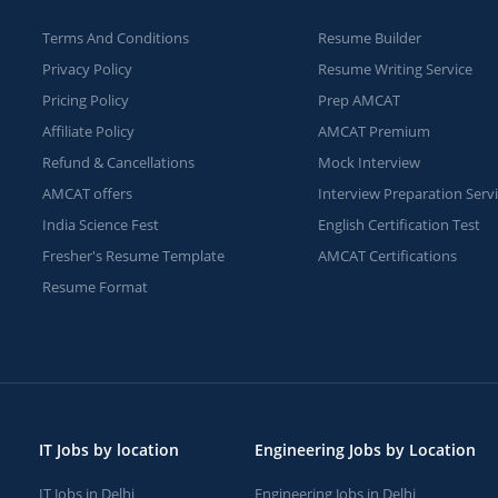
Terms And Conditions
Resume Builder
Privacy Policy
Resume Writing Service
Pricing Policy
Prep AMCAT
Affiliate Policy
AMCAT Premium
Refund & Cancellations
Mock Interview
AMCAT offers
Interview Preparation Serv
India Science Fest
English Certification Test
Fresher's Resume Template
AMCAT Certifications
Resume Format
IT Jobs by location
Engineering Jobs by Location
IT Jobs in Delhi
Engineering Jobs in Delhi