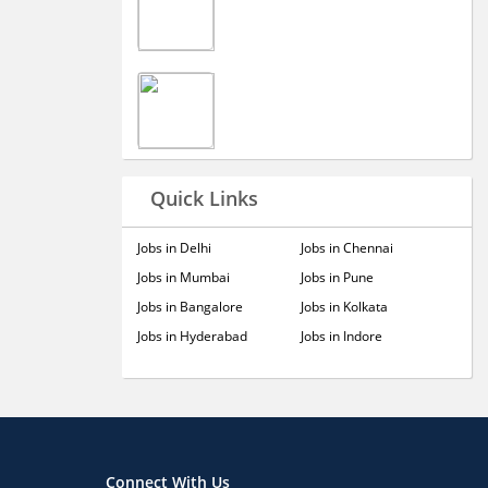
Quick Links
Jobs in Delhi
Jobs in Chennai
Jobs in Mumbai
Jobs in Pune
Jobs in Bangalore
Jobs in Kolkata
Jobs in Hyderabad
Jobs in Indore
Connect With Us