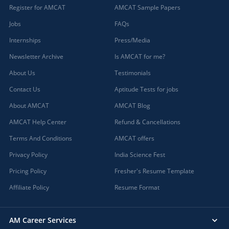
Register for AMCAT
AMCAT Sample Papers
Jobs
FAQs
Internships
Press/Media
Newsletter Archive
Is AMCAT for me?
About Us
Testimonials
Contact Us
Aptitude Tests for jobs
About AMCAT
AMCAT Blog
AMCAT Help Center
Refund & Cancellations
Terms And Conditions
AMCAT offers
Privacy Policy
India Science Fest
Pricing Policy
Fresher's Resume Template
Affiliate Policy
Resume Format
AM Career Services