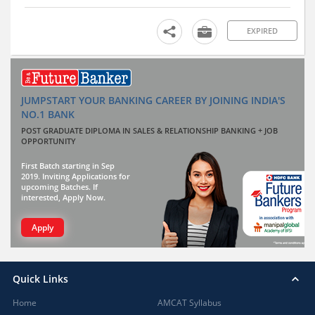
EXPIRED
JUMPSTART YOUR BANKING CAREER BY JOINING INDIA'S
NO.1 BANK
POST GRADUATE DIPLOMA IN SALES & RELATIONSHIP BANKING + JOB
OPPORTUNITY
First Batch starting in Sep
2019. Inviting Applications for
upcoming Batches. If
interested, Apply Now.
Apply
Quick Links
Home
AMCAT Syllabus