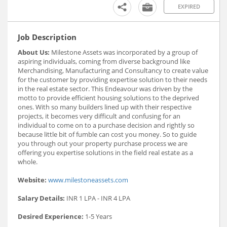
EXPIRED
Job Description
About Us:
Milestone Assets was incorporated by a group of
aspiring individuals, coming from diverse background like
Merchandising, Manufacturing and Consultancy to create value
for the customer by providing expertise solution to their needs
in the real estate sector. This Endeavour was driven by the
motto to provide efficient housing solutions to the deprived
ones. With so many builders lined up with their respective
projects, it becomes very difficult and confusing for an
individual to come on to a purchase decision and rightly so
because little bit of fumble can cost you money. So to guide
you through out your property purchase process we are
offering you expertise solutions in the field real estate as a
whole.
Website:
www.milestoneassets.com
Salary Details:
INR 1 LPA - INR 4 LPA
Desired Experience:
1-5 Years