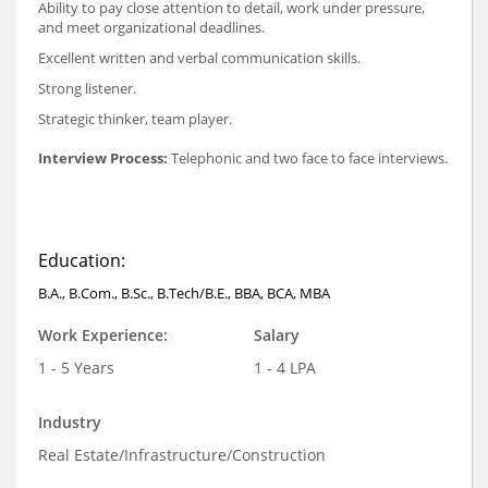
Ability to pay close attention to detail, work under pressure,
and meet organizational deadlines.
Excellent written and verbal communication skills.
Strong listener.
Strategic thinker, team player.
Interview Process:
Telephonic and two face to face interviews.
Education:
B.A., B.Com., B.Sc., B.Tech/B.E., BBA, BCA, MBA
Work Experience:
Salary
1 - 5 Years
1 - 4 LPA
Industry
Real Estate/Infrastructure/Construction