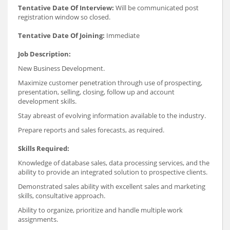
Tentative Date Of Interview:
Will be communicated post
registration window so closed.
Tentative Date Of Joining:
Immediate
Job Description:
New Business Development.
Maximize customer penetration through use of prospecting,
presentation, selling, closing, follow up and account
development skills.
Stay abreast of evolving information available to the industry.
Prepare reports and sales forecasts, as required.
Skills Required:
Knowledge of database sales, data processing services, and the
ability to provide an integrated solution to prospective clients.
Demonstrated sales ability with excellent sales and marketing
skills, consultative approach.
Ability to organize, prioritize and handle multiple work
assignments.