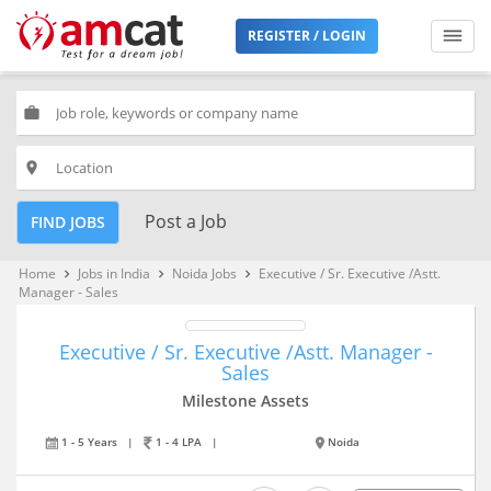
REGISTER / LOGIN
work
place
Post a Job
FIND JOBS
Home
Jobs in India
Noida Jobs
Executive / Sr. Executive /Astt.
keyboard_arrow_right
keyboard_arrow_right
keyboard_arrow_right
Manager - Sales
Executive / Sr. Executive /Astt. Manager -
Sales
Milestone Assets
1 - 5 Years
|
1 - 4 LPA
|
Noida