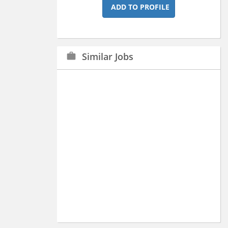
ADD TO PROFILE
Similar Jobs
work