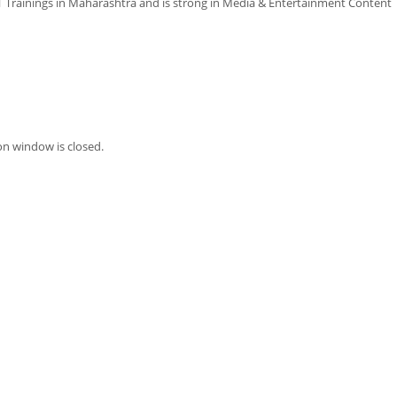
Trainings in Maharashtra and is strong in Media & Entertainment Content
on window is closed.