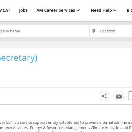
MCAT
Jobs
AM Career Services
Need Help
Bl
place
Secretary)
s LLP is a service support entity established to provide internal administr
lean-tech Advisory, Energy & Resources Management, Climate Analytics and P