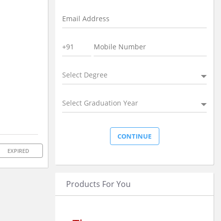
Select Degree
Select Graduation Year
EXPIRED
Products For You