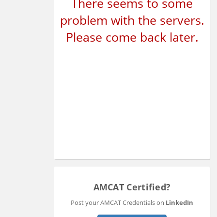
There seems to some
problem with the servers.
Please come back later.
AMCAT Certified?
Post your AMCAT Credentials on
LinkedIn