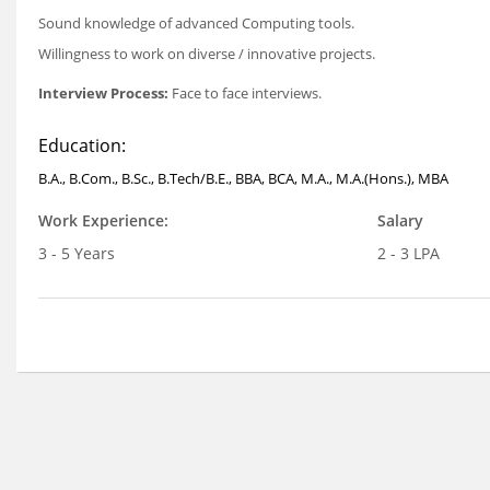
Sound knowledge of advanced Computing tools.
Willingness to work on diverse / innovative projects.
Interview Process:
Face to face interviews.
Education:
B.A., B.Com., B.Sc., B.Tech/B.E., BBA, BCA, M.A., M.A.(Hons.), MBA
Work Experience:
Salary
3 - 5 Years
2 - 3 LPA