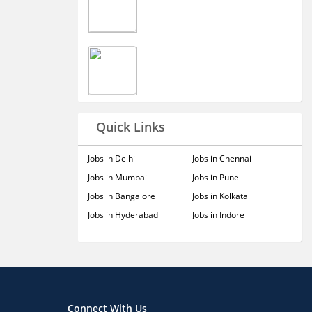
Quick Links
Jobs in Delhi
Jobs in Chennai
Jobs in Mumbai
Jobs in Pune
Jobs in Bangalore
Jobs in Kolkata
Jobs in Hyderabad
Jobs in Indore
Connect With Us