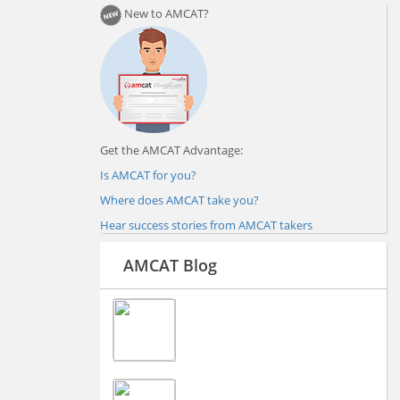
New to AMCAT?
Get the AMCAT Advantage:
Is AMCAT for you?
Where does AMCAT take you?
Hear success stories from AMCAT takers
AMCAT Blog