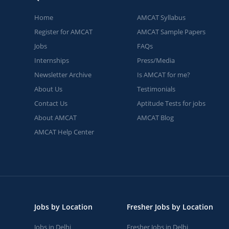
Home
AMCAT Syllabus
Register for AMCAT
AMCAT Sample Papers
Jobs
FAQs
Internships
Press/Media
Newsletter Archive
Is AMCAT for me?
About Us
Testimonials
Contact Us
Aptitude Tests for jobs
About AMCAT
AMCAT Blog
AMCAT Help Center
Jobs by Location
Fresher Jobs by Location
Jobs in Delhi
Fresher Jobs in Delhi