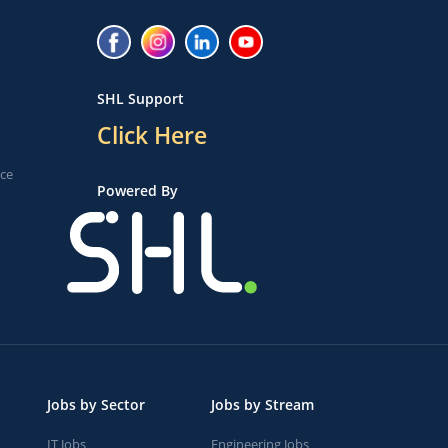
SHL Support
Click Here
ice
Powered By
Jobs by Sector
Jobs by Stream
IT Jobs
Engineering Jobs