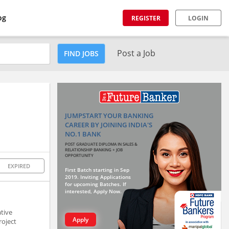
og
REGISTER
LOGIN
Post a Job
FIND JOBS
JUMPSTART YOUR BANKING
CAREER BY JOINING INDIA'S
NO.1 BANK
POST GRADUATE DIPLOMA IN SALES &
RELATIONSHIP BANKING + JOB
OPPORTUNITY
EXPIRED
First Batch starting in Sep
2019. Inviting Applications
for upcoming Batches. If
interested, Apply Now.
ative
Apply
roject