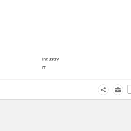
Industry
IT