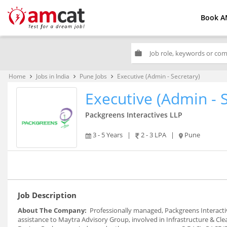
Book A
work
Home
Jobs in India
Pune Jobs
Executive (Admin - Secretary)
keyboard_arrow_right
keyboard_arrow_right
keyboard_arrow_right
Executive (Admin - 
Packgreens Interactives LLP
3 - 5 Years
|
2 - 3 LPA
|
Pune
Job Description
About The Company:
Professionally managed, Packgreens Interactive
assistance to Maytra Advisory Group, involved in Infrastructure & C