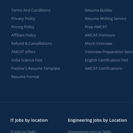
Terms And Conditions
Resume Builder
Privacy Policy
Resume Writing Service
Pricing Policy
Prep AMCAT
Affiliate Policy
AMCAT Premium
Refund & Cancellations
Mock Interview
AMCAT offers
Interview Preparation Serv
India Science Fest
English Certification Test
Fresher's Resume Template
AMCAT Certifications
Resume Format
IT Jobs by location
Engineering Jobs by Location
IT Jobs in Delhi
Engineering Jobs in Delhi