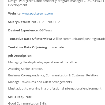
Design. Packgreens, independently program manages C-DAC's PACE IT 
Development.
Website:
www.packgreens.com
Salary Details:
INR 2 LPA - INR 3 LPA
Desired Experience:
0-3 Years
Tentative Date Of Interview:
Will be communicated post registrati
Tentative Date Of Joining:
Immediate
Job Description:
Managing the day-to-day operations of the office.
Assisting Senior Director.
Business Correspondence, Communication & Customer Relation.
Manage Travel Desk and Guest Arrangements.
Must adopt to working in a professional international environment.
Skills Required:
Good Communication Skills.