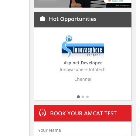
Hot Opportunities
work
Asp.net Developer
Business Research
Innovasphere Infotech
Stratistics Market Resear
Ltd
Chennai
Hyderaba
BOOK YOUR AMCAT TEST