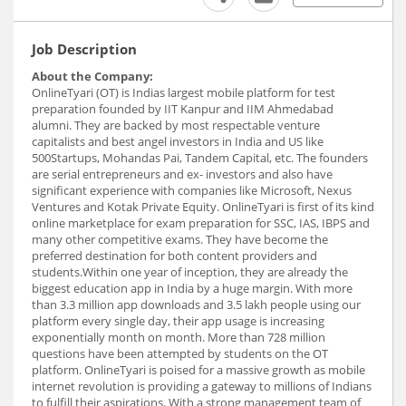
Job Description
About the Company:
OnlineTyari (OT) is Indias largest mobile platform for test
preparation founded by IIT Kanpur and IIM Ahmedabad
alumni. They are backed by most respectable venture
capitalists and best angel investors in India and US like
500Startups, Mohandas Pai, Tandem Capital, etc. The founders
are serial entrepreneurs and ex- investors and also have
significant experience with companies like Microsoft, Nexus
Ventures and Kotak Private Equity. OnlineTyari is first of its kind
online marketplace for exam preparation for SSC, IAS, IBPS and
many other competitive exams. They have become the
preferred destination for both content providers and
students.Within one year of inception, they are already the
biggest education app in India by a huge margin. With more
than 3.3 million app downloads and 3.5 lakh people using our
platform every single day, their app usage is increasing
exponentially month on month. More than 728 million
questions have been attempted by students on the OT
platform. OnlineTyari is poised for a massive growth as mobile
internet revolution is providing a gateway to millions of Indians
to fulfill their aspirations. With a strong management team of