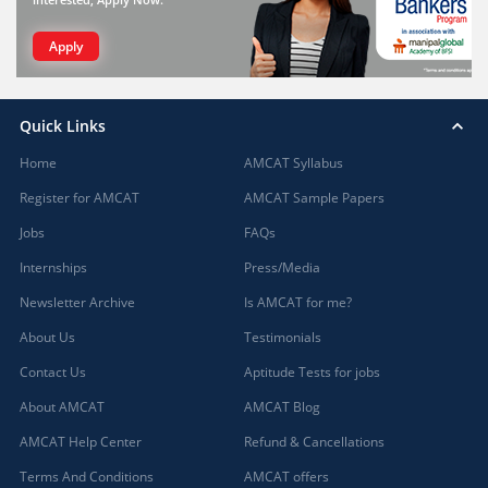
Apply
Quick Links
Home
AMCAT Syllabus
Register for AMCAT
AMCAT Sample Papers
Jobs
FAQs
Internships
Press/Media
Newsletter Archive
Is AMCAT for me?
About Us
Testimonials
Contact Us
Aptitude Tests for jobs
About AMCAT
AMCAT Blog
AMCAT Help Center
Refund & Cancellations
Terms And Conditions
AMCAT offers