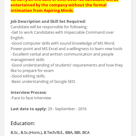
entertained by the company without the formal
intimation from Aspiring Minds.
Job Description and Skill Set Required:
Candidate will be responsible for following:
-Get to work Candidates with Impeccable Command over
English.
-Good computer skills with sound knowledge of MS Word,
Power-point and MS Excel and a willingness to learn new tools
- Excellent verbal and written communication and people
management skills
-Good understanding of students’ requirements and how they
like to prepare for exam
-Good editing skills.
-Basic understanding of Google SEO.
Interview Process:
-Face to face Interview
Last date to apply:
29 - September - 2016
Education:
B.Sc., B.Sc.(Hons.), B.Tech/B.E., BBA, BBI, BCA