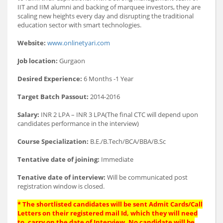
IIT and IIM alumni and backing of marquee investors, they are
scaling new heights every day and disrupting the traditional
education sector with smart technologies.
Website:
www.onlinetyari.com
Job location:
Gurgaon
Desired Experience:
6 Months -1 Year
Target Batch Passout:
2014-2016
Salary:
INR 2 LPA – INR 3 LPA(The final CTC will depend upon
candidates performance in the interview)
Course Specialization:
B.E./B.Tech/BCA/BBA/B.Sc
Tentative date of joining:
Immediate
Tenative date of interview:
Will be communicated post
registration window is closed.
* The shortlisted candidates will be sent Admit Cards/Call
Letters on their registered mail Id, which they will need
to, carry on the date of Interview. No candidate will be