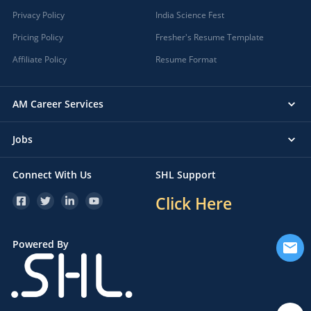
Privacy Policy
India Science Fest
Pricing Policy
Fresher's Resume Template
Affiliate Policy
Resume Format
AM Career Services
Jobs
Connect With Us
SHL Support
Click Here
Powered By