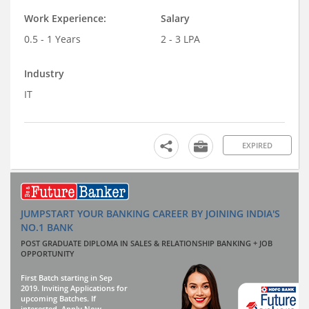
Work Experience:
Salary
0.5 - 1 Years
2 - 3 LPA
Industry
IT
EXPIRED
JUMPSTART YOUR BANKING CAREER BY JOINING INDIA'S
NO.1 BANK
POST GRADUATE DIPLOMA IN SALES & RELATIONSHIP BANKING + JOB
OPPORTUNITY
First Batch starting in Sep
2019. Inviting Applications for
upcoming Batches. If
interested, Apply Now.