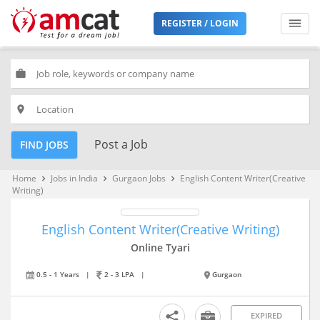
REGISTER / LOGIN
work
place
Post a Job
FIND JOBS
Home
Jobs in India
Gurgaon Jobs
English Content Writer(Creative
keyboard_arrow_right
keyboard_arrow_right
keyboard_arrow_right
Writing)
English Content Writer(Creative Writing)
Online Tyari
0.5 - 1 Years
|
2 - 3 LPA
|
Gurgaon
EXPIRED