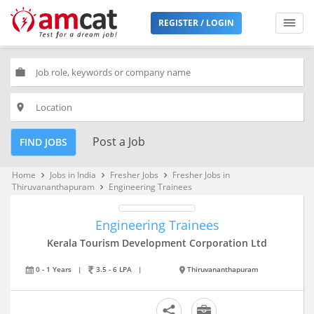
REGISTER / LOGIN
work
place
Post a Job
FIND JOBS
Home
Jobs in India
Fresher Jobs
Fresher Jobs in
keyboard_arrow_right
keyboard_arrow_right
keyboard_arrow_right
Thiruvananthapuram
Engineering Trainees
keyboard_arrow_right
Engineering Trainees
Kerala Tourism Development Corporation Ltd
0 - 1 Years
|
3.5 - 6 LPA
|
Thiruvananthapuram