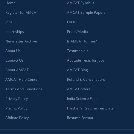
Home
AMCAT Syllabus
Register for AMCAT
AMCAT Sample Papers
Jobs
FAQs
Internships
Press/Media
Newsletter Archive
Is AMCAT for me?
About Us
Testimonials
Contact Us
Aptitude Tests for jobs
About AMCAT
AMCAT Blog
AMCAT Help Center
Refund & Cancellations
Terms And Conditions
AMCAT offers
Privacy Policy
India Science Fest
Pricing Policy
Fresher's Resume Template
Affiliate Policy
Resume Format