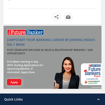
JUMPSTART YOUR BANKING CAREER BY JOINING INDIA'S
NO.1 BANK
POST GRADUATE DIPLOMA IN SALES & RELATIONSHIP BANKING + JOB
OPPORTUNITY
First Batch starting in Sep
2019. Inviting Applications for
upcoming Batches. If
interested, Apply Now.
Apply
Quick Links