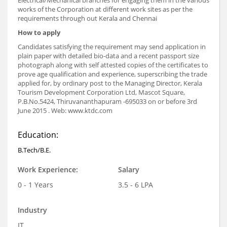
Electrical/Mechanical branches for engaging them in the various
works of the Corporation at different work sites as per the
requirements through out Kerala and Chennai
How to apply
Candidates satisfying the requirement may send application in
plain paper with detailed bio-data and a recent passport size
photograph along with self attested copies of the certificates to
prove age qualification and experience, superscribing the trade
applied for, by ordinary post to the Managing Director, Kerala
Tourism Development Corporation Ltd, Mascot Square,
P.B.No.5424, Thiruvananthapuram -695033 on or before 3rd
June 2015 . Web: www.ktdc.com
Education:
B.Tech/B.E.
Work Experience:
Salary
0 - 1 Years
3.5 - 6 LPA
Industry
IT