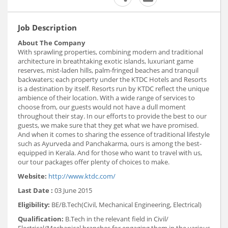
Job Description
About The Company
With sprawling properties, combining modern and traditional
architecture in breathtaking exotic islands, luxuriant game
reserves, mist-laden hills, palm-fringed beaches and tranquil
backwaters; each property under the KTDC Hotels and Resorts
is a destination by itself. Resorts run by KTDC reflect the unique
ambience of their location. With a wide range of services to
choose from, our guests would not have a dull moment
throughout their stay. In our efforts to provide the best to our
guests, we make sure that they get what we have promised.
And when it comes to sharing the essence of traditional lifestyle
such as Ayurveda and Panchakarma, ours is among the best-
equipped in Kerala. And for those who want to travel with us,
our tour packages offer plenty of choices to make.
Website:
http://www.ktdc.com/
Last Date :
03 June 2015
Eligibility:
BE/B.Tech(Civil, Mechanical Engineering, Electrical)
Qualification:
B.Tech in the relevant field in Civil/