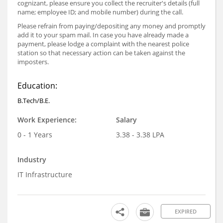
cognizant, please ensure you collect the recruiter's details (full
name; employee ID; and mobile number) during the call.
Please refrain from paying/depositing any money and promptly
add it to your spam mail. In case you have already made a
payment, please lodge a complaint with the nearest police
station so that necessary action can be taken against the
imposters.
Education:
B.Tech/B.E.
Work Experience:
Salary
0 - 1 Years
3.38 - 3.38 LPA
Industry
IT Infrastructure
EXPIRED