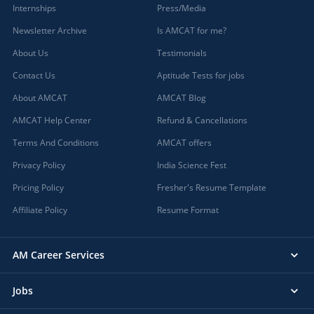
Internships
Press/Media
Newsletter Archive
Is AMCAT for me?
About Us
Testimonials
Contact Us
Aptitude Tests for jobs
About AMCAT
AMCAT Blog
AMCAT Help Center
Refund & Cancellations
Terms And Conditions
AMCAT offers
Privacy Policy
India Science Fest
Pricing Policy
Fresher's Resume Template
Affiliate Policy
Resume Format
AM Career Services
Jobs