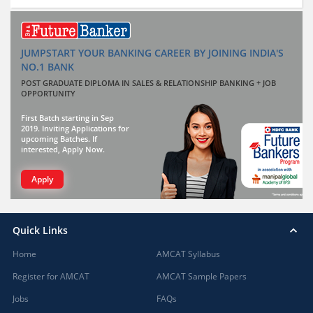
JUMPSTART YOUR BANKING CAREER BY JOINING INDIA'S
NO.1 BANK
POST GRADUATE DIPLOMA IN SALES & RELATIONSHIP BANKING + JOB
OPPORTUNITY
First Batch starting in Sep
2019. Inviting Applications for
upcoming Batches. If
interested, Apply Now.
Apply
Quick Links
Home
AMCAT Syllabus
Register for AMCAT
AMCAT Sample Papers
Jobs
FAQs