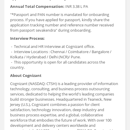
Annual Total Compensation:
INR 3.38 L PA
"*Passport and PAN number is mandated for onboarding
process. If you have applied for passport, kindly share the
application tracking number and reference number received
from passport sevakendra" during onboarding.
Interview Process:
- Technical and HR Interview at Cognizant office.
- Interview Locations : Chennai / Coimbatore / Bangalore /
Kolkata / Hyderabad / Delhi (NCR)/ Pune.
- This opportunity is open for all candidates across the
country.
About Cognizant
Cognizant (NASDAQ: CTSH) is a leading provider of information
technology, consulting, and business process outsourcing
services, dedicated to helping the world's leading companies
build stronger businesses. Headquartered in Teaneck, New
Jersey (U.S.), Cognizant combines a passion for client
satisfaction, technology innovation, deep industry and
business process expertise, and a global, collaborative
workforce that embodies the future of work. With over 100
development and delivery centers worldwide and