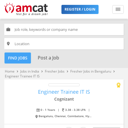
REGISTER / LOGIN
work
place
Post a Job
FIND JOBS
Home
Jobs in India
Fresher Jobs
Fresher Jobs in Bengaluru
keyboard_arrow_right
keyboard_arrow_right
keyboard_arrow_right
keyboard_arrow_right
Engineer Trainee IT IS
Engineer Trainee IT IS
Cognizant
0 - 1 Years
|
3.38 - 3.38 LPA
|
Bengaluru, Chennai, Coimbatore, Hyderabad, Kolkata, New Delhi, Pune