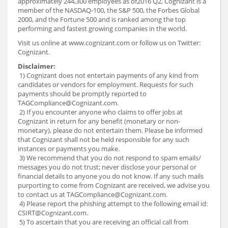
approximately 244,300 employees as of2016 Q2, Cognizant is a
member of the NASDAQ-100, the S&P 500, the Forbes Global
2000, and the Fortune 500 and is ranked among the top
performing and fastest growing companies in the world.
Visit us online at www.cognizant.com or follow us on Twitter:
Cognizant.
Disclaimer:
1) Cognizant does not entertain payments of any kind from
candidates or vendors for employment. Requests for such
payments should be promptly reported to
TAGCompliance@Cognizant.com.
2) If you encounter anyone who claims to offer jobs at
Cognizant in return for any benefit (monetary or non-
monetary), please do not entertain them. Please be informed
that Cognizant shall not be held responsible for any such
instances or payments you make.
3) We recommend that you do not respond to spam emails/
messages you do not trust; never disclose your personal or
financial details to anyone you do not know. If any such mails
purporting to come from Cognizant are received, we advise you
to contact us at TAGCompliance@Cognizant.com.
4) Please report the phishing attempt to the following email id:
CSIRT@Cognizant.com.
5) To ascertain that you are receiving an official call from