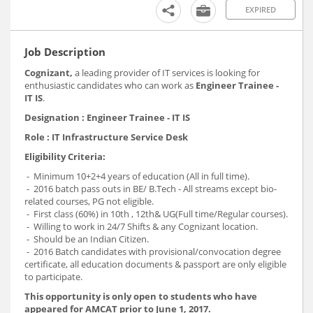
EXPIRED
Job Description
Cognizant,
a leading provider of IT services is looking for
enthusiastic candidates who can work as
Engineer Trainee -
IT IS
.
Designation : Engineer Trainee - IT IS
Role : IT Infrastructure Service Desk
Eligibility Criteria:
- Minimum 10+2+4 years of education (All in full time).
- 2016 batch pass outs in BE/ B.Tech - All streams except bio-
related courses, PG not eligible.
- First class (60%) in 10th , 12th& UG(Full time/Regular courses).
- Willing to work in 24/7 Shifts & any Cognizant location.
- Should be an Indian Citizen.
- 2016 Batch candidates with provisional/convocation degree
certificate, all education documents & passport are only eligible
to participate.
This opportunity is only open to students who have
appeared for AMCAT prior to June 1, 2017.