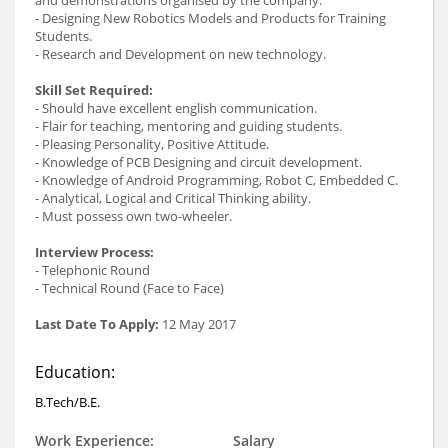
- Designing New Robotics Models and Products for Training
Students.
- Research and Development on new technology.
Skill Set Required:
- Should have excellent english communication.
- Flair for teaching, mentoring and guiding students.
- Pleasing Personality, Positive Attitude.
- Knowledge of PCB Designing and circuit development.
- Knowledge of Android Programming, Robot C, Embedded C.
- Analytical, Logical and Critical Thinking ability.
- Must possess own two-wheeler.
Interview Process:
- Telephonic Round
- Technical Round (Face to Face)
Last Date To Apply:
12 May 2017
Education:
B.Tech/B.E.
Work Experience:
Salary