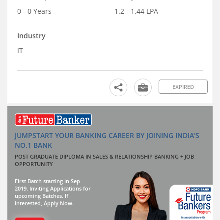
0 - 0 Years
1.2 - 1.44 LPA
Industry
IT
EXPIRED
JUMPSTART YOUR BANKING CAREER BY JOINING INDIA'S
NO.1 BANK
POST GRADUATE DIPLOMA IN SALES & RELATIONSHIP BANKING + JOB
OPPORTUNITY
First Batch starting in Sep
2019. Inviting Applications for
upcoming Batches. If
interested, Apply Now.