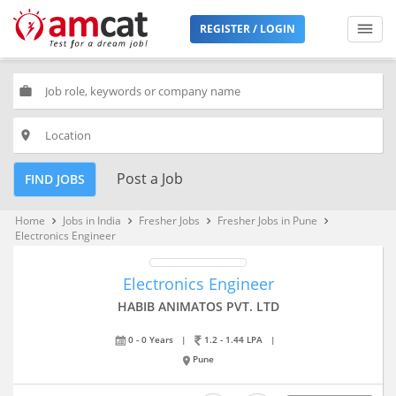
REGISTER / LOGIN
work
place
Post a Job
FIND JOBS
Home
Jobs in India
Fresher Jobs
Fresher Jobs in Pune
keyboard_arrow_right
keyboard_arrow_right
keyboard_arrow_right
keyboard_arrow_right
Electronics Engineer
Electronics Engineer
HABIB ANIMATOS PVT. LTD
0 - 0 Years
|
1.2 - 1.44 LPA
|
Pune