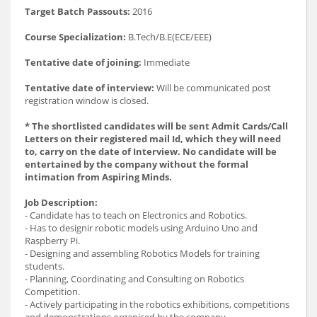
Target Batch Passouts:
2016
Course Specialization:
B.Tech/B.E(ECE/EEE)
Tentative date of joining:
Immediate
Tentative date of interview:
Will be communicated post
registration window is closed.
* The shortlisted candidates will be sent Admit Cards/Call
Letters on their registered mail Id, which they will need
to, carry on the date of Interview. No candidate will be
entertained by the company without the formal
intimation from Aspiring Minds.
Job Description:
- Candidate has to teach on Electronics and Robotics.
- Has to designir robotic models using Arduino Uno and
Raspberry Pi.
- Designing and assembling Robotics Models for training
students.
- Planning, Coordinating and Consulting on Robotics
Competition.
- Actively participating in the robotics exhibitions, competitions
and demonstrations organised by the company.