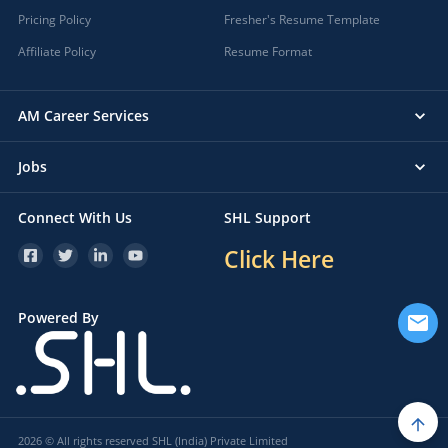
Pricing Policy
Fresher's Resume Template
Affiliate Policy
Resume Format
AM Career Services
Jobs
Connect With Us
SHL Support
Click Here
Powered By
2026 © All rights reserved SHL (India) Private Limited