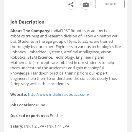
EXPIRED
Job Description
About The Company:
IndiaFIRST Robotics Academy is a
robotics training and research division of Habib Animatos Pvt.
Ltd. Students in the age group of 6yrs. to 22yrs. are trained
thoroughly by our expert Engineers in various technologies like
Robotics, Embedded Systems, Artificial Intelligence, Vision
Robotics. STEM (Science, Technology, Engineering and
Mathematics) concepts are imbibed in our students to help
them understand the academics and gain meaningful
knowledge. Hands-on practical training from our expert
engineers help them to understand the concepts clearly thus
faring very well in their academics.
Website:
http://www.indiafirstrobotics.com/
Job Location:
Pune
Desired experience:
Fresher
Salary:
INR 1.2 LPA - INR 1.44 LPA