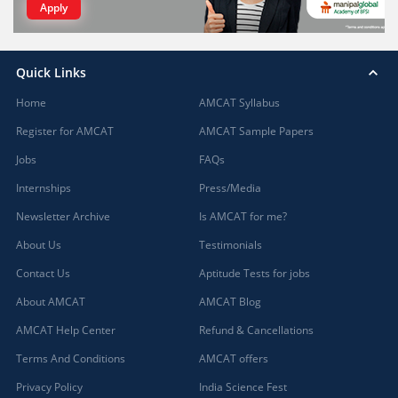
Apply
Quick Links
Home
AMCAT Syllabus
Register for AMCAT
AMCAT Sample Papers
Jobs
FAQs
Internships
Press/Media
Newsletter Archive
Is AMCAT for me?
About Us
Testimonials
Contact Us
Aptitude Tests for jobs
About AMCAT
AMCAT Blog
AMCAT Help Center
Refund & Cancellations
Terms And Conditions
AMCAT offers
Privacy Policy
India Science Fest