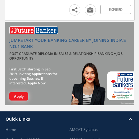
EXPIRED
JUMPSTART YOUR BANKING CAREER BY JOINING INDIA'S
NO.1 BANK
POST GRADUATE DIPLOMA IN SALES & RELATIONSHIP BANKING + JOB
OPPORTUNITY
First Batch starting in Sep
2019. Inviting Applications for
upcoming Batches. If
interested, Apply Now.
Apply
Quick Links
Home
AMCAT Syllabus