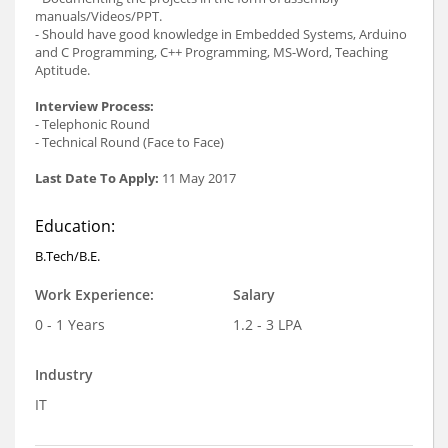
manuals/Videos/PPT.
- Should have good knowledge in Embedded Systems, Arduino
and C Programming, C++ Programming, MS-Word, Teaching
Aptitude.
Interview Process:
- Telephonic Round
- Technical Round (Face to Face)
Last Date To Apply:
11 May 2017
Education:
B.Tech/B.E.
Work Experience:
Salary
0 - 1 Years
1.2 - 3 LPA
Industry
IT