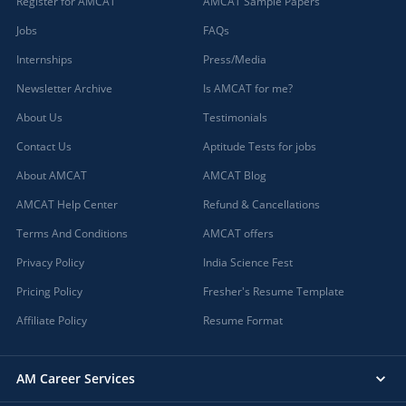
Register for AMCAT
AMCAT Sample Papers
Jobs
FAQs
Internships
Press/Media
Newsletter Archive
Is AMCAT for me?
About Us
Testimonials
Contact Us
Aptitude Tests for jobs
About AMCAT
AMCAT Blog
AMCAT Help Center
Refund & Cancellations
Terms And Conditions
AMCAT offers
Privacy Policy
India Science Fest
Pricing Policy
Fresher's Resume Template
Affiliate Policy
Resume Format
AM Career Services