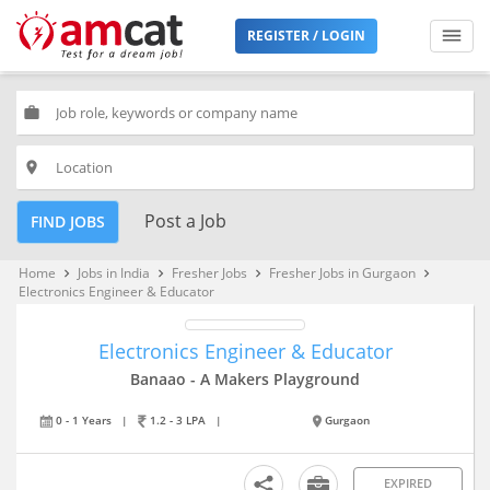
REGISTER / LOGIN
work
place
Post a Job
FIND JOBS
Home
Jobs in India
Fresher Jobs
Fresher Jobs in Gurgaon
keyboard_arrow_right
keyboard_arrow_right
keyboard_arrow_right
keyboard_arrow_right
Electronics Engineer & Educator
Electronics Engineer & Educator
Banaao - A Makers Playground
0 - 1 Years
|
1.2 - 3 LPA
|
Gurgaon
EXPIRED