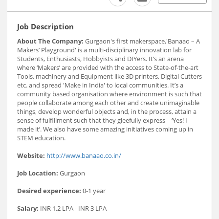
Job Description
About The Company:
Gurgaon's first makerspace,'Banaao – A
Makers’ Playground' is a multi-disciplinary innovation lab for
Students, Enthusiasts, Hobbyists and DIYers. It’s an arena
where ‘Makers’ are provided with the access to State-of-the-art
Tools, machinery and Equipment like 3D printers, Digital Cutters
etc. and spread 'Make in India' to local communities. It’s a
community based organisation where environment is such that
people collaborate among each other and create unimaginable
things, develop wonderful objects and, in the process, attain a
sense of fulfillment such that they gleefully express – ‘Yes! I
made it’. We also have some amazing initiatives coming up in
STEM education.
Website:
http://www.banaao.co.in/
Job Location:
Gurgaon
Desired experience:
0-1 year
Salary:
INR 1.2 LPA - INR 3 LPA