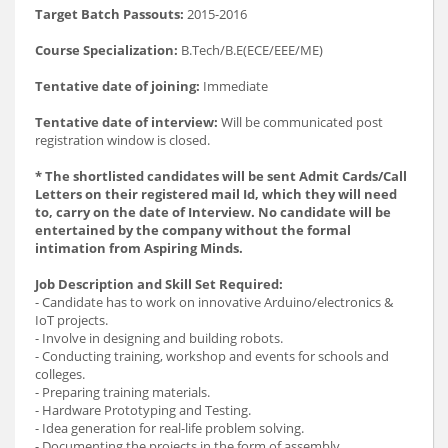
Target Batch Passouts:
2015-2016
Course Specialization:
B.Tech/B.E(ECE/EEE/ME)
Tentative date of joining:
Immediate
Tentative date of interview:
Will be communicated post
registration window is closed.
* The shortlisted candidates will be sent Admit Cards/Call
Letters on their registered mail Id, which they will need
to, carry on the date of Interview. No candidate will be
entertained by the company without the formal
intimation from Aspiring Minds.
Job Description and Skill Set Required:
- Candidate has to work on innovative Arduino/electronics &
IoT projects.
- Involve in designing and building robots.
- Conducting training, workshop and events for schools and
colleges.
- Preparing training materials.
- Hardware Prototyping and Testing.
- Idea generation for real-life problem solving.
- Documenting the projects in the form of assembly