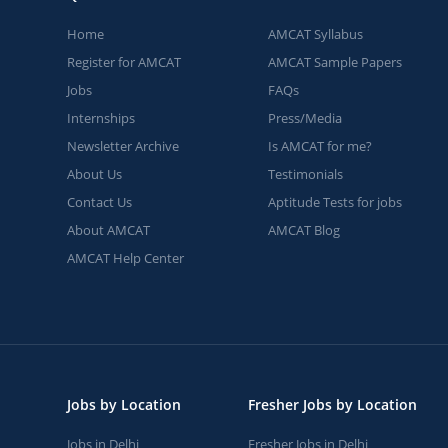
Home
AMCAT Syllabus
Register for AMCAT
AMCAT Sample Papers
Jobs
FAQs
Internships
Press/Media
Newsletter Archive
Is AMCAT for me?
About Us
Testimonials
Contact Us
Aptitude Tests for jobs
About AMCAT
AMCAT Blog
AMCAT Help Center
Jobs by Location
Fresher Jobs by Location
Jobs in Delhi
Fresher Jobs in Delhi