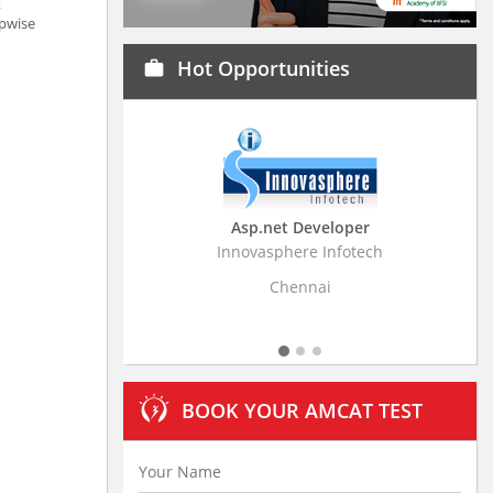
k
ppwise
Hot Opportunities
work
Asp.net Developer
Business Research
Innovasphere Infotech
Stratistics Market Resear
Ltd
Chennai
Hyderaba
BOOK YOUR AMCAT TEST