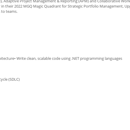
PM), Adaptive Project Management & Reporting (APM) and Collaborative Wor
 in their 2022 MGQ Magic Quadrant for Strategic Portfolio Management, U
s to teams.
hitecture• Write clean, scalable code using .NET programming languages
ycle (SDLC)