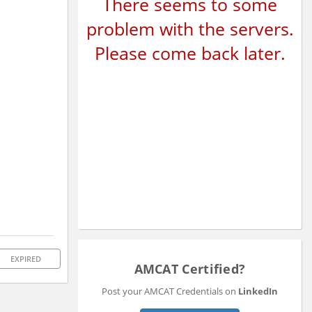
There seems to some
problem with the servers.
Please come back later.
EXPIRED
AMCAT Certified?
Post your AMCAT Credentials on
LinkedIn