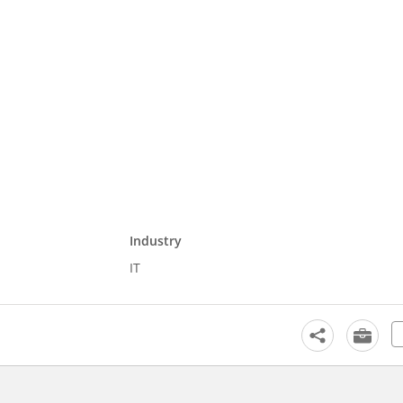
Industry
IT