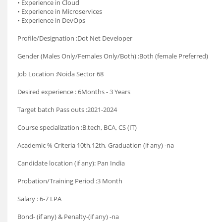
• Experience in Cloud
• Experience in Microservices
• Experience in DevOps
Profile/Designation :Dot Net Developer
Gender (Males Only/Females Only/Both) :Both (female Preferred)
Job Location :Noida Sector 68
Desired experience : 6Months - 3 Years
Target batch Pass outs :2021-2024
Course specialization :B.tech, BCA, CS (IT)
Academic % Criteria 10th,12th, Graduation (if any) -na
Candidate location (if any): Pan India
Probation/Training Period :3 Month
Salary : 6-7 LPA
Bond- (if any) & Penalty-(if any) -na