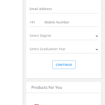
Select Degree
Select Graduation Year
Products For You