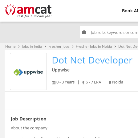
Book A
work
Home
Jobs in India
Fresher Jobs
Fresher Jobs in Noida
Dot Net De
keyboard_arrow_right
keyboard_arrow_right
keyboard_arrow_right
keyboard_arrow_right
Dot Net Developer
Uppwise
0 - 3 Years
|
6 - 7 LPA
|
Noida
Job Description
About the company: