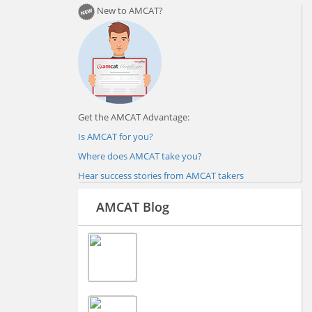
New to AMCAT?
Get the AMCAT Advantage:
Is AMCAT for you?
Where does AMCAT take you?
Hear success stories from AMCAT takers
AMCAT Blog