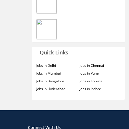
Quick Links
Jobs in Delhi
Jobs in Chennai
Jobs in Mumbai
Jobs in Pune
Jobs in Bangalore
Jobs in Kolkata
Jobs in Hyderabad
Jobs in Indore
Connect With Us