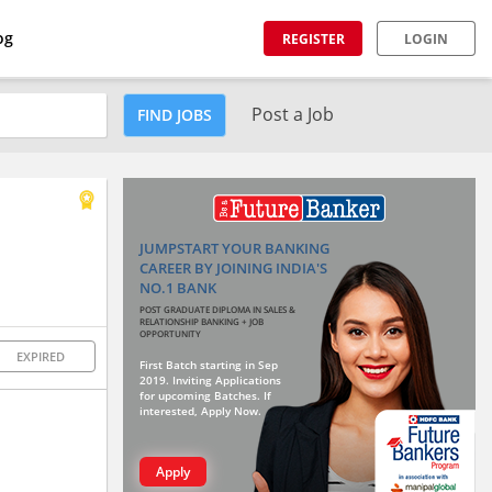
og
REGISTER
LOGIN
Post a Job
FIND JOBS
JUMPSTART YOUR BANKING
CAREER BY JOINING INDIA'S
NO.1 BANK
POST GRADUATE DIPLOMA IN SALES &
RELATIONSHIP BANKING + JOB
OPPORTUNITY
EXPIRED
First Batch starting in Sep
2019. Inviting Applications
for upcoming Batches. If
interested, Apply Now.
Apply