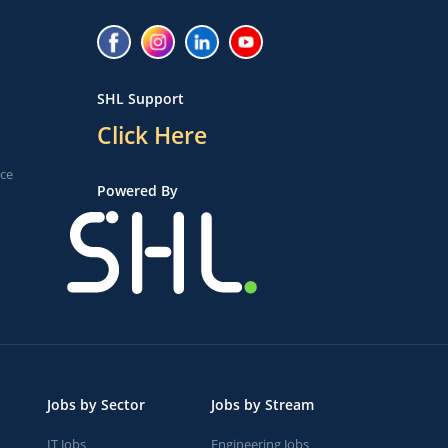
SHL Support
Click Here
ice
Powered By
Jobs by Sector
Jobs by Stream
IT Jobs
Engineering Jobs