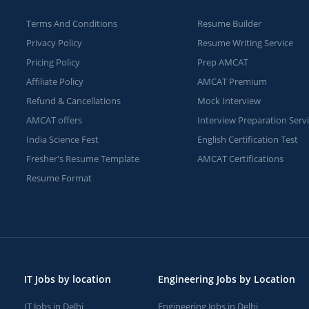
Terms And Conditions
Resume Builder
Privacy Policy
Resume Writing Service
Pricing Policy
Prep AMCAT
Affiliate Policy
AMCAT Premium
Refund & Cancellations
Mock Interview
AMCAT offers
Interview Preparation Serv
India Science Fest
English Certification Test
Fresher's Resume Template
AMCAT Certifications
Resume Format
IT Jobs by location
Engineering Jobs by Location
IT Jobs in Delhi
Engineering Jobs in Delhi