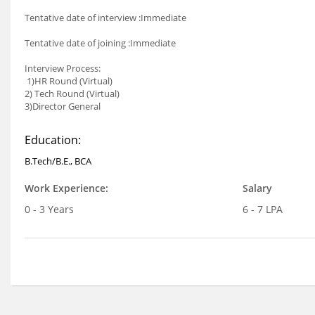
Tentative date of interview :Immediate
Tentative date of joining :Immediate
Interview Process:
1)HR Round (Virtual)
2) Tech Round (Virtual)
3)Director General
Education:
B.Tech/B.E., BCA
Work Experience:
Salary
0 - 3 Years
6 - 7 LPA