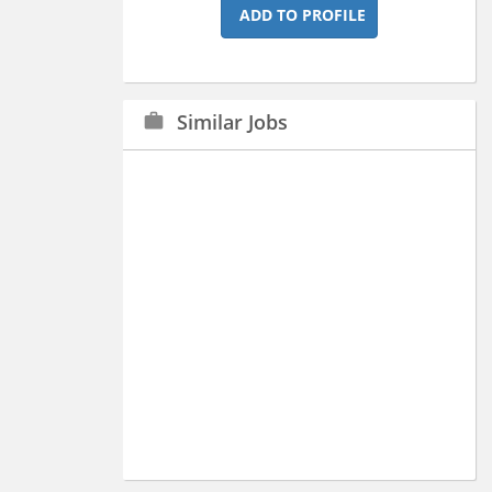
ADD TO PROFILE
Similar Jobs
work