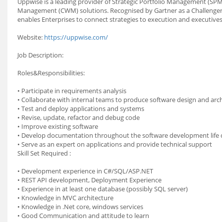
Uppwise is a leading provider of Strategic Portfolio Management (S
Management (CWM) solutions. Recognised by Gartner as a Challenger
enables Enterprises to connect strategies to execution and executive
Website:
https://uppwise.com/
Job Description:
Roles&Responsibilities:
• Participate in requirements analysis
• Collaborate with internal teams to produce software design and arc
• Test and deploy applications and systems
• Revise, update, refactor and debug code
• Improve existing software
• Develop documentation throughout the software development life c
• Serve as an expert on applications and provide technical support
Skill Set Required :
• Development experience in C#/SQL/ASP.NET
• REST API development, Deployment Experience
• Experience in at least one database (possibly SQL server)
• Knowledge in MVC architecture
• Knowledge in .Net core, windows services
• Good Communication and attitude to learn