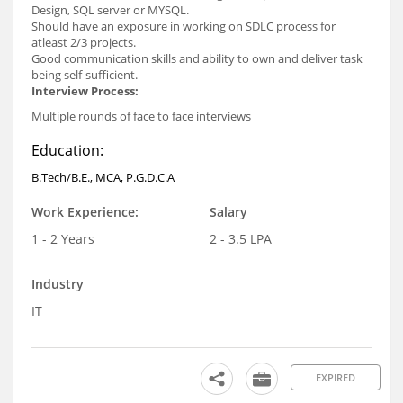
Design, SQL server or MYSQL.
Should have an exposure in working on SDLC process for
atleast 2/3 projects.
Good communication skills and ability to own and deliver task
being self-sufficient.
Interview Process:
Multiple rounds of face to face interviews
Education:
B.Tech/B.E., MCA, P.G.D.C.A
Work Experience:
Salary
1 - 2 Years
2 - 3.5 LPA
Industry
IT
EXPIRED