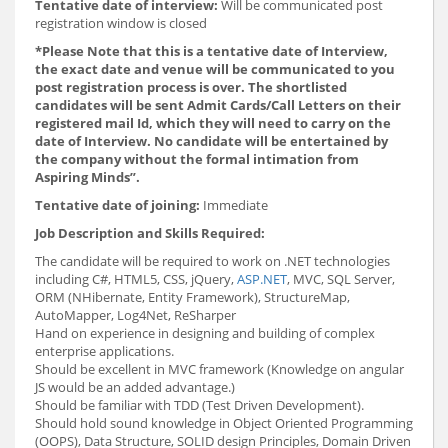
Tentative date of interview:
Will be communicated post
registration window is closed
*Please Note that this is a tentative date of Interview,
the exact date and venue will be communicated to you
post registration process is over. The shortlisted
candidates will be sent Admit Cards/Call Letters on their
registered mail Id, which they will need to carry on the
date of Interview. No candidate will be entertained by
the company without the formal intimation from
Aspiring Minds”.
Tentative date of joining:
Immediate
Job Description and Skills Required:
The candidate will be required to work on .NET technologies
including C#, HTML5, CSS, jQuery,
ASP.NET
, MVC, SQL Server,
ORM (NHibernate, Entity Framework), StructureMap,
AutoMapper, Log4Net, ReSharper
Hand on experience in designing and building of complex
enterprise applications.
Should be excellent in MVC framework (Knowledge on angular
JS would be an added advantage.)
Should be familiar with TDD (Test Driven Development).
Should hold sound knowledge in Object Oriented Programming
(OOPS), Data Structure, SOLID design Principles, Domain Driven