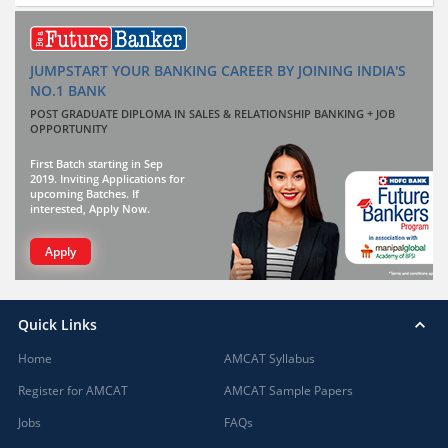
JUMPSTART YOUR BANKING CAREER BY JOINING INDIA'S
NO.1 BANK
POST GRADUATE DIPLOMA IN SALES & RELATIONSHIP BANKING + JOB
OPPORTUNITY
First Batch starting in Sep
2019. Inviting Applications for
upcoming Batches. If
interested, Apply Now.
Apply
Quick Links
Home
AMCAT Syllabus
Register for AMCAT
AMCAT Sample Papers
Jobs
FAQs