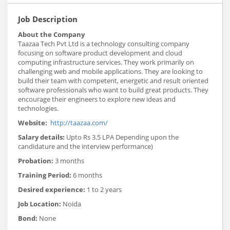
Job Description
About the Company
Taazaa Tech Pvt Ltd is a technology consulting company
focusing on software product development and cloud
computing infrastructure services. They work primarily on
challenging web and mobile applications. They are looking to
build their team with competent, energetic and result oriented
software professionals who want to build great products. They
encourage their engineers to explore new ideas and
technologies.
Website:
http://taazaa.com/
Salary details:
Upto Rs 3.5 LPA Depending upon the
candidature and the interview performance)
Probation:
3 months
Training Period
:
6 months
Desired experience:
1 to 2 years
Job Location:
Noida
Bond:
None