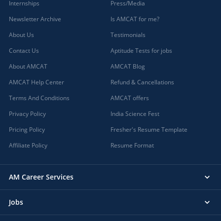
Internships
Press/Media
Newsletter Archive
Is AMCAT for me?
About Us
Testimonials
Contact Us
Aptitude Tests for jobs
About AMCAT
AMCAT Blog
AMCAT Help Center
Refund & Cancellations
Terms And Conditions
AMCAT offers
Privacy Policy
India Science Fest
Pricing Policy
Fresher's Resume Template
Affiliate Policy
Resume Format
AM Career Services
Jobs