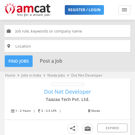
REGISTER / LOGIN
work
place
Post a Job
FIND JOBS
Home
Jobs in India
Noida Jobs
Dot Net Developer
keyboard_arrow_right
keyboard_arrow_right
keyboard_arrow_right
Dot Net Developer
Taazaa Tech Pvt. Ltd.
1 - 2 Years
|
2 - 3.5 LPA
|
Noida
EXPIRED