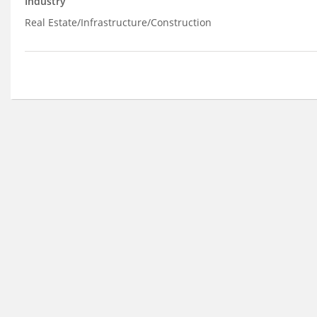
Industry
Real Estate/Infrastructure/Construction