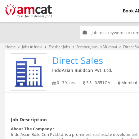
Book A
work
Home
Jobs in India
Fresher Jobs
Fresher Jobs in Mumbai
Direct Sa
keyboard_arrow_right
keyboard_arrow_right
keyboard_arrow_right
keyboard_arrow_right
Direct Sales
IndoAsian Buildcon Pvt. Ltd.
0 - 3 Years
|
3.5 - 0.35 LPA
|
Mumbai
Job Description
About The Company :
Indo Asian Build Con Pvt.Ltd. is a prominent real estate development 