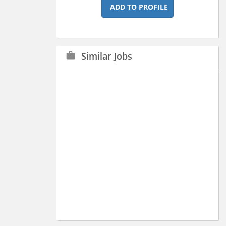
ADD TO PROFILE
Similar Jobs
work