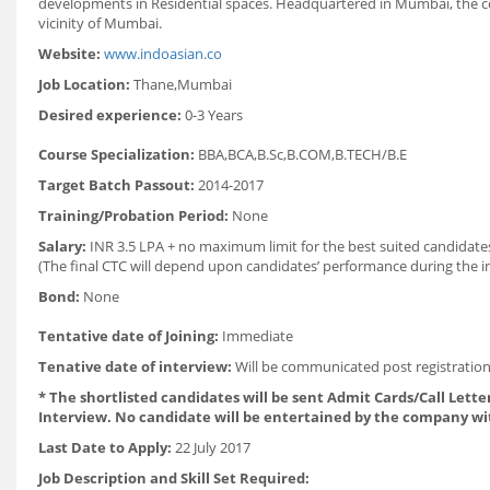
developments in Residential spaces. Headquartered in Mumbai, the co
vicinity of Mumbai.
Website:
www.indoasian.co
Job Location:
Thane,Mumbai
Desired experience:
0-3 Years
Course Specialization:
BBA,BCA,B.Sc,B.COM,B.TECH/B.E
Target Batch Passout:
2014-2017
Training/Probation Period:
None
Salary:
INR 3.5 LPA + no maximum limit for the best suited candidat
(The final CTC will depend upon candidates’ performance during the in
Bond:
None
Tentative date of Joining:
Immediate
Tenative date of interview:
Will be communicated post registration
* The shortlisted candidates will be sent Admit Cards/Call Letter
Interview. No candidate will be entertained by the company wi
Last Date to Apply:
22 July 2017
Job Description and Skill Set Required: