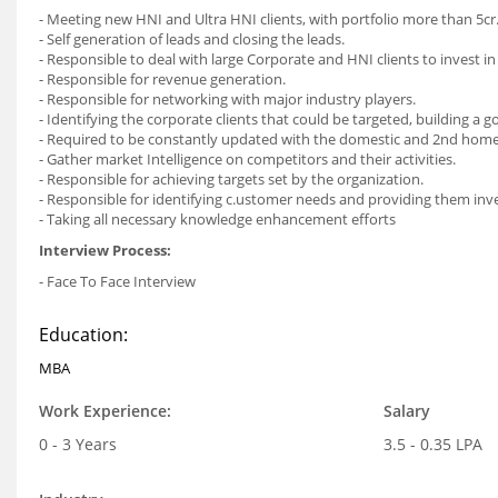
- Meeting new HNI and Ultra HNI clients, with portfolio more than 5cr
- Self generation of leads and closing the leads.
- Responsible to deal with large Corporate and HNI clients to invest in
- Responsible for revenue generation.
- Responsible for networking with major industry players.
- Identifying the corporate clients that could be targeted, building a 
- Required to be constantly updated with the domestic and 2nd home 
- Gather market Intelligence on competitors and their activities.
- Responsible for achieving targets set by the organization.
- Responsible for identifying c.ustomer needs and providing them inv
- Taking all necessary knowledge enhancement efforts
Interview Process:
- Face To Face Interview
Education:
MBA
Work Experience:
Salary
0 - 3 Years
3.5 - 0.35 LPA