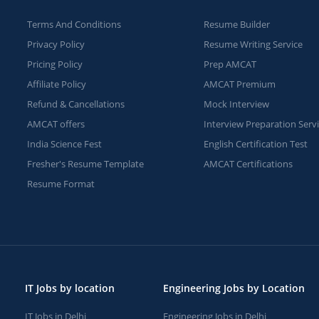
Terms And Conditions
Resume Builder
Privacy Policy
Resume Writing Service
Pricing Policy
Prep AMCAT
Affiliate Policy
AMCAT Premium
Refund & Cancellations
Mock Interview
AMCAT offers
Interview Preparation Serv
India Science Fest
English Certification Test
Fresher's Resume Template
AMCAT Certifications
Resume Format
IT Jobs by location
Engineering Jobs by Location
IT Jobs in Delhi
Engineering Jobs in Delhi