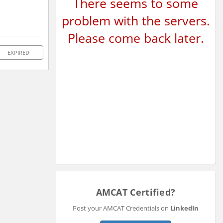
There seems to some
problem with the servers.
Please come back later.
EXPIRED
AMCAT Certified?
Post your AMCAT Credentials on
LinkedIn