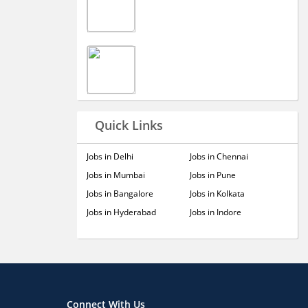
Quick Links
Jobs in Delhi
Jobs in Chennai
Jobs in Mumbai
Jobs in Pune
Jobs in Bangalore
Jobs in Kolkata
Jobs in Hyderabad
Jobs in Indore
Connect With Us