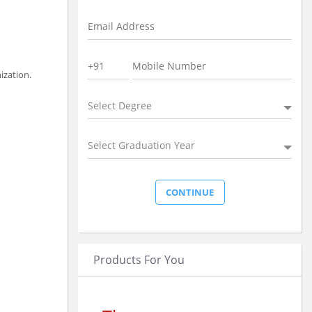
ization.
Select Degree
Select Graduation Year
Products For You