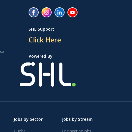
SHL Support
Click Here
ice
Powered By
Jobs by Sector
Jobs by Stream
IT Jobs
Engineering Jobs