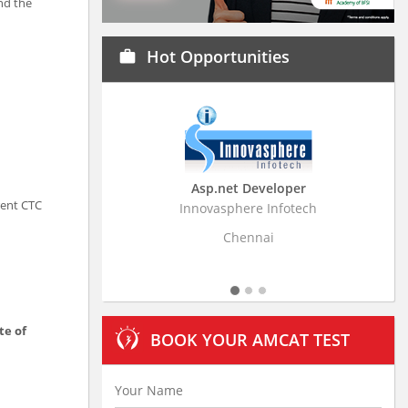
nd the
Hot Opportunities
work
Asp.net Developer
Business Research Ass
rent CTC
Innovasphere Infotech
Stratistics Market Research C
Ltd
Chennai
Hyderabad
te of
BOOK YOUR AMCAT TEST