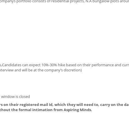
mpanys portfolio consists of residential projects, N.A bungalow plots arou
es,Candidates can expect 10%-30% hike based on their performance and cur
terview and will be at the company’s discretion)
 window is closed
s on their registered mail Id, which they will need to, carry on the da
thout the formal intimation from Aspiring Minds.