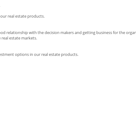
.
 our real estate products.
good relationship with the decision makers and getting business for the organ
real estate markets.
estment options in our real estate products.