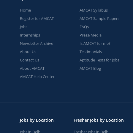
Home
AMCAT Syllabus
Register for AMCAT
AMCAT Sample Papers
Jobs
FAQs
Internships
Press/Media
Newsletter Archive
Is AMCAT for me?
About Us
Testimonials
Contact Us
Aptitude Tests for jobs
About AMCAT
AMCAT Blog
AMCAT Help Center
Jobs by Location
Fresher Jobs by Location
Jobs in Delhi
Fresher Jobs in Delhi