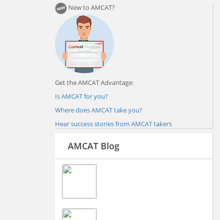
New to AMCAT?
Get the AMCAT Advantage:
Is AMCAT for you?
Where does AMCAT take you?
Hear success stories from AMCAT takers
AMCAT Blog