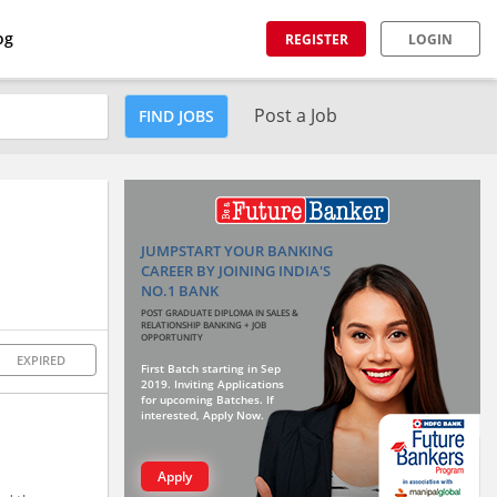
og
REGISTER
LOGIN
Post a Job
FIND JOBS
JUMPSTART YOUR BANKING
CAREER BY JOINING INDIA'S
NO.1 BANK
POST GRADUATE DIPLOMA IN SALES &
RELATIONSHIP BANKING + JOB
OPPORTUNITY
EXPIRED
First Batch starting in Sep
2019. Inviting Applications
for upcoming Batches. If
interested, Apply Now.
Apply