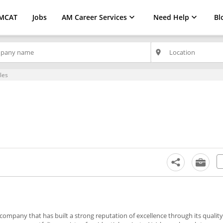
MCAT
Jobs
AM Career Services
Need Help
Bl
place
les
company that has built a strong reputation of excellence through its quality