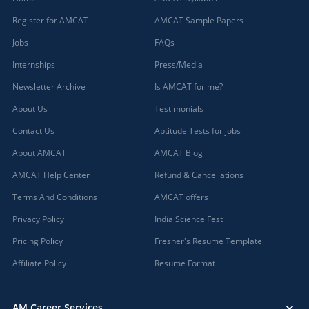
Register for AMCAT
AMCAT Sample Papers
Jobs
FAQs
Internships
Press/Media
Newsletter Archive
Is AMCAT for me?
About Us
Testimonials
Contact Us
Aptitude Tests for jobs
About AMCAT
AMCAT Blog
AMCAT Help Center
Refund & Cancellations
Terms And Conditions
AMCAT offers
Privacy Policy
India Science Fest
Pricing Policy
Fresher's Resume Template
Affiliate Policy
Resume Format
AM Career Services