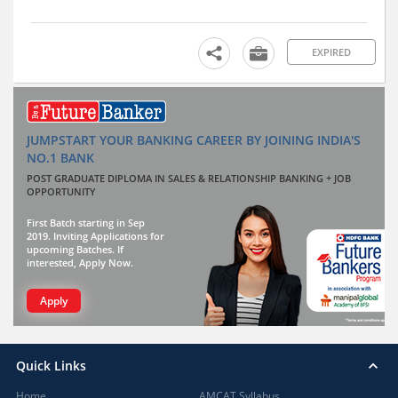
EXPIRED
JUMPSTART YOUR BANKING CAREER BY JOINING INDIA'S
NO.1 BANK
POST GRADUATE DIPLOMA IN SALES & RELATIONSHIP BANKING + JOB
OPPORTUNITY
First Batch starting in Sep
2019. Inviting Applications for
upcoming Batches. If
interested, Apply Now.
Apply
Quick Links
Home
AMCAT Syllabus