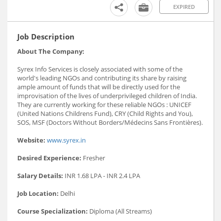
EXPIRED
Job Description
About The Company:
Syrex Info Services is closely associated with some of the
world's leading NGOs and contributing its share by raising
ample amount of funds that will be directly used for the
improvisation of the lives of underprivileged children of India.
They are currently working for these reliable NGOs : UNICEF
(United Nations Childrens Fund), CRY (Child Rights and You),
SOS, MSF (Doctors Without Borders/Médecins Sans Frontières).
Website:
www.syrex.in
Desired Experience:
Fresher
Salary Details:
INR 1.68 LPA - INR 2.4 LPA
Job Location:
Delhi
Course Specialization:
Diploma (All Streams)