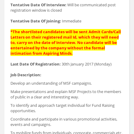
Tentative Date Of Interview:
Will be communicated post
registration window is closed
Tentative Date Of Joining:
Immediate
*The shortlisted candidates will be sent Admit Cards/Call
Letters on their registered mail Id, which they will need
to, carry on the date of Interview. No candidate will be
entertained by the company without the formal
intimation from Aspiring Minds.
Last Date Of Registration:
30th January 2017 (Monday)
Job Description:
Develop an understanding of MSF campaigns.
Make presentations and explain MSF Projects to the members
of public in a clear and interesting way.
To identify and approach target individual for Fund Raising
opportunities.
Coordinate and participate in various promotional activities,
events and campaigns.
To mobilize funds from individuals, corporate, commercials etc.