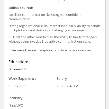
Skills Required:
Excellent communication skills (English) Confident
communicator.
Strong organizational skills, interpersonal skills, ability to handle
multiple tasks and thrive in a challenging environment.
Cultural and other sensitivities, the ability to talk to strangers
without being invasive & adaptive communications style.
Interview Process:
Telephonic and face to face interview
Education:
Diploma 3 Yr.
Work Experience:
Salary
0 - 0 Years
1.68 - 2.4 LPA
Industry
ITeS/BPO