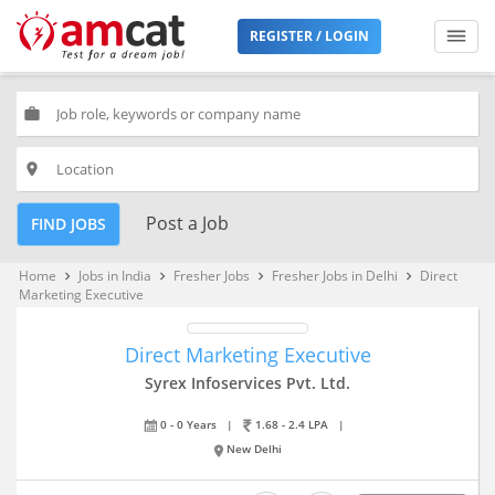
REGISTER / LOGIN
work
place
Post a Job
FIND JOBS
Home
Jobs in India
Fresher Jobs
Fresher Jobs in Delhi
Direct
keyboard_arrow_right
keyboard_arrow_right
keyboard_arrow_right
keyboard_arrow_right
Marketing Executive
Direct Marketing Executive
Syrex Infoservices Pvt. Ltd.
0 - 0 Years
|
1.68 - 2.4 LPA
|
New Delhi