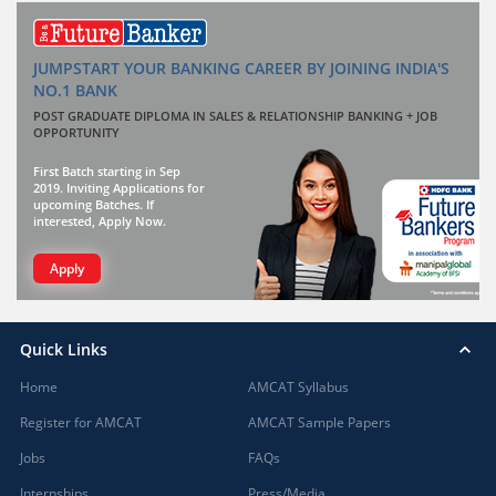
JUMPSTART YOUR BANKING CAREER BY JOINING INDIA'S
NO.1 BANK
POST GRADUATE DIPLOMA IN SALES & RELATIONSHIP BANKING + JOB
OPPORTUNITY
First Batch starting in Sep
2019. Inviting Applications for
upcoming Batches. If
interested, Apply Now.
Apply
Quick Links
Home
AMCAT Syllabus
Register for AMCAT
AMCAT Sample Papers
Jobs
FAQs
Internships
Press/Media