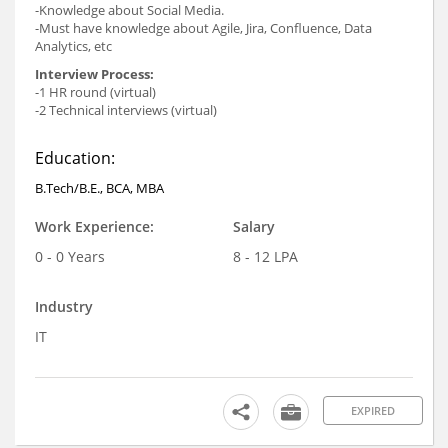
-Knowledge about Social Media.
-Must have knowledge about Agile, Jira, Confluence, Data
Analytics, etc
Interview Process:
-1 HR round (virtual)
-2 Technical interviews (virtual)
Education:
B.Tech/B.E., BCA, MBA
Work Experience:
Salary
0 - 0 Years
8 - 12 LPA
Industry
IT
EXPIRED