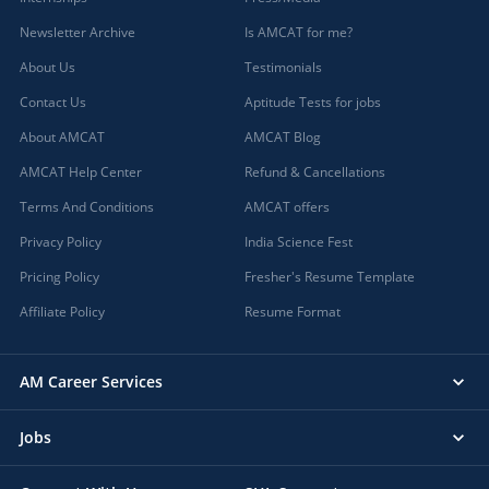
Newsletter Archive
Is AMCAT for me?
About Us
Testimonials
Contact Us
Aptitude Tests for jobs
About AMCAT
AMCAT Blog
AMCAT Help Center
Refund & Cancellations
Terms And Conditions
AMCAT offers
Privacy Policy
India Science Fest
Pricing Policy
Fresher's Resume Template
Affiliate Policy
Resume Format
AM Career Services
Jobs