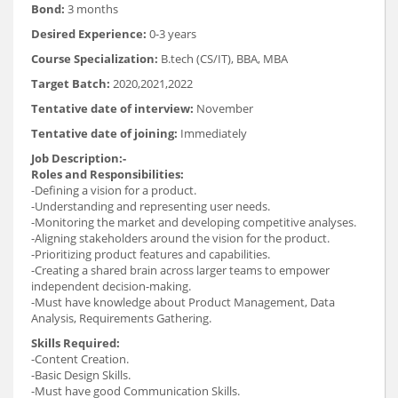
Bond:
3 months
Desired Experience:
0-3 years
Course Specialization:
B.tech (CS/IT), BBA, MBA
Target Batch:
2020,2021,2022
Tentative date of interview:
November
Tentative date of joining:
Immediately
Job Description:-
Roles and Responsibilities:
-Defining a vision for a product.
-Understanding and representing user needs.
-Monitoring the market and developing competitive analyses.
-Aligning stakeholders around the vision for the product.
-Prioritizing product features and capabilities.
-Creating a shared brain across larger teams to empower
independent decision-making.
-Must have knowledge about Product Management, Data
Analysis, Requirements Gathering.
Skills Required:
-Content Creation.
-Basic Design Skills.
-Must have good Communication Skills.