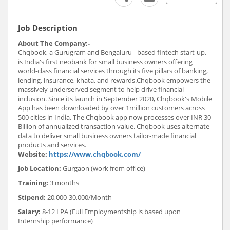
Job Description
About The Company:-
Chqbook, a Gurugram and Bengaluru - based fintech start-up,
is India's first neobank for small business owners offering
world-class financial services through its five pillars of banking,
lending, insurance, khata, and rewards.Chqbook empowers the
massively underserved segment to help drive financial
inclusion. Since its launch in September 2020, Chqbook's Mobile
App has been downloaded by over 1million customers across
500 cities in India. The Chqbook app now processes over INR 30
Billion of annualized transaction value. Chqbook uses alternate
data to deliver small business owners tailor-made financial
products and services.
Website:
https://www.chqbook.com/
Job Location:
Gurgaon (work from office)
Training:
3 months
Stipend:
20,000-30,000/Month
Salary:
8-12 LPA (Full Employmentship is based upon
Internship performance)