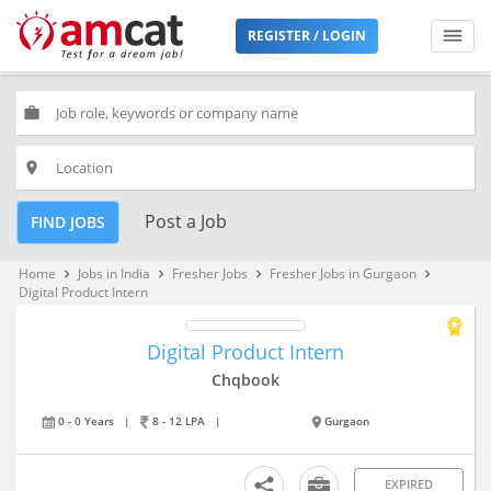
REGISTER / LOGIN
work
place
Post a Job
FIND JOBS
Home
Jobs in India
Fresher Jobs
Fresher Jobs in Gurgaon
keyboard_arrow_right
keyboard_arrow_right
keyboard_arrow_right
keyboard_arrow_right
Digital Product Intern
Digital Product Intern
Chqbook
0 - 0 Years
|
8 - 12 LPA
|
Gurgaon
EXPIRED