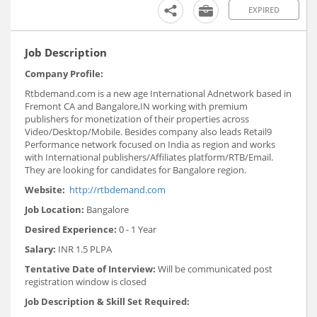
EXPIRED
Job Description
Company Profile:
Rtbdemand.com is a new age International Adnetwork based in
Fremont CA and Bangalore,IN working with premium
publishers for monetization of their properties across
Video/Desktop/Mobile. Besides company also leads Retail9
Performance network focused on India as region and works
with International publishers/Affiliates platform/RTB/Email.
They are looking for candidates for Bangalore region.
Website:
http://rtbdemand.com
Job Location:
Bangalore
Desired Experience:
0 - 1 Year
Salary:
INR 1.5 PLPA
Tentative Date of Interview:
Will be communicated post
registration window is closed
Job Description & Skill Set Required: