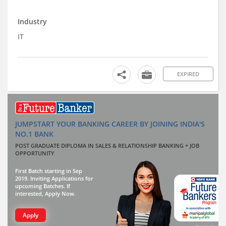
Industry
IT
EXPIRED
JUMPSTART YOUR BANKING CAREER BY JOINING INDIA'S
NO.1 BANK
POST GRADUATE DIPLOMA IN SALES & RELATIONSHIP BANKING + JOB
OPPORTUNITY
First Batch starting in Sep
2019. Inviting Applications for
upcoming Batches. If
interested, Apply Now.
Apply