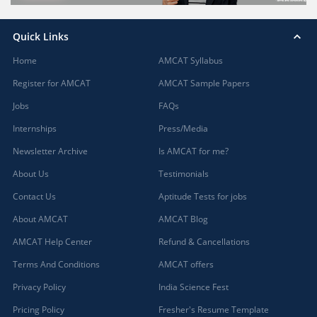
Quick Links
Home
AMCAT Syllabus
Register for AMCAT
AMCAT Sample Papers
Jobs
FAQs
Internships
Press/Media
Newsletter Archive
Is AMCAT for me?
About Us
Testimonials
Contact Us
Aptitude Tests for jobs
About AMCAT
AMCAT Blog
AMCAT Help Center
Refund & Cancellations
Terms And Conditions
AMCAT offers
Privacy Policy
India Science Fest
Pricing Policy
Fresher's Resume Template