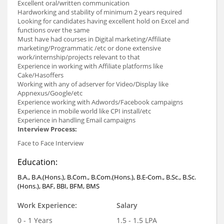
Excellent oral/written communication
Hardworking and stability of minimum 2 years required
Looking for candidates having excellent hold on Excel and
functions over the same
Must have had courses in Digital marketing/Affiliate
marketing/Programmatic /etc or done extensive
work/internship/projects relevant to that
Experience in working with Affiliate platforms like
Cake/Hasoffers
Working with any of adserver for Video/Display like
Appnexus/Google/etc
Experience working with Adwords/Facebook campaigns
Experience in mobile world like CPI install/etc
Experience in handling Email campaigns
Interview Process:
Face to Face Interview
Education:
B.A., B.A.(Hons.), B.Com., B.Com.(Hons.), B.E-Com., B.Sc., B.Sc.
(Hons.), BAF, BBI, BFM, BMS
Work Experience:
Salary
0 - 1 Years
1.5 - 1.5 LPA