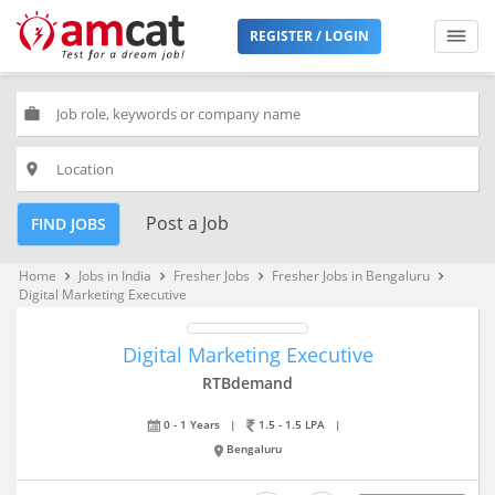
REGISTER / LOGIN
work
place
Post a Job
FIND JOBS
Home
Jobs in India
Fresher Jobs
Fresher Jobs in Bengaluru
keyboard_arrow_right
keyboard_arrow_right
keyboard_arrow_right
keyboard_arrow_right
Digital Marketing Executive
Digital Marketing Executive
RTBdemand
0 - 1 Years
|
1.5 - 1.5 LPA
|
Bengaluru