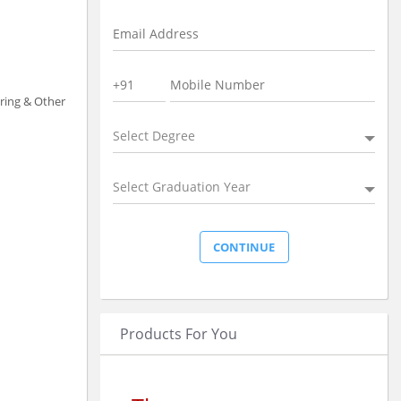
uring & Other
Select Degree
Select Graduation Year
Products For You