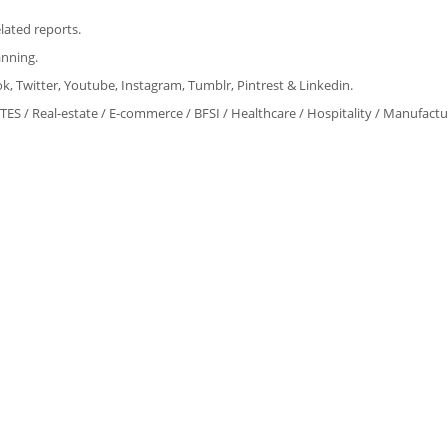
lated reports.
anning.
, Twitter, Youtube, Instagram, Tumblr, Pintrest & Linkedin.
ITES / Real-estate / E-commerce / BFSI / Healthcare / Hospitality / Manufact