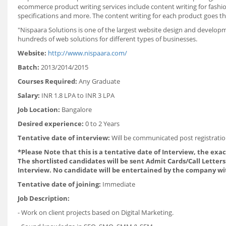
ecommerce product writing services include content writing for fashion
specifications and more. The content writing for each product goes th
"Nispaara Solutions is one of the largest website design and develop
hundreds of web solutions for different types of businesses.
Website:
http://www.nispaara.com/
Batch:
2013/2014/2015
Courses Required:
Any Graduate
Salary:
INR 1.8 LPA to INR 3 LPA
Job Location:
Bangalore
Desired experience:
0 to 2 Years
Tentative date of interview:
Will be communicated post registratio
*Please Note that this is a tentative date of Interview, the exa
The shortlisted candidates will be sent Admit Cards/Call Letters 
Interview. No candidate will be entertained by the company wi
Tentative date of joining:
Immediate
Job Description:
- Work on client projects based on Digital Marketing.