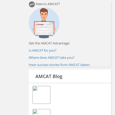
New to AMCAT?
Get the AMCAT Advantage:
Is AMCAT for you?
Where does AMCAT take you?
Hear success stories from AMCAT takers
AMCAT Blog