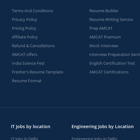
Terms And Conditions
Resume Builder
Privacy Policy
Resume Writing Service
Pricing Policy
Prep AMCAT
Affiliate Policy
AMCAT Premium
Refund & Cancellations
Mock Interview
AMCAT offers
Interview Preparation Serv
India Science Fest
English Certification Test
Fresher's Resume Template
AMCAT Certifications
Resume Format
IT Jobs by location
Engineering Jobs by Location
IT Jobs in Delhi
Engineering Jobs in Delhi