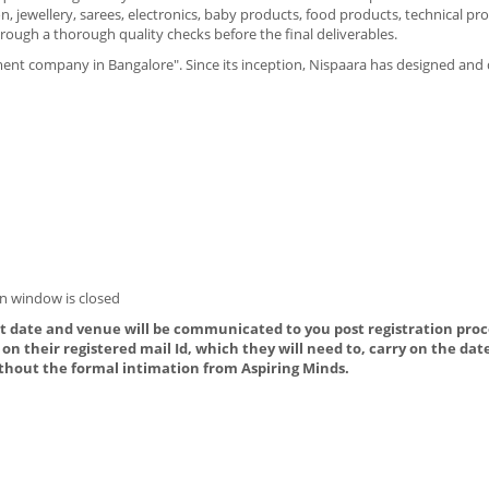
, jewellery, sarees, electronics, baby products, food products, technical pr
rough a thorough quality checks before the final deliverables.
ment company in Bangalore". Since its inception, Nispaara has designed an
n window is closed
ct date and venue will be communicated to you post registration proce
on their registered mail Id, which they will need to, carry on the dat
thout the formal intimation from Aspiring Minds.