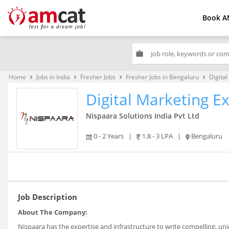
Book A
work
Home
Jobs in India
Fresher Jobs
Fresher Jobs in Bengaluru
Digita
keyboard_arrow_right
keyboard_arrow_right
keyboard_arrow_right
keyboard_arrow_right
Digital Marketing E
Nispaara Solutions India Pvt Ltd
0 - 2 Years
|
1.8 - 3 LPA
|
Bengaluru
Job Description
About The Company:
Nispaara has the expertise and infrastructure to write compelling, un