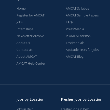
Home
AMCAT Syllabus
Register for AMCAT
AMCAT Sample Papers
Jobs
FAQs
Internships
Press/Media
Newsletter Archive
Is AMCAT for me?
About Us
Testimonials
Contact Us
Aptitude Tests for jobs
About AMCAT
AMCAT Blog
AMCAT Help Center
Jobs by Location
Fresher Jobs by Location
Jobs in Delhi
Fresher Jobs in Delhi