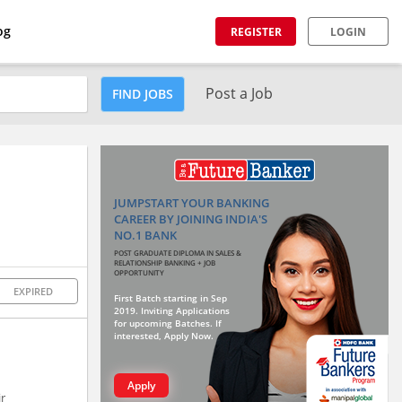
og
REGISTER
LOGIN
Post a Job
FIND JOBS
JUMPSTART YOUR BANKING
CAREER BY JOINING INDIA'S
NO.1 BANK
POST GRADUATE DIPLOMA IN SALES &
RELATIONSHIP BANKING + JOB
OPPORTUNITY
EXPIRED
First Batch starting in Sep
2019. Inviting Applications
for upcoming Batches. If
interested, Apply Now.
Apply
ir