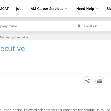
MCAT
Jobs
AM Career Services
Need Help
Bl
place
l Marketing Executive
xecutive
ique and original keyword rich content that enhances the product sales. The