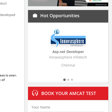
oduct
d developed
Hot Opportunities
work
Asp.net Developer
Business Research
Innovasphere Infotech
Stratistics Market Resear
Ltd
Chennai
Hyderaba
ss is over.
e of
BOOK YOUR AMCAT TEST