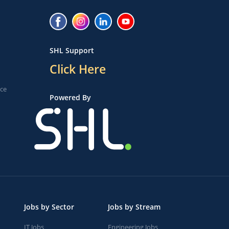
SHL Support
Click Here
ice
Powered By
Jobs by Sector
Jobs by Stream
IT Jobs
Engineering Jobs