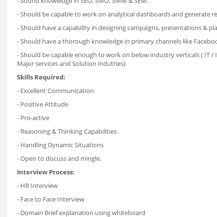
- Sound knowledge in SEO, SMO, SMM & SEM.
- Should be capable to work on analytical dashboards and generate re
- Should have a capability in designing campaigns, presentations & pl
- Should have a thorough knowledge in primary channels like Facebook
- Should be capable enough to work on below industry verticals ( IT / 
Major services and Solution indutries)
Skills Required:
- Excellent Communication
- Positive Attitude
- Pro-active
- Reasoning & Thinking Capabilities
- Handling Dynamic Situations
- Open to discuss and mingle.
Interview Process:
- HR Interview
- Face to Face Interview
- Domain Brief explanation using whiteboard