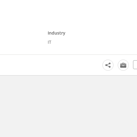
Industry
IT