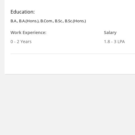
Education:
B.A., B.A.(Hons.), B.Com., B.Sc., B.Sc.(Hons.)
Work Experience:
Salary
0 - 2 Years
1.8 - 3 LPA