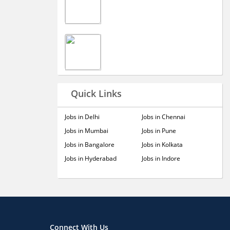
Quick Links
Jobs in Delhi
Jobs in Chennai
Jobs in Mumbai
Jobs in Pune
Jobs in Bangalore
Jobs in Kolkata
Jobs in Hyderabad
Jobs in Indore
Connect With Us