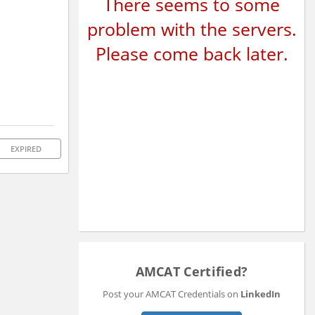
There seems to some
problem with the servers.
Please come back later.
EXPIRED
AMCAT Certified?
Post your AMCAT Credentials on
LinkedIn