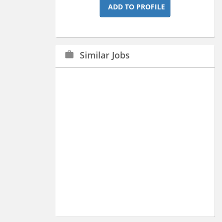
ADD TO PROFILE
Similar Jobs
work