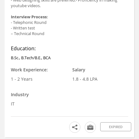
youtube videos.
Interview Process:
- Telephonic Round
- Written test
– Technical Round
Education:
B.Sc., B.Tech/B.E., BCA
Work Experience:
Salary
1 - 2 Years
1.8 - 4.8 LPA
Industry
IT
EXPIRED