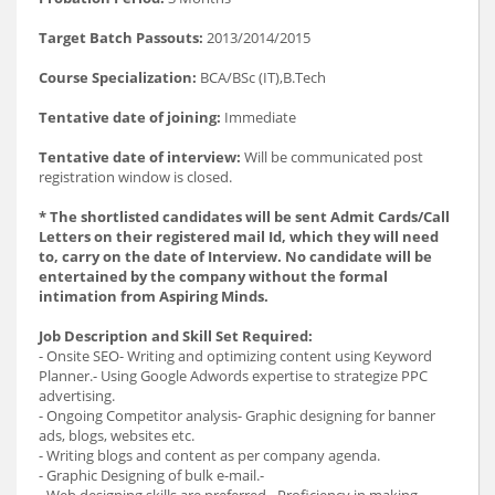
Target Batch Passouts:
2013/2014/2015
Course Specialization:
BCA/BSc (IT),B.Tech
Tentative date of joining:
Immediate
Tentative date of interview:
Will be communicated post
registration window is closed.
* The shortlisted candidates will be sent Admit Cards/Call
Letters on their registered mail Id, which they will need
to, carry on the date of Interview. No candidate will be
entertained by the company without the formal
intimation from Aspiring Minds.
Job Description and Skill Set Required:
- Onsite SEO- Writing and optimizing content using Keyword
Planner.- Using Google Adwords expertise to strategize PPC
advertising.
- Ongoing Competitor analysis- Graphic designing for banner
ads, blogs, websites etc.
- Writing blogs and content as per company agenda.
- Graphic Designing of bulk e-mail.-
- Web designing skills are preferred.- Proficiency in making