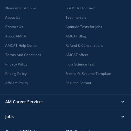
Newsletter Archive
Is AMCAT for me?
About Us
Testimonials
Contact Us
Aptitude Tests for jobs
About AMCAT
AMCAT Blog
AMCAT Help Center
Refund & Cancellations
Terms And Conditions
AMCAT offers
Privacy Policy
India Science Fest
Pricing Policy
Fresher's Resume Template
Affiliate Policy
Resume Format
AM Career Services
Jobs