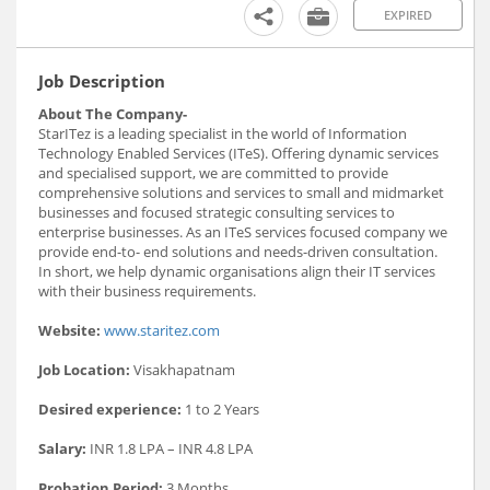
EXPIRED
Job Description
About The Company-
StarITez is a leading specialist in the world of Information
Technology Enabled Services (ITeS). Offering dynamic services
and specialised support, we are committed to provide
comprehensive solutions and services to small and midmarket
businesses and focused strategic consulting services to
enterprise businesses. As an ITeS services focused company we
provide end-to- end solutions and needs-driven consultation.
In short, we help dynamic organisations align their IT services
with their business requirements.
Website:
www.staritez.com
Job Location:
Visakhapatnam
Desired experience:
1 to 2 Years
Salary:
INR 1.8 LPA – INR 4.8 LPA
Probation Period:
3 Months