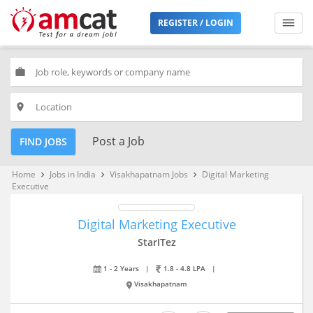
REGISTER / LOGIN
work
place
Post a Job
FIND JOBS
Home
Jobs in India
Visakhapatnam Jobs
Digital Marketing
keyboard_arrow_right
keyboard_arrow_right
keyboard_arrow_right
Executive
Digital Marketing Executive
StarITez
1 - 2 Years
|
1.8 - 4.8 LPA
|
Visakhapatnam