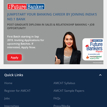
JUMPSTART YOUR BANKING CAREER BY JOINING INDIA'S
NO.1 BANK
POST GRADUATE DIPLOMA IN SALES & RELATIONSHIP BANKING + JOB
OPPORTUNITY
First Batch starting in Sep
2019. Inviting Applications for
upcoming Batches. If
interested, Apply Now.
Apply
Quick Links
Home
AMCAT Syllabus
Register for AMCAT
AMCAT Sample Papers
Jobs
FAQs
Internships
Press/Media