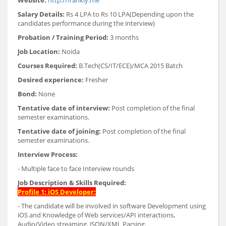
Website:
http://frankly.me
Salary Details:
Rs 4 LPA to Rs 10 LPA(Depending upon the
candidates performance during the interview)
Probation / Training Period:
3 months
Job Location:
Noida
Courses Required:
B.Tech(CS/IT/ECE)/MCA 2015 Batch
Desired experience:
Fresher
Bond:
None
Tentative date of interview:
Post completion of the final
semester examinations.
Tentative date of joining:
Post completion of the final
semester examinations.
Interview Process:
- Multiple face to face Interview rounds
Job Description & Skills Required:
Profile 1: iOS Developer:
- The candidate will be involved in software Development using
iOS and Knowledge of Web services/API interactions,
Audio/Video streaming, JSON/XML Parsing.