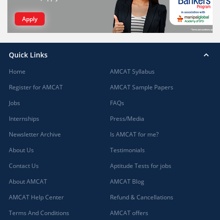
Apply
Quick Links
Home
AMCAT Syllabus
Register for AMCAT
AMCAT Sample Papers
Jobs
FAQs
Internships
Press/Media
Newsletter Archive
Is AMCAT for me?
About Us
Testimonials
Contact Us
Aptitude Tests for jobs
About AMCAT
AMCAT Blog
AMCAT Help Center
Refund & Cancellations
Terms And Conditions
AMCAT offers