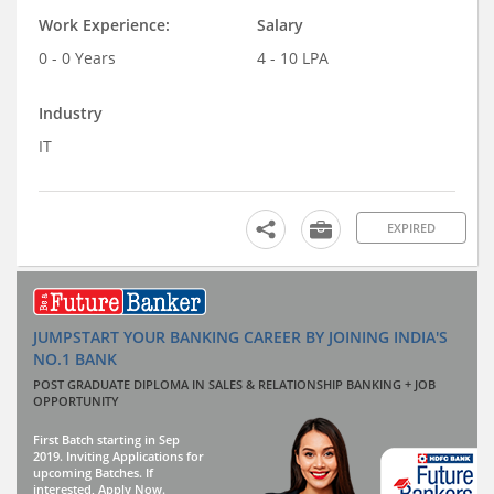
Work Experience:
Salary
0 - 0 Years
4 - 10 LPA
Industry
IT
EXPIRED
JUMPSTART YOUR BANKING CAREER BY JOINING INDIA'S
NO.1 BANK
POST GRADUATE DIPLOMA IN SALES & RELATIONSHIP BANKING + JOB
OPPORTUNITY
First Batch starting in Sep
2019. Inviting Applications for
upcoming Batches. If
interested, Apply Now.