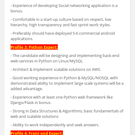
- Experience of developing Social networking application is a
bonus.
- Comfortable in a start-up culture based on respect, low
hierarchy, high transparency and fast sprint work styles.
- Preferably should have deployed 5-6 commercial android
applications.
Profile 3: Python Expert:
- The candidate will be designing and implementing back-end
web-services in Python on Linux/MySQL
- Architect & implement scalable solutions on AWS.
- Good working experience in Python & MySQL/NOSQL with
demonstrated ability to implement large scale systems will be a
added advantage.
- Experience with at least one Python web framework like
Django/Flask in bonus.
- Strong in Data Structures & Algorithms, basic fundamentals of
web and scalable solutions
- Ability to work independently and seek answers.
Profile 4: Front end Expert: