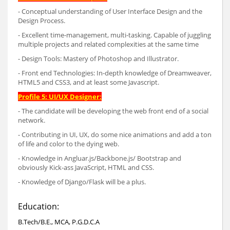
- Conceptual understanding of User Interface Design and the
Design Process.
- Excellent time-management, multi-tasking. Capable of juggling
multiple projects and related complexities at the same time
- Design Tools: Mastery of Photoshop and Illustrator.
- Front end Technologies: In-depth knowledge of Dreamweaver,
HTML5 and CSS3, and at least some Javascript.
Profile 5: UI/UX Designer:
- The candidate will be developing the web front end of a social
network.
- Contributing in UI, UX, do some nice animations and add a ton
of life and color to the dying web.
- Knowledge in Angluar.js/Backbone.js/ Bootstrap and
obviously Kick-ass JavaScript, HTML and CSS.
- Knowledge of Django/Flask will be a plus.
Education:
B.Tech/B.E., MCA, P.G.D.C.A