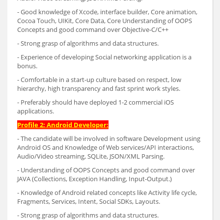
- Good knowledge of Xcode, interface builder, Core animation,
Cocoa Touch, UIKit, Core Data, Core Understanding of OOPS
Concepts and good command over Objective-C/C++
- Strong grasp of algorithms and data structures.
- Experience of developing Social networking application is a
bonus.
- Comfortable in a start-up culture based on respect, low
hierarchy, high transparency and fast sprint work styles.
- Preferably should have deployed 1-2 commercial iOS
applications.
Profile 2: Android Developer:
- The candidate will be involved in software Development using
Android OS and Knowledge of Web services/API interactions,
Audio/Video streaming, SQLite, JSON/XML Parsing.
- Understanding of OOPS Concepts and good command over
JAVA (Collections, Exception Handling, Input-Output.)
- Knowledge of Android related concepts like Activity life cycle,
Fragments, Services, Intent, Social SDKs, Layouts.
- Strong grasp of algorithms and data structures.