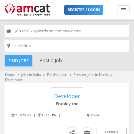
REGISTER / LOGIN
work
place
Post a Job
FIND JOBS
Home
Jobs in India
Fresher Jobs
Fresher Jobs in Noida
keyboard_arrow_right
keyboard_arrow_right
keyboard_arrow_right
keyboard_arrow_right
Developer
Developer
Frankly.me
0 - 0 Years
|
4 - 10 LPA
|
Noida
EXPIRED