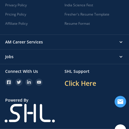
Privacy Policy
India Science Fest
Pricing Policy
Fresher's Resume Template
Affiliate Policy
Resume Format
AM Career Services
Jobs
Connect With Us
SHL Support
Click Here
Powered By