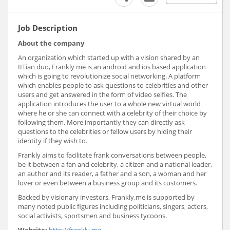
Job Description
About the company
An organization which started up with a vision shared by an
IITian duo, Frankly me is an android and ios based application
which is going to revolutionize social networking. A platform
which enables people to ask questions to celebrities and other
users and get answered in the form of video selfies. The
application introduces the user to a whole new virtual world
where he or she can connect with a celebrity of their choice by
following them. More importantly they can directly ask
questions to the celebrities or fellow users by hiding their
identity if they wish to.
Frankly aims to facilitate frank conversations between people,
be it between a fan and celebrity, a citizen and a national leader,
an author and its reader, a father and a son, a woman and her
lover or even between a business group and its customers.
Backed by visionary investors, Frankly.me is supported by
many noted public figures including politicians, singers, actors,
social activists, sportsmen and business tycoons.