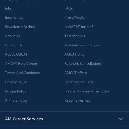
Jobs
FAQs
Internships
Press/Media
Newsletter Archive
Is AMCAT for me?
About Us
Testimonials
Contact Us
Aptitude Tests for jobs
About AMCAT
AMCAT Blog
AMCAT Help Center
Refund & Cancellations
Terms And Conditions
AMCAT offers
Privacy Policy
India Science Fest
Pricing Policy
Fresher's Resume Template
Affiliate Policy
Resume Format
AM Career Services