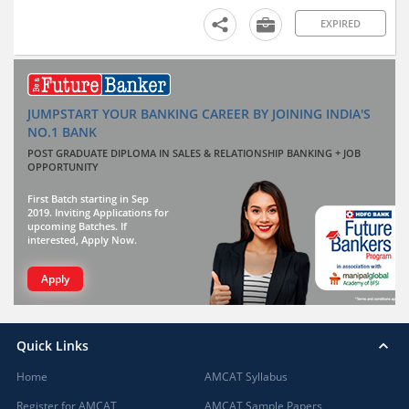
EXPIRED
JUMPSTART YOUR BANKING CAREER BY JOINING INDIA'S
NO.1 BANK
POST GRADUATE DIPLOMA IN SALES & RELATIONSHIP BANKING + JOB
OPPORTUNITY
First Batch starting in Sep
2019. Inviting Applications for
upcoming Batches. If
interested, Apply Now.
Apply
Quick Links
Home
AMCAT Syllabus
Register for AMCAT
AMCAT Sample Papers