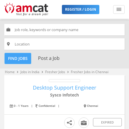
REGISTER / LOGIN
work
place
Post a Job
FIND JOBS
Home
Jobs in India
Fresher Jobs
Fresher Jobs in Chennai
keyboard_arrow_right
keyboard_arrow_right
keyboard_arrow_right
Desktop Support Engineer
Sysco Infotech
0 - 1 Years
|
Confidential
|
Chennai
EXPIRED