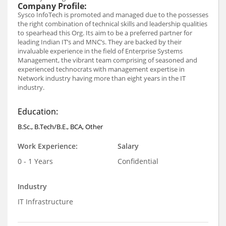
Company Profile:
Sysco InfoTech is promoted and managed due to the possesses
the right combination of technical skills and leadership qualities
to spearhead this Org. Its aim to be a preferred partner for
leading Indian IT’s and MNC’s. They are backed by their
invaluable experience in the field of Enterprise Systems
Management, the vibrant team comprising of seasoned and
experienced technocrats with management expertise in
Network industry having more than eight years in the IT
industry.
Education:
B.Sc., B.Tech/B.E., BCA, Other
Work Experience:
Salary
0 - 1 Years
Confidential
Industry
IT Infrastructure