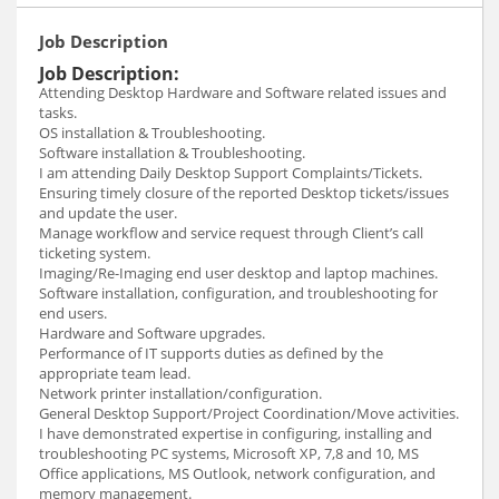
Job Description
Job Description:
Attending Desktop Hardware and Software related issues and
tasks.
OS installation & Troubleshooting.
Software installation & Troubleshooting.
I am attending Daily Desktop Support Complaints/Tickets.
Ensuring timely closure of the reported Desktop tickets/issues
and update the user.
Manage workflow and service request through Client’s call
ticketing system.
Imaging/Re-Imaging end user desktop and laptop machines.
Software installation, configuration, and troubleshooting for
end users.
Hardware and Software upgrades.
Performance of IT supports duties as defined by the
appropriate team lead.
Network printer installation/configuration.
General Desktop Support/Project Coordination/Move activities.
I have demonstrated expertise in configuring, installing and
troubleshooting PC systems, Microsoft XP, 7,8 and 10, MS
Office applications, MS Outlook, network configuration, and
memory management.