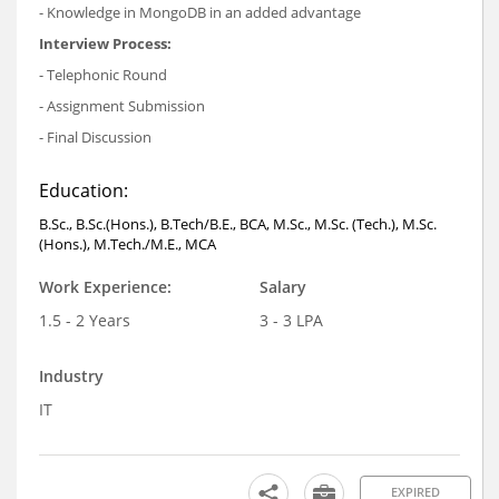
- Knowledge in MongoDB in an added advantage
Interview Process:
- Telephonic Round
- Assignment Submission
- Final Discussion
Education:
B.Sc., B.Sc.(Hons.), B.Tech/B.E., BCA, M.Sc., M.Sc. (Tech.), M.Sc.
(Hons.), M.Tech./M.E., MCA
Work Experience:
Salary
1.5 - 2 Years
3 - 3 LPA
Industry
IT
EXPIRED