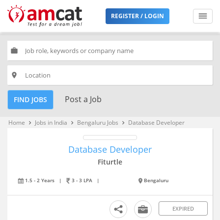
REGISTER / LOGIN
work
place
Post a Job
FIND JOBS
Home
Jobs in India
Bengaluru Jobs
Database Developer
keyboard_arrow_right
keyboard_arrow_right
keyboard_arrow_right
Database Developer
Fiturtle
1.5 - 2 Years
|
3 - 3 LPA
|
Bengaluru
EXPIRED