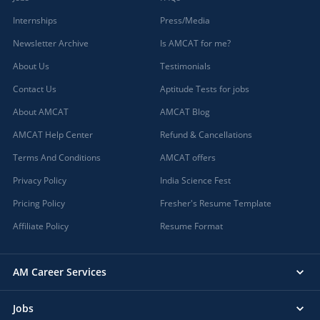
Internships
Press/Media
Newsletter Archive
Is AMCAT for me?
About Us
Testimonials
Contact Us
Aptitude Tests for jobs
About AMCAT
AMCAT Blog
AMCAT Help Center
Refund & Cancellations
Terms And Conditions
AMCAT offers
Privacy Policy
India Science Fest
Pricing Policy
Fresher's Resume Template
Affiliate Policy
Resume Format
AM Career Services
Jobs