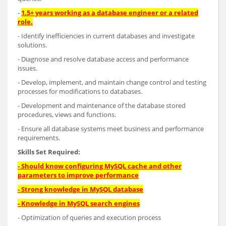
-
1.5+ years working as a database engineer or a related
role.
- Identify inefficiencies in current databases and investigate
solutions.
- Diagnose and resolve database access and performance
issues.
- Develop, implement, and maintain change control and testing
processes for modifications to databases.
- Development and maintenance of the database stored
procedures, views and functions.
- Ensure all database systems meet business and performance
requirements.
Skills Set Required:
-
Should know configuring MySQL cache and other
parameters to improve performance
-
Strong knowledge in MySQL database
-
Knowledge in MySQL search engines
- Optimization of queries and execution process