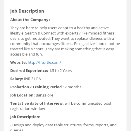
Job Description
About the Company :
They are here to help users adapt to a healthy and active
lifestyle. Search & Connect with experts / like minded fitness
users to get motivated. They want to replace idleness with a
community that encourages fitness. Being active should not be
treated like a chore. They are making something that is easy
accessible and fun.
Website:
http://fiturtle.com/
Desired Experience:
1.5 to 2 Years
Salary:
INR 3 LPA
Probation / Training Period :
2 months
Job Location:
Bangalore
Tentative date of Interview:
will be communicated post
registration window
Job Description:
- Design and deploy data table structures, forms, reports, and
queries.