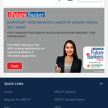
JUMPSTART YOUR BANKING CAREER BY JOINING INDIA'S
NO.1 BANK
POST GRADUATE DIPLOMA IN SALES & RELATIONSHIP BANKING + JOB
OPPORTUNITY
First Batch starting in Sep
2019. Inviting Applications for
upcoming Batches. If
interested, Apply Now.
Apply
Quick Links
Home
AMCAT Syllabus
Register for AMCAT
AMCAT Sample Papers
Jobs
FAQs