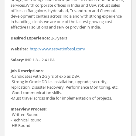
services.With corporate offices in India and USA, robust sales
offices in Bangalore, Hyderabad, Trivandrum and Chennai,
development centers across India and with strong experience
in handling clients we are one of the fastest growing cost
effective IT solutions and service provider in India.
Desired Experience:
2-3 years
Website:
http://www.satvatinfosol.com/
Salary:
INR 1.8 – 2.4 LPA
Job Descriptions:
-Candidates with 2-3 yrs of exp as DBA.
-Strong in Oracle DB i.e. installation, upgrade, security,
replication, Disaster Recovery, Performance Monitoring, etc.
-Good communication skills.
-Must travel across India for implementation of projects.
Interview Process:
-Written Round
-Technical Round
-HR Round