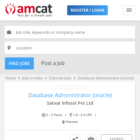
REGISTER / LOGIN
work
place
Post a Job
FIND JOBS
Home
Jobs in India
Chennai Jobs
Database Administrator (oracle)
keyboard_arrow_right
keyboard_arrow_right
keyboard_arrow_right
Database Administrator (oracle)
Satvat Infosol Pvt Ltd
2 - 3 Years
|
1.8 - 2.4 LPA
|
Chennai
EXPIRED