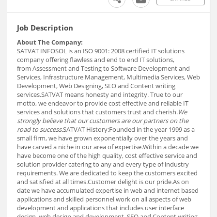
Job Description
About The Company:
SATVAT INFOSOL is an ISO 9001: 2008 certified IT solutions
company offering flawless and end to end IT solutions,
from Assessment and Testing to Software Development and
Services, Infrastructure Management, Multimedia Services, Web
Development, Web Designing, SEO and Content writing
services.SATVAT means honesty and integrity. True to our
motto, we endeavor to provide cost effective and reliable IT
services and solutions that customers trust and cherish.
We
strongly believe that our customers are our partners on the
road to success.
SATVAT History:Founded in the year 1999 as a
small firm, we have grown exponentially over the years and
have carved a niche in our area of expertise.Within a decade we
have become one of the high quality, cost effective service and
solution provider catering to any and every type of industry
requirements. We are dedicated to keep the customers excited
and satisfied at all times.Customer delight is our pride.As on
date we have accumulated expertise in web and internet based
applications and skilled personnel work on all aspects of web
development and applications that includes user interface
design, web design and development, SEO and Content writing