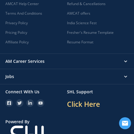
AMCAT Help Center
Refund & Cancellations
Terms And Conditions
AMCAT offers
Privacy Policy
India Science Fest
Pricing Policy
Fresher's Resume Template
Affiliate Policy
Resume Format
AM Career Services
Jobs
Connect With Us
SHL Support
Click Here
Powered By