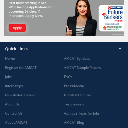
First Batch starting in Sep
2019. Inviting Applications for
upcoming Batches. If
interested, Apply Now.
Apply
Quick Links
Home
AMCAT Syllabus
Register for AMCAT
AMCAT Sample Papers
Jobs
FAQs
Internships
Press/Media
Newsletter Archive
Is AMCAT for me?
About Us
Testimonials
Contact Us
Aptitude Tests for jobs
About AMCAT
AMCAT Blog