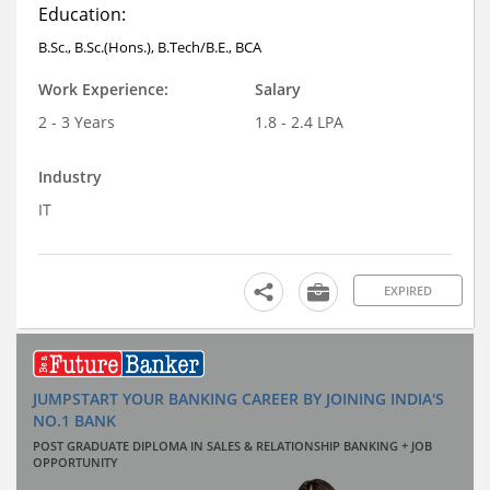
Education:
B.Sc., B.Sc.(Hons.), B.Tech/B.E., BCA
Work Experience:
Salary
2 - 3 Years
1.8 - 2.4 LPA
Industry
IT
EXPIRED
JUMPSTART YOUR BANKING CAREER BY JOINING INDIA'S
NO.1 BANK
POST GRADUATE DIPLOMA IN SALES & RELATIONSHIP BANKING + JOB
OPPORTUNITY