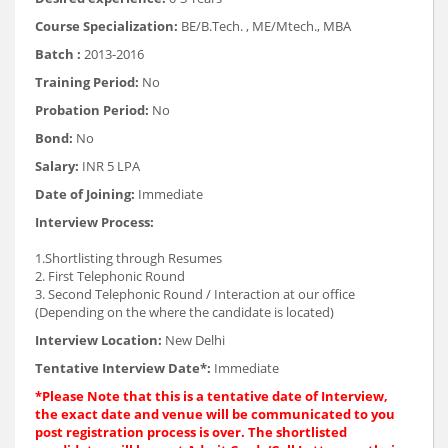
Course Specialization:
BE/B.Tech. , ME/Mtech., MBA
Batch :
2013-2016
Training Period:
No
Probation Period:
No
Bond:
No
Salary:
INR 5 LPA
Date of Joining:
Immediate
Interview Process:
1.Shortlisting through Resumes
2. First Telephonic Round
3. Second Telephonic Round / Interaction at our office
(Depending on the where the candidate is located)
Interview Location:
New Delhi
Tentative Interview Date*:
Immediate
*Please Note that this is a tentative date of Interview,
the exact date and venue will be communicated to you
post registration process is over. The shortlisted