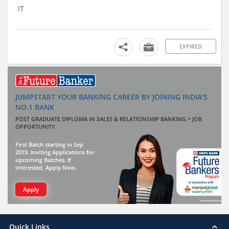
IT
EXPIRED
JUMPSTART YOUR BANKING CAREER BY JOINING INDIA'S
NO.1 BANK
POST GRADUATE DIPLOMA IN SALES & RELATIONSHIP BANKING + JOB
OPPORTUNITY
First Batch starting in Sep
2019. Inviting Applications for
upcoming Batches. If
interested, Apply Now.
Apply
Quick Links