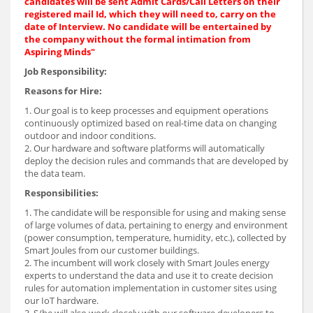
candidates will be sent Admit Cards/Call Letters on their
registered mail Id, which they will need to, carry on the
date of Interview. No candidate will be entertained by
the company without the formal intimation from
Aspiring Minds"
Job Responsibility:
Reasons for Hire:
1. Our goal is to keep processes and equipment operations
continuously optimized based on real-time data on changing
outdoor and indoor conditions.
2. Our hardware and software platforms will automatically
deploy the decision rules and commands that are developed by
the data team.
Responsibilities:
1. The candidate will be responsible for using and making sense
of large volumes of data, pertaining to energy and environment
(power consumption, temperature, humidity, etc.), collected by
Smart Joules from our customer buildings.
2. The incumbent will work closely with Smart Joules energy
experts to understand the data and use it to create decision
rules for automation implementation in customer sites using
our IoT hardware.