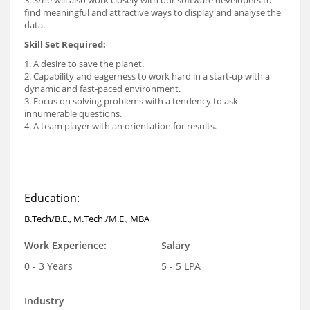
3. S/he will also work closely with our software developers to
find meaningful and attractive ways to display and analyse the
data.
Skill Set Required:
1. A desire to save the planet.
2. Capability and eagerness to work hard in a start-up with a
dynamic and fast-paced environment.
3. Focus on solving problems with a tendency to ask
innumerable questions.
4. A team player with an orientation for results.
Education:
B.Tech/B.E., M.Tech./M.E., MBA
Work Experience:
Salary
0 - 3 Years
5 - 5 LPA
Industry