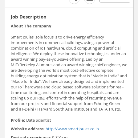
Job Description
About The company
Smart Joules' sole focus is to drive energy efficiency
improvements in commercial buildings, using a powerful
combination of IoT hardware, cloud computing and artificial
intelligence. We deploy these innovative technologies under an
award winning pay-as-you-save offering. Led by an
MIT/Berkeley Alumnus and an award winning chief engineer, we
are developing the world's most cost-effective complete
building energy optimization system that is "Made in India" and
"Made for India". We have already designed and implemented
our IoT hardware and cloud based software solutions for real-
time monitoring and control in operating hospitals, and are
scaling up our R&D efforts with the help of recurring revenue
from our projects and financial support from Echoing Green
and IIT-Delhi / Harvard South Asia Institute and TATA Trusts.
Profile:
Data Scientist
Website address:
http://www.smartjoules.co.in
Desired experience:
0-3 Years