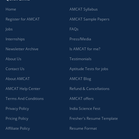
Home
AMCAT Syllabus
Register for AMCAT
AMCAT Sample Papers
Jobs
FAQs
Internships
Press/Media
Newsletter Archive
Is AMCAT for me?
About Us
Testimonials
Contact Us
Aptitude Tests for jobs
About AMCAT
AMCAT Blog
AMCAT Help Center
Refund & Cancellations
Terms And Conditions
AMCAT offers
Privacy Policy
India Science Fest
Pricing Policy
Fresher's Resume Template
Affiliate Policy
Resume Format