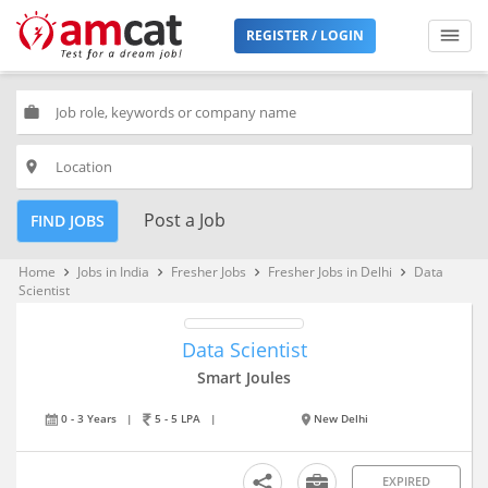
REGISTER / LOGIN
work
place
Post a Job
FIND JOBS
Home
Jobs in India
Fresher Jobs
Fresher Jobs in Delhi
Data
keyboard_arrow_right
keyboard_arrow_right
keyboard_arrow_right
keyboard_arrow_right
Scientist
Data Scientist
Smart Joules
0 - 3 Years
|
5 - 5 LPA
|
New Delhi
EXPIRED