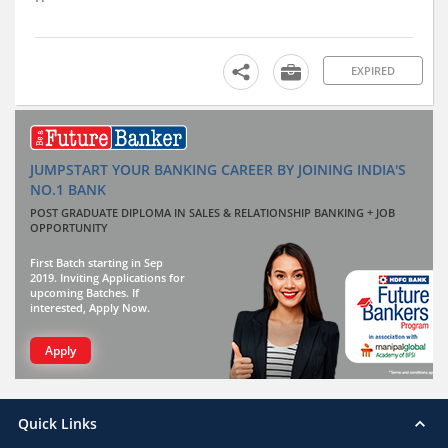
EXPIRED
JUMPSTART YOUR BANKING CAREER BY JOINING INDIA'S
NO.1 BANK
POST GRADUATE DIPLOMA IN SALES & RELATIONSHIP BANKING + JOB
OPPORTUNITY
First Batch starting in Sep
2019. Inviting Applications for
upcoming Batches. If
interested, Apply Now.
Apply
Quick Links