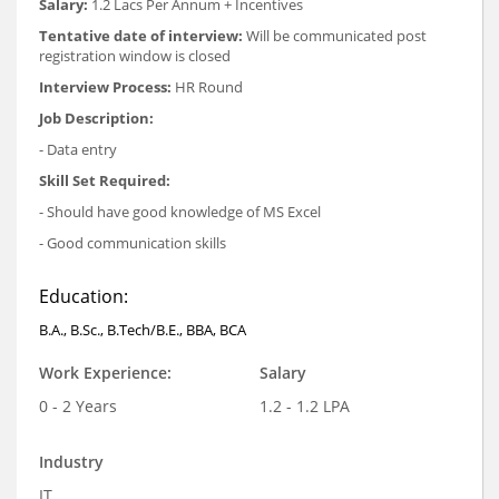
Salary:
1.2 Lacs Per Annum + Incentives
Tentative date of interview:
Will be communicated post
registration window is closed
Interview Process:
HR Round
Job Description:
- Data entry
Skill Set Required:
- Should have good knowledge of MS Excel
- Good communication skills
Education:
B.A., B.Sc., B.Tech/B.E., BBA, BCA
Work Experience:
Salary
0 - 2 Years
1.2 - 1.2 LPA
Industry
IT