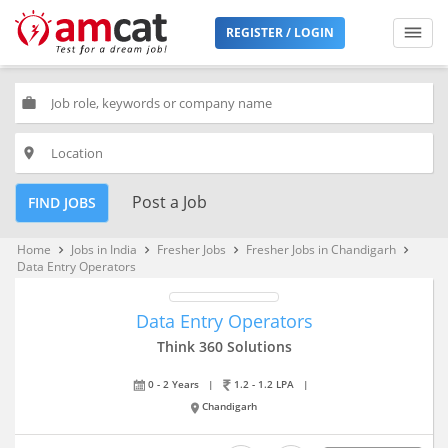
REGISTER / LOGIN
work
place
Post a Job
FIND JOBS
Home
Jobs in India
Fresher Jobs
Fresher Jobs in Chandigarh
keyboard_arrow_right
keyboard_arrow_right
keyboard_arrow_right
keyboard_arrow_right
Data Entry Operators
Data Entry Operators
Think 360 Solutions
0 - 2 Years
|
1.2 - 1.2 LPA
|
Chandigarh