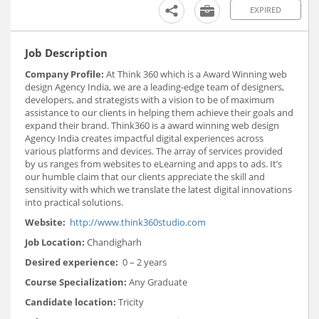
EXPIRED
Job Description
Company Profile:
At Think 360 which is a Award Winning web
design Agency India, we are a leading-edge team of designers,
developers, and strategists with a vision to be of maximum
assistance to our clients in helping them achieve their goals and
expand their brand. Think360 is a award winning web design
Agency India creates impactful digital experiences across
various platforms and devices. The array of services provided
by us ranges from websites to eLearning and apps to ads. It’s
our humble claim that our clients appreciate the skill and
sensitivity with which we translate the latest digital innovations
into practical solutions.
Website:
http://www.think360studio.com
Job Location:
Chandigharh
Desired experience:
0 – 2 years
Course Specialization:
Any Graduate
Candidate location:
Tricity