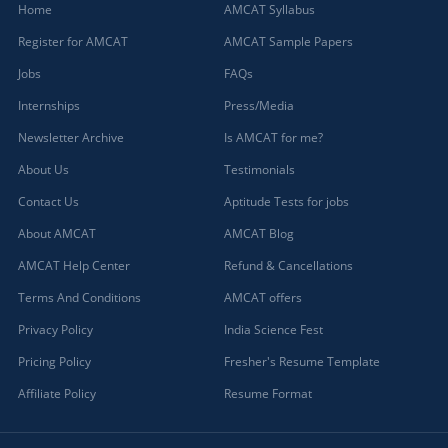
Home
AMCAT Syllabus
Register for AMCAT
AMCAT Sample Papers
Jobs
FAQs
Internships
Press/Media
Newsletter Archive
Is AMCAT for me?
About Us
Testimonials
Contact Us
Aptitude Tests for jobs
About AMCAT
AMCAT Blog
AMCAT Help Center
Refund & Cancellations
Terms And Conditions
AMCAT offers
Privacy Policy
India Science Fest
Pricing Policy
Fresher's Resume Template
Affiliate Policy
Resume Format