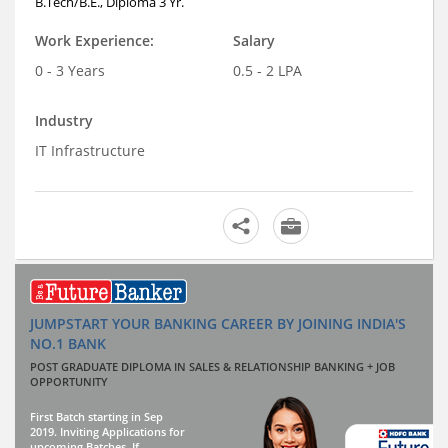
B.Tech/B.E., Diploma 3 Yr.
Work Experience:
Salary
0 - 3 Years
0.5 - 2 LPA
Industry
IT Infrastructure
JUMPSTART YOUR BANKING CAREER BY JOINING INDIA'S
NO.1 BANK
POST GRADUATE DIPLOMA IN SALES & RELATIONSHIP BANKING + JOB
OPPORTUNITY
First Batch starting in Sep
2019. Inviting Applications for
upcoming Batches. If