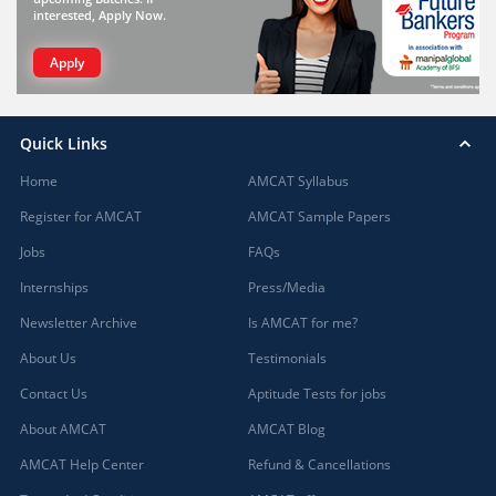
interested, Apply Now.
Apply
Quick Links
Home
AMCAT Syllabus
Register for AMCAT
AMCAT Sample Papers
Jobs
FAQs
Internships
Press/Media
Newsletter Archive
Is AMCAT for me?
About Us
Testimonials
Contact Us
Aptitude Tests for jobs
About AMCAT
AMCAT Blog
AMCAT Help Center
Refund & Cancellations