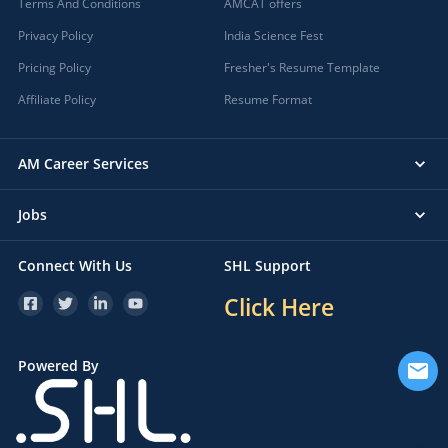
Terms And Conditions
AMCAT offers
Privacy Policy
India Science Fest
Pricing Policy
Fresher's Resume Template
Affiliate Policy
Resume Format
AM Career Services
Jobs
Connect With Us
SHL Support
Click Here
Powered By