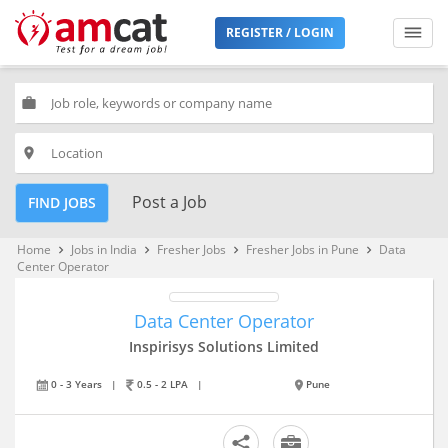
REGISTER / LOGIN
work
place
Post a Job
FIND JOBS
Home
Jobs in India
Fresher Jobs
Fresher Jobs in Pune
Data
keyboard_arrow_right
keyboard_arrow_right
keyboard_arrow_right
keyboard_arrow_right
Center Operator
Data Center Operator
Inspirisys Solutions Limited
0 - 3 Years
|
0.5 - 2 LPA
|
Pune