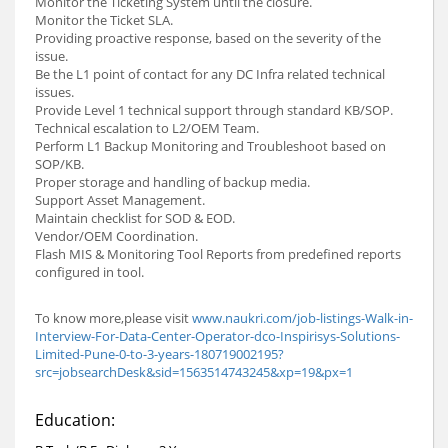
Monitor the Ticketing System until the closure.
Monitor the Ticket SLA.
Providing proactive response, based on the severity of the
issue.
Be the L1 point of contact for any DC Infra related technical
issues.
Provide Level 1 technical support through standard KB/SOP.
Technical escalation to L2/OEM Team.
Perform L1 Backup Monitoring and Troubleshoot based on
SOP/KB.
Proper storage and handling of backup media.
Support Asset Management.
Maintain checklist for SOD & EOD.
Vendor/OEM Coordination.
Flash MIS & Monitoring Tool Reports from predefined reports
configured in tool.
To know more,please visit
www.naukri.com/job-listings-Walk-in-
Interview-For-Data-Center-Operator-dco-Inspirisys-Solutions-
Limited-Pune-0-to-3-years-180719002195?
src=jobsearchDesk&sid=1563514743245&xp=19&px=1
Education: