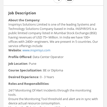
Job Description
About the Company
:
Inspirisys Solutions Limited is one of the leading Systems and
Technology Solutions Company based in India. INSPIRISYS is a
public limited company listed in Mumbai Stock Exchange (BSE)
having revenues of USD 75+ Million. In India we have 100+
offices with 2400+ engineers. We are present in 5 countries. Our
service offerings include
Website
:
www.inspirisys.com
Profile Offered
: Data Center Operator
Job Location
: Pune
Course Specialization
: BE or Diploma
Desired Experience
: 0 - 3 Years
Roles and Responsibilities
:
24/7 Monitoring Of Alert Incidents through the monitoring
tools.
Ensure the Monitoring Tool threshold and alert are in sync with
device actual resource consumption.