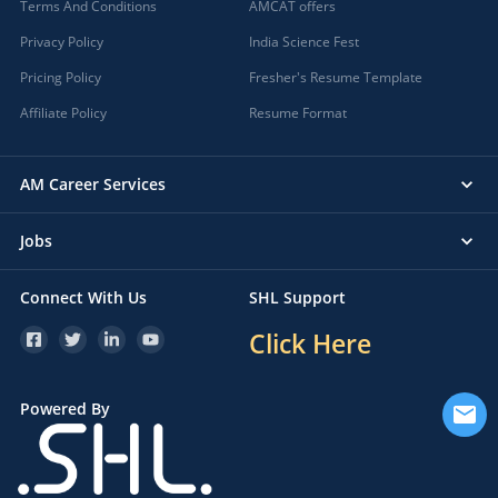
Terms And Conditions
AMCAT offers
Privacy Policy
India Science Fest
Pricing Policy
Fresher's Resume Template
Affiliate Policy
Resume Format
AM Career Services
Jobs
Connect With Us
SHL Support
Click Here
Powered By