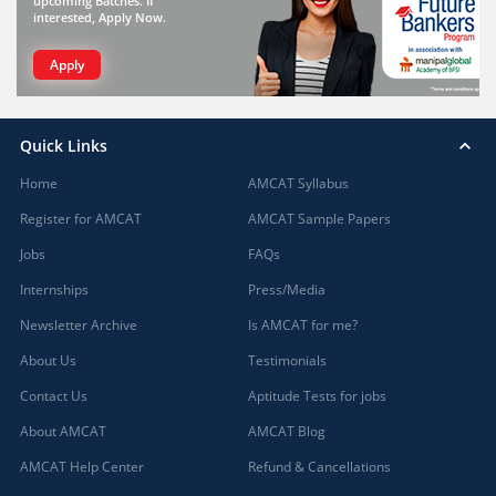
upcoming Batches. If
interested, Apply Now.
Apply
Quick Links
Home
AMCAT Syllabus
Register for AMCAT
AMCAT Sample Papers
Jobs
FAQs
Internships
Press/Media
Newsletter Archive
Is AMCAT for me?
About Us
Testimonials
Contact Us
Aptitude Tests for jobs
About AMCAT
AMCAT Blog
AMCAT Help Center
Refund & Cancellations