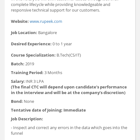
complete lifecycle while providing knowledgeable and
responsive technical support for our customers.
Website:
www.rupeek.com
Job Location:
Bangalore
Desired Experience:
0 to 1 year
Course Specialization:
B.Tech(CS/IT)
Batch:
2019
Training Period:
3 Months
Salary:
INR 3 LPA
(The final CTC will depend upon candidate’s performance
in the interview and will be at the company’s discretion)
Bond:
None
Tentative date of Joining:
Immediate
Job Description:
- Inspect and correct any errors in the data which goes into the
funnel