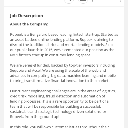
Job Description
About the Company:
Rupeek is a Bengaluru based leading fintech start-up. Started as
an asset-backed online lending platform, Rupeek is aiming to
disrupt the traditional brick and mortar lending models. Since
our public launch in 2015, we’ve cemented our position as the
No.1 fintech startup in consumer lending space.
We are Series-B funded, backed by top-tier investors including
Sequoia and Accel. We are using the scale of the web and
advances in computing, big data, machine learning and mobile
to bring transformative financial innovation to the market.
Our current engineering challenges are in the areas of logistics,
credit risk modelling, fraud detection and automation of
lending processes.This is a rare opportunity to be part of a
team that will be responsible for building a successful,
sustainable and strategic technology driven solutions for
Rupeek, from the ground up!
In this role, you will own customer issues throughout their