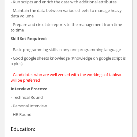
- Run scripts and enrich the data with additional attributes
- Maintain the data between various sheets to manage heavy
data volume
- Prepare and circulate reports to the management from time
to time
Skill Set Required:
- Basic programming skills in any one programming language
- Good google sheets knowledge (Knowledge on google script is
a plus)
- Candidates who are well versed with the workings of tableau
will be preferred
Interview Process:
- Technical Round
- Personal Interview
- HR Round
Education: