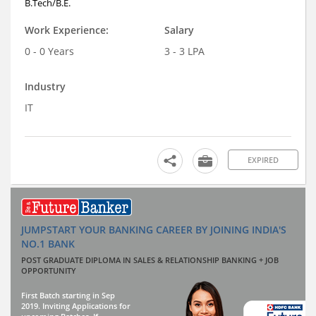
B.Tech/B.E.
Work Experience:
Salary
0 - 0 Years
3 - 3 LPA
Industry
IT
EXPIRED
JUMPSTART YOUR BANKING CAREER BY JOINING INDIA'S
NO.1 BANK
POST GRADUATE DIPLOMA IN SALES & RELATIONSHIP BANKING + JOB
OPPORTUNITY
First Batch starting in Sep
2019. Inviting Applications for