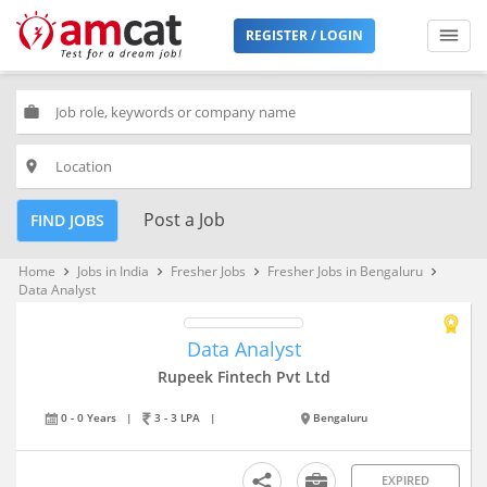
REGISTER / LOGIN
work
place
Post a Job
FIND JOBS
Home
Jobs in India
Fresher Jobs
Fresher Jobs in Bengaluru
keyboard_arrow_right
keyboard_arrow_right
keyboard_arrow_right
keyboard_arrow_right
Data Analyst
Data Analyst
Rupeek Fintech Pvt Ltd
0 - 0 Years
|
3 - 3 LPA
|
Bengaluru
EXPIRED