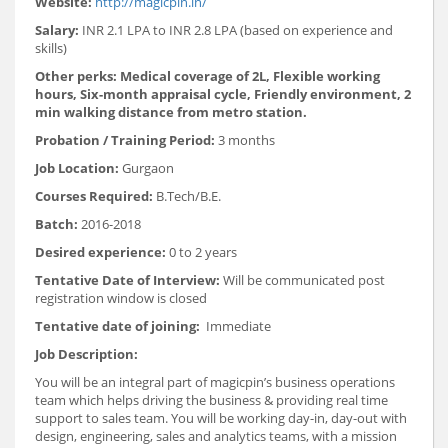
Website:
http://magicpin.in/
Salary:
INR 2.1 LPA to INR 2.8 LPA (based on experience and
skills)
Other perks: Medical coverage of 2L, Flexible working
hours, Six-month appraisal cycle, Friendly environment, 2
min walking distance from metro station.
Probation / Training Period:
3 months
Job Location:
Gurgaon
Courses Required:
B.Tech/B.E.
Batch:
2016-2018
Desired experience:
0 to 2 years
Tentative Date of Interview:
Will be communicated post
registration window is closed
Tentative date of joining:
Immediate
Job Description:
You will be an integral part of magicpin’s business operations
team which helps driving the business & providing real time
support to sales team. You will be working day-in, day-out with
design, engineering, sales and analytics teams, with a mission