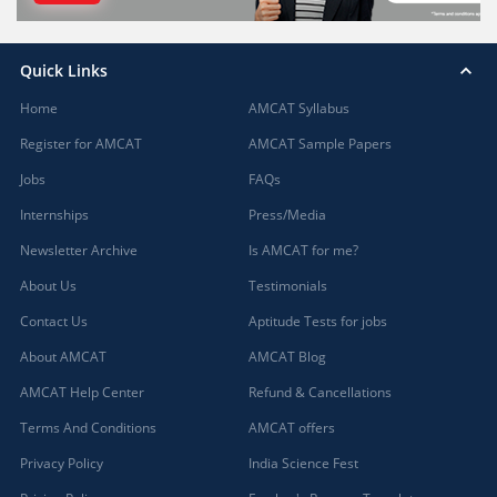
Quick Links
Home
AMCAT Syllabus
Register for AMCAT
AMCAT Sample Papers
Jobs
FAQs
Internships
Press/Media
Newsletter Archive
Is AMCAT for me?
About Us
Testimonials
Contact Us
Aptitude Tests for jobs
About AMCAT
AMCAT Blog
AMCAT Help Center
Refund & Cancellations
Terms And Conditions
AMCAT offers
Privacy Policy
India Science Fest