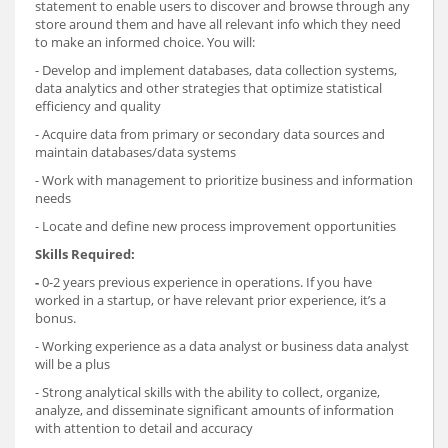
statement to enable users to discover and browse through any
store around them and have all relevant info which they need
to make an informed choice. You will:
- Develop and implement databases, data collection systems,
data analytics and other strategies that optimize statistical
efficiency and quality
- Acquire data from primary or secondary data sources and
maintain databases/data systems
- Work with management to prioritize business and information
needs
- Locate and define new process improvement opportunities
Skills Required:
-
0-2 years previous experience in operations. If you have
worked in a startup, or have relevant prior experience, it’s a
bonus.
- Working experience as a data analyst or business data analyst
will be a plus
- Strong analytical skills with the ability to collect, organize,
analyze, and disseminate significant amounts of information
with attention to detail and accuracy