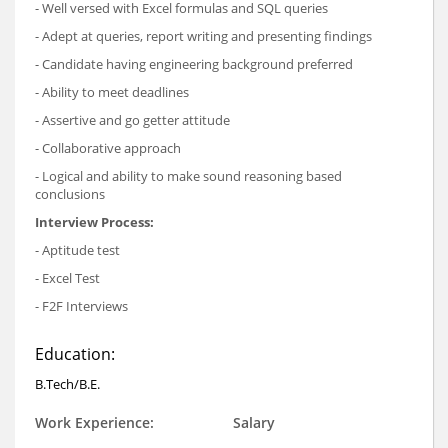
- Well versed with Excel formulas and SQL queries
- Adept at queries, report writing and presenting findings
- Candidate having engineering background preferred
- Ability to meet deadlines
- Assertive and go getter attitude
- Collaborative approach
- Logical and ability to make sound reasoning based
conclusions
Interview Process:
- Aptitude test
- Excel Test
- F2F Interviews
Education:
B.Tech/B.E.
Work Experience:
Salary