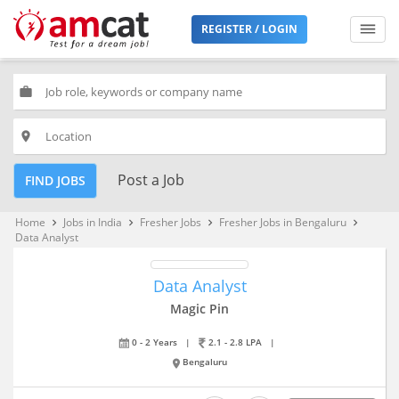
REGISTER / LOGIN
work
place
Post a Job
FIND JOBS
Home
Jobs in India
Fresher Jobs
Fresher Jobs in Bengaluru
keyboard_arrow_right
keyboard_arrow_right
keyboard_arrow_right
keyboard_arrow_right
Data Analyst
Data Analyst
Magic Pin
0 - 2 Years
|
2.1 - 2.8 LPA
|
Bengaluru