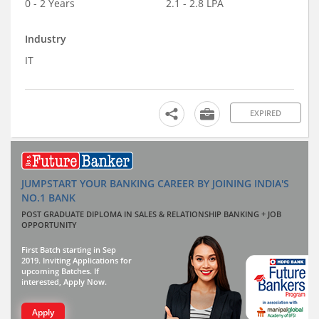
0 - 2 Years
2.1 - 2.8 LPA
Industry
IT
EXPIRED
JUMPSTART YOUR BANKING CAREER BY JOINING INDIA'S
NO.1 BANK
POST GRADUATE DIPLOMA IN SALES & RELATIONSHIP BANKING + JOB
OPPORTUNITY
First Batch starting in Sep
2019. Inviting Applications for
upcoming Batches. If
interested, Apply Now.
Apply