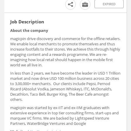
EXPIRED
Job Description
About the company
magicpin drive discovery and commerce for the offline retailers.
We enable local merchants to promote themselves and thus
increase footfalls to their stores. We achieve this through highly
engaging content and a rewards programme. We are re-
imagining how local retail should happen in the mobile first
world we all live in.
In less than 2 years, we have become the leader in USD 1 Trillion
market and now drive USD 100 million business across 20 cities
to 3,00,000+ merchants. Our clients include Pepsi, Pernod
Ricard (Absolut Vodka, Jameson Whiskey), ITC, McDonald’s,
Decathlon, Taco Bell, Burger King, The Beer Cafe amongst
others.
magicpin was started by ex-IIT and ex-IIM graduates with
extensive experience in top tier consulting firms, start-ups and
marquee VC firms. We are backed by Lightspeed Venture
Partners, WaterBridge Ventures and Google