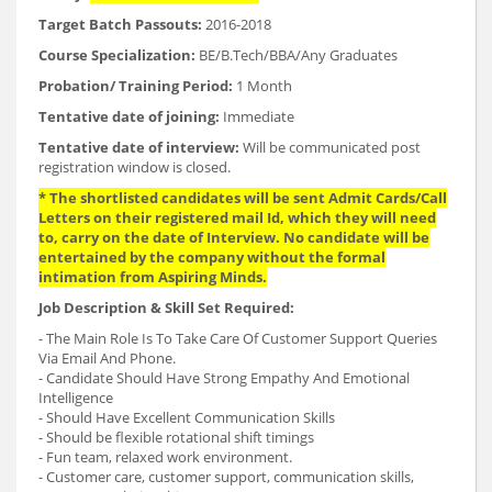
Target Batch Passouts:
2016-2018
Course Specialization:
BE/B.Tech/BBA/Any Graduates
Probation/ Training Period:
1 Month
Tentative date of joining:
Immediate
Tentative date of interview:
Will be communicated post
registration window is closed.
* The shortlisted candidates will be sent Admit Cards/Call
Letters on their registered mail Id, which they will need
to, carry on the date of Interview. No candidate will be
entertained by the company without the formal
intimation from Aspiring Minds.
Job Description &
Skill Set Required:
- The Main Role Is To Take Care Of Customer Support Queries
Via Email And Phone.
- Candidate Should Have Strong Empathy And Emotional
Intelligence
- Should Have Excellent Communication Skills
- Should be flexible rotational shift timings
- Fun team, relaxed work environment.
- Customer care, customer support, communication skills,