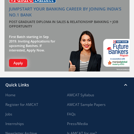
JUMPSTART YOUR BANKING CAREER BY JOINING INDIA'S
NO.1 BANK
POST GRADUATE DIPLOMA IN SALES & RELATIONSHIP BANKING + JOB
OPPORTUNITY
First Batch starting in Sep
2019. Inviting Applications for
upcoming Batches. If
interested, Apply Now.
Apply
Quick Links
Home
AMCAT Syllabus
Register for AMCAT
AMCAT Sample Papers
Jobs
FAQs
Internships
Press/Media
Newsletter Archive
Is AMCAT for me?