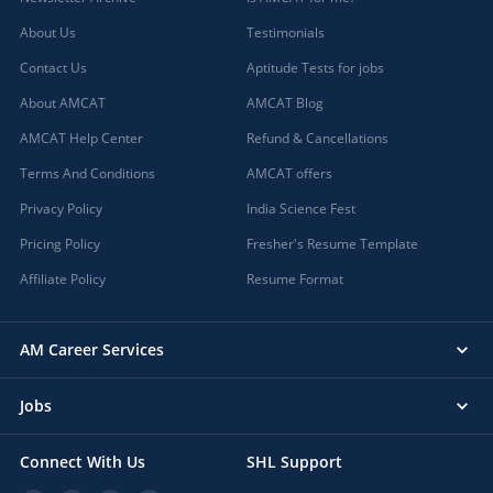
About Us
Testimonials
Contact Us
Aptitude Tests for jobs
About AMCAT
AMCAT Blog
AMCAT Help Center
Refund & Cancellations
Terms And Conditions
AMCAT offers
Privacy Policy
India Science Fest
Pricing Policy
Fresher's Resume Template
Affiliate Policy
Resume Format
AM Career Services
Jobs
Connect With Us
SHL Support