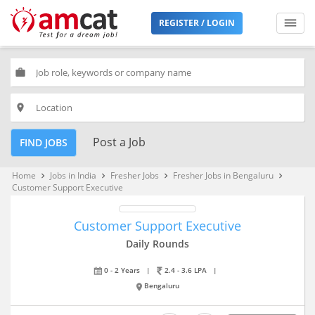
REGISTER / LOGIN
work
place
Post a Job
FIND JOBS
Home
Jobs in India
Fresher Jobs
Fresher Jobs in Bengaluru
keyboard_arrow_right
keyboard_arrow_right
keyboard_arrow_right
keyboard_arrow_right
Customer Support Executive
Customer Support Executive
Daily Rounds
0 - 2 Years
|
2.4 - 3.6 LPA
|
Bengaluru