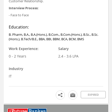
Customer Relationship.
Interview Process:
- Face to Face
Education:
B. Pharm, B.A., B.A.(Hons.), B.Com., B.Com.(Hons.), B.Sc., B.Sc.
(Hons.), B.Tech/B.E., BBA, BBI, BBM, BCA, BCM, BMS
Work Experience:
Salary
0 - 2 Years
2.4 - 3.6 LPA
Industry
IT
EXPIRED