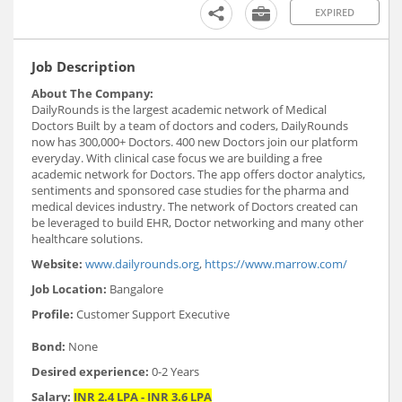
EXPIRED
Job Description
About The Company:
DailyRounds is the largest academic network of Medical
Doctors Built by a team of doctors and coders, DailyRounds
now has 300,000+ Doctors. 400 new Doctors join our platform
everyday. With clinical case focus we are building a free
academic network for Doctors. The app offers doctor analytics,
sentiments and sponsored case studies for the pharma and
medical devices industry. The network of Doctors created can
be leveraged to build EHR, Doctor networking and many other
healthcare solutions.
Website:
www.dailyrounds.org
,
https://www.marrow.com/
Job Location:
Bangalore
Profile:
Customer Support Executive
Bond:
None
Desired experience:
0-2 Years
Salary:
INR 2.4 LPA - INR 3.6 LPA