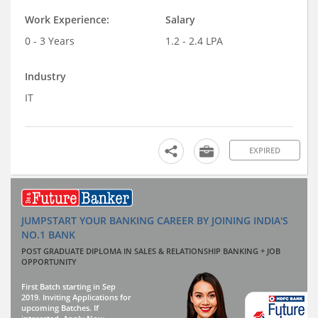
Work Experience:
Salary
0 - 3 Years
1.2 - 2.4 LPA
Industry
IT
EXPIRED
JUMPSTART YOUR BANKING CAREER BY JOINING INDIA'S
NO.1 BANK
POST GRADUATE DIPLOMA IN SALES & RELATIONSHIP BANKING + JOB
OPPORTUNITY
First Batch starting in Sep
2019. Inviting Applications for
upcoming Batches. If