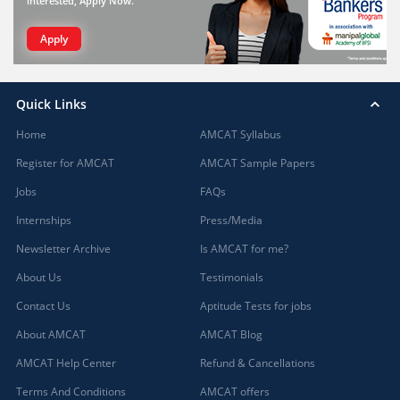
interested, Apply Now.
Apply
Quick Links
Home
AMCAT Syllabus
Register for AMCAT
AMCAT Sample Papers
Jobs
FAQs
Internships
Press/Media
Newsletter Archive
Is AMCAT for me?
About Us
Testimonials
Contact Us
Aptitude Tests for jobs
About AMCAT
AMCAT Blog
AMCAT Help Center
Refund & Cancellations
Terms And Conditions
AMCAT offers