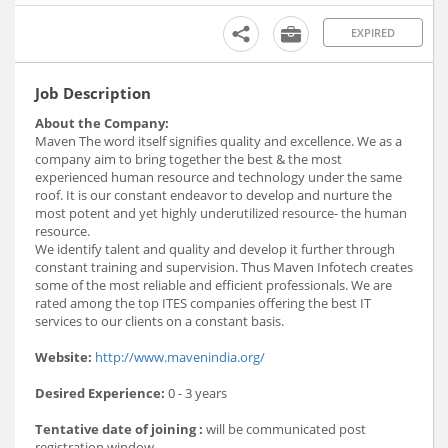
EXPIRED
Job Description
About the Company:
Maven The word itself signifies quality and excellence. We as a
company aim to bring together the best & the most
experienced human resource and technology under the same
roof. It is our constant endeavor to develop and nurture the
most potent and yet highly underutilized resource- the human
resource.
We identify talent and quality and develop it further through
constant training and supervision. Thus Maven Infotech creates
some of the most reliable and efficient professionals. We are
rated among the top ITES companies offering the best IT
services to our clients on a constant basis.
Website:
http://www.mavenindia.org/
Desired Experience:
0 - 3 years
Tentative date of joining :
will be communicated post
registration window