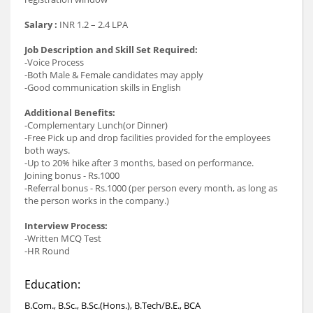
Salary :
INR 1.2 – 2.4 LPA
Job Description and Skill Set Required:
-Voice Process
-Both Male & Female candidates may apply
-Good communication skills in English
Additional Benefits:
-Complementary Lunch(or Dinner)
-Free Pick up and drop facilities provided for the employees
both ways.
-Up to 20% hike after 3 months, based on performance.
Joining bonus - Rs.1000
-Referral bonus - Rs.1000 (per person every month, as long as
the person works in the company.)
Interview Process:
-Written MCQ Test
-HR Round
Education:
B.Com., B.Sc., B.Sc.(Hons.), B.Tech/B.E., BCA