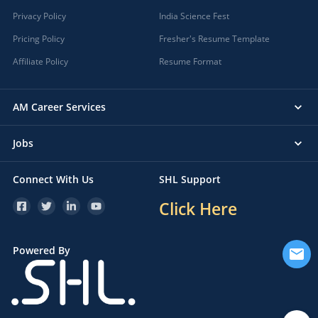
Privacy Policy
India Science Fest
Pricing Policy
Fresher's Resume Template
Affiliate Policy
Resume Format
AM Career Services
Jobs
Connect With Us
SHL Support
Click Here
Powered By