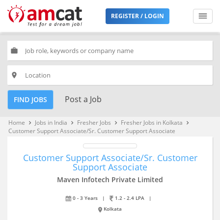
REGISTER / LOGIN
work
place
Post a Job
FIND JOBS
Home
Jobs in India
Fresher Jobs
Fresher Jobs in Kolkata
keyboard_arrow_right
keyboard_arrow_right
keyboard_arrow_right
keyboard_arrow_right
Customer Support Associate/Sr. Customer Support Associate
Customer Support Associate/Sr. Customer
Support Associate
Maven Infotech Private Limited
0 - 3 Years
|
1.2 - 2.4 LPA
|
Kolkata