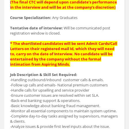
(The final CTC will depend upon candidate’s performance
in the interview and will be at the company’s discretion)
Course Specialization:
Any Graduates
Tentative date of interview:
Will be communicated post
registration window is closed.
* The shortlisted candidates will be sent Admit Cards/Call
Letters on their registered mail Id, which they will need
to, carry on the date of Interview. No candidate will be
entertained by the company without the formal
intimation from Aspiring Minds.
Job Description & Skill Set Required:
-Handling outbound/inbound customer calls & emails.
-Follow up calls and emails- National premium customers
-Handle calls for upselling and service provider
-Ensure customer issues are resolved within set SLA.
-Back-end banking support & operations.
-Basic knowledge about banking fraud management.
-Monitor all essential components to maintain system uptime.
-Complete day-to-day tasks assigned by supervisors, managers
& clients.
-Analyze issues & provide first level inputs about the issue.