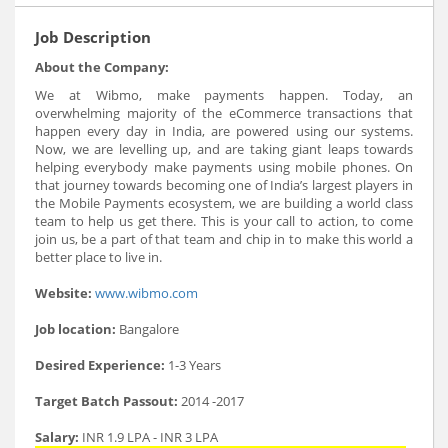
Job Description
About the Company:
We at Wibmo, make payments happen. Today, an
overwhelming majority of the eCommerce transactions that
happen every day in India, are powered using our systems.
Now, we are levelling up, and are taking giant leaps towards
helping everybody make payments using mobile phones. On
that journey towards becoming one of India’s largest players in
the Mobile Payments ecosystem, we are building a world class
team to help us get there. This is your call to action, to come
join us, be a part of that team and chip in to make this world a
better place to live in.
Website:
www.wibmo.com
Job location:
Bangalore
Desired Experience:
1-3 Years
Target Batch Passout:
2014 -2017
Salary:
INR 1.9 LPA - INR 3 LPA