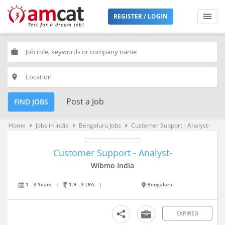
REGISTER / LOGIN
work
place
Post a Job
FIND JOBS
Home
Jobs in India
Bengaluru Jobs
Customer Support - Analyst-
keyboard_arrow_right
keyboard_arrow_right
keyboard_arrow_right
Customer Support - Analyst-
Wibmo India
1 - 3 Years
|
1.9 - 3 LPA
|
Bengaluru
EXPIRED