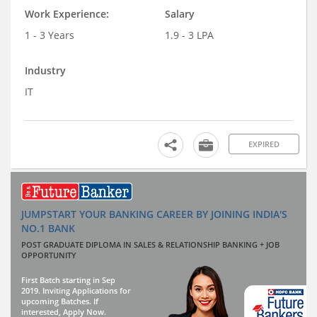
Work Experience:
Salary
1 - 3 Years
1.9 - 3 LPA
Industry
IT
EXPIRED
JUMPSTART YOUR BANKING CAREER BY JOINING INDIA'S
NO.1 BANK
POST GRADUATE DIPLOMA IN SALES & RELATIONSHIP BANKING + JOB
OPPORTUNITY
First Batch starting in Sep
2019. Inviting Applications for
upcoming Batches. If
interested, Apply Now.