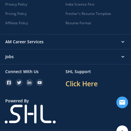
Privacy Policy
India Science Fest
Pricing Policy
Fresher's Resume Template
Affiliate Policy
Resume Format
AM Career Services
Jobs
Connect With Us
SHL Support
Click Here
Powered By