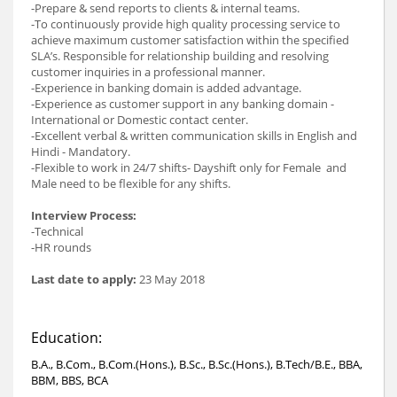
-Prepare & send reports to clients & internal teams.
-To continuously provide high quality processing service to
achieve maximum customer satisfaction within the specified
SLA’s. Responsible for relationship building and resolving
customer inquiries in a professional manner.
-Experience in banking domain is added advantage.
-Experience as customer support in any banking domain -
International or Domestic contact center.
-Excellent verbal & written communication skills in English and
Hindi - Mandatory.
-Flexible to work in 24/7 shifts- Dayshift only for Female and
Male need to be flexible for any shifts.
Interview Process:
-Technical
-HR rounds
Last date to apply:
23 May 2018
Education:
B.A., B.Com., B.Com.(Hons.), B.Sc., B.Sc.(Hons.), B.Tech/B.E., BBA,
BBM, BBS, BCA