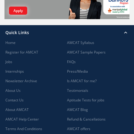
Apply
Quick Links
Home
AMCAT Syllabus
Register for AMCAT
AMCAT Sample Papers
Jobs
FAQs
Internships
Press/Media
Newsletter Archive
Is AMCAT for me?
About Us
Testimonials
Contact Us
Aptitude Tests for jobs
About AMCAT
AMCAT Blog
AMCAT Help Center
Refund & Cancellations
Terms And Conditions
AMCAT offers