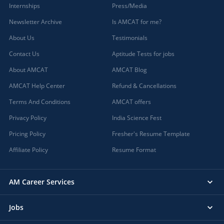
Internships
Press/Media
Newsletter Archive
Is AMCAT for me?
About Us
Testimonials
Contact Us
Aptitude Tests for jobs
About AMCAT
AMCAT Blog
AMCAT Help Center
Refund & Cancellations
Terms And Conditions
AMCAT offers
Privacy Policy
India Science Fest
Pricing Policy
Fresher's Resume Template
Affiliate Policy
Resume Format
AM Career Services
Jobs