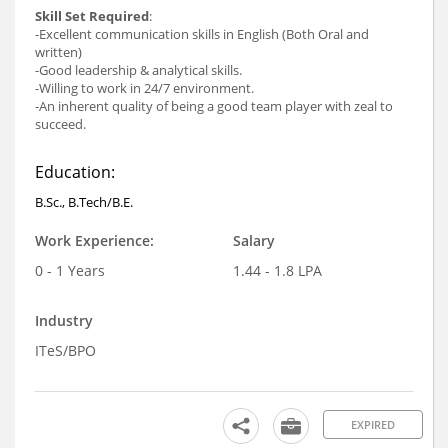
Skill Set Required
:
-Excellent communication skills in English (Both Oral and
written)
-Good leadership & analytical skills.
-Willing to work in 24/7 environment.
-An inherent quality of being a good team player with zeal to
succeed.
Education:
B.Sc., B.Tech/B.E.
Work Experience:
Salary
0 - 1 Years
1.44 - 1.8 LPA
Industry
ITeS/BPO
EXPIRED