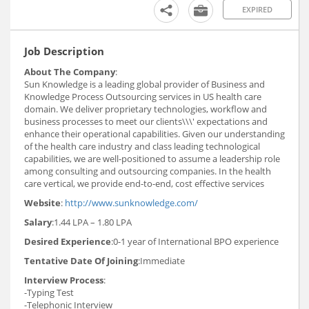
EXPIRED
Job Description
About The Company
:
Sun Knowledge is a leading global provider of Business and
Knowledge Process Outsourcing services in US health care
domain. We deliver proprietary technologies, workflow and
business processes to meet our clients\\\' expectations and
enhance their operational capabilities. Given our understanding
of the health care industry and class leading technological
capabilities, we are well-positioned to assume a leadership role
among consulting and outsourcing companies. In the health
care vertical, we provide end-to-end, cost effective services
Website
:
http://www.sunknowledge.com/
Salary
:1.44 LPA – 1.80 LPA
Desired Experience
:0-1 year of International BPO experience
Tentative Date Of Joining
:Immediate
Interview Process
:
-Typing Test
-Telephonic Interview