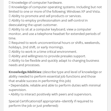
 Knowledge of computer hardware.
 Knowledge of computer operating systems. Including but not
limited to one or more of the following; Windows XP and Vista.
 Ability to promote and sell products or services.
 Ability to employ professionalism and self-control in
deescalating the upset customer.
 Ability to sit at a computer keyboard, view a computer
monitor, and use a telephone headset for extended periods of
time.
 Required to work unconventional hours or shifts, weekends,
holidays, 2nd shift, or early mornings.
 Ability to work in a time critical environment.
 Ability and willingness to provide presales support.
 Ability to be flexible and quickly adapt to changing business
needs and processes.
Knowledge/Abilities:
(describe type and level of knowledge or
ability needed to perform essential job functions and those
that enable success in performing this job)
• Dependable, reliable and able to perform duties with minimal
supervision.
• Ability to interact positively with peers and supervisors.
Special Certifications(if appropriate--identify if required to
perform the job or just preferred):