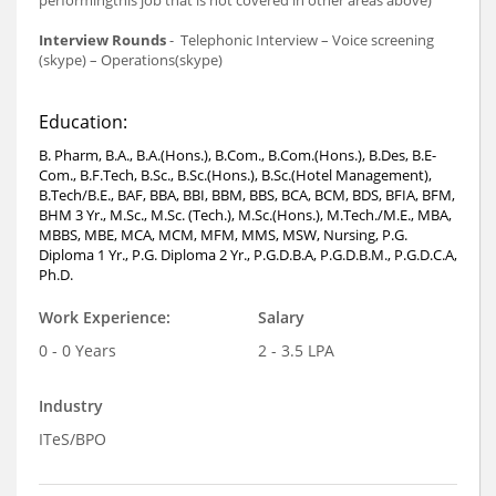
performingthis job that is not covered in other areas above)
Interview Rounds
- Telephonic Interview – Voice screening
(skype) – Operations(skype)
Education:
B. Pharm, B.A., B.A.(Hons.), B.Com., B.Com.(Hons.), B.Des, B.E-
Com., B.F.Tech, B.Sc., B.Sc.(Hons.), B.Sc.(Hotel Management),
B.Tech/B.E., BAF, BBA, BBI, BBM, BBS, BCA, BCM, BDS, BFIA, BFM,
BHM 3 Yr., M.Sc., M.Sc. (Tech.), M.Sc.(Hons.), M.Tech./M.E., MBA,
MBBS, MBE, MCA, MCM, MFM, MMS, MSW, Nursing, P.G.
Diploma 1 Yr., P.G. Diploma 2 Yr., P.G.D.B.A, P.G.D.B.M., P.G.D.C.A,
Ph.D.
Work Experience:
Salary
0 - 0 Years
2 - 3.5 LPA
Industry
ITeS/BPO