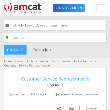
REGISTER / LOGIN
work
place
Post a Job
FIND JOBS
Home
Jobs in India
Fresher Jobs
Fresher Jobs in Chennai
keyboard_arrow_right
keyboard_arrow_right
keyboard_arrow_right
keyboard_arrow_right
Customer Service Representative
Customer Service Representative
Sitel India
0 - 0 Years
|
2 - 3.5 LPA
|
Chennai, Coimbatore, Hyderabad
EXPIRED