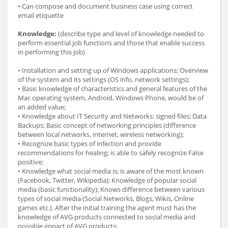
• Can compose and document business case using correct
email etiquette
Knowledge:
(describe type and level of knowledge needed to
perform essential job functions and those that enable success
in performing this job)
• Installation and setting up of Windows applications; Overview
of the system and its settings (OS info, network settings);
• Basic knowledge of characteristics and general features of the
Mac operating system, Android, Windows Phone, would be of
an added value;
• Knowledge about IT Security and Networks: signed files; Data
Backups; Basic concept of networking principles (difference
between local networks, internet, wireless networking);
• Recognize basic types of infection and provide
recommendations for healing; is able to safely recognize False
positive;
• Knowledge what social media is; is aware of the most known
(Facebook, Twitter, Wikipedia); Knowledge of popular social
media (basic functionality); Knows difference between various
types of social media (Social Networks, Blogs, Wikis, Online
games etc.). After the initial training the agent must has the
knowledge of AVG products connected to social media and
possible impact of AVG products;