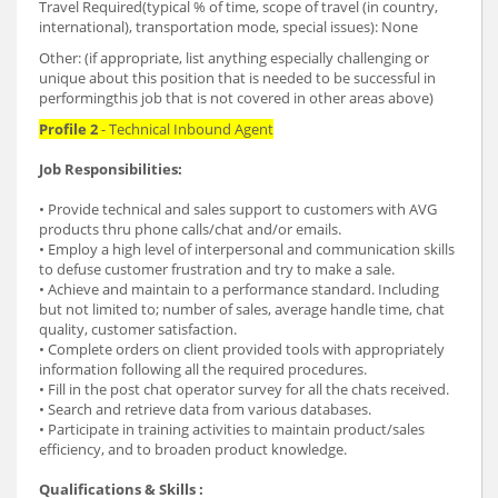
Travel Required(typical % of time, scope of travel (in country,
international), transportation mode, special issues): None
Other: (if appropriate, list anything especially challenging or
unique about this position that is needed to be successful in
performingthis job that is not covered in other areas above)
Profile 2
- Technical Inbound Agent
Job Responsibilities:
• Provide technical and sales support to customers with AVG
products thru phone calls/chat and/or emails.
• Employ a high level of interpersonal and communication skills
to defuse customer frustration and try to make a sale.
• Achieve and maintain to a performance standard. Including
but not limited to; number of sales, average handle time, chat
quality, customer satisfaction.
• Complete orders on client provided tools with appropriately
information following all the required procedures.
• Fill in the post chat operator survey for all the chats received.
• Search and retrieve data from various databases.
• Participate in training activities to maintain product/sales
efficiency, and to broaden product knowledge.
Qualifications & Skills :