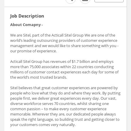
Job Description
About Comapny -
We are Sitel, part of the Acticall Sitel Group We are one of the
world’s leading outsourcing providers of customer experience
management and we would like to share something with you -
our promise of experience.
Acticall Sitel Group has revenues of $1.7 billion and employs
more than 75,000 associates within 22 countries conducting
millions of customer contact experiences each day for some of
the world’s most trusted brands.
Sitel believes that great customer experiences are powered by
people who love what they do and where they work. By putting
people first, we deliver great experiences every day. Our vast,
diverse workforce serves 70 countries, whilst sharing one
common passion – to make every customer experience
memorable. Wherever they are, our dedicated people always
speak the right language, so building trust and getting closer to
your customers comes very naturally.