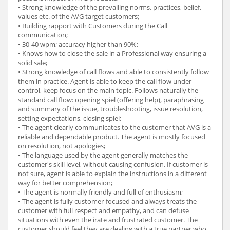
• Strong knowledge of the prevailing norms, practices, belief,
values etc. of the AVG target customers;
• Building rapport with Customers during the Call
communication;
• 30-40 wpm; accuracy higher than 90%;
• Knows how to close the sale in a Professional way ensuring a
solid sale;
• Strong knowledge of call flows and able to consistently follow
them in practice. Agent is able to keep the call flow under
control, keep focus on the main topic. Follows naturally the
standard call flow: opening spiel (offering help), paraphrasing
and summary of the issue, troubleshooting, issue resolution,
setting expectations, closing spiel;
• The agent clearly communicates to the customer that AVG is a
reliable and dependable product. The agent is mostly focused
on resolution, not apologies;
• The language used by the agent generally matches the
customer's skill level, without causing confusion. If customer is
not sure, agent is able to explain the instructions in a different
way for better comprehension;
• The agent is normally friendly and full of enthusiasm;
• The agent is fully customer-focused and always treats the
customer with full respect and empathy, and can defuse
situations with even the irate and frustrated customer. The
customer should feel they are dealing with a true partner who