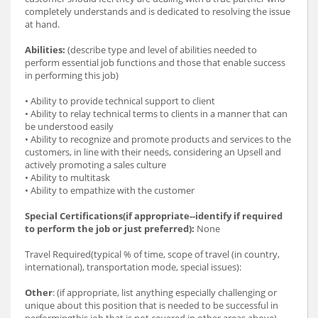
completely understands and is dedicated to resolving the issue
at hand.
Abilities:
(describe type and level of abilities needed to
perform essential job functions and those that enable success
in performing this job)
• Ability to provide technical support to client
• Ability to relay technical terms to clients in a manner that can
be understood easily
• Ability to recognize and promote products and services to the
customers, in line with their needs, considering an Upsell and
actively promoting a sales culture
• Ability to multitask
• Ability to empathize with the customer
Special Certifications(if appropriate--identify if required
to perform the job or just preferred):
None
Travel Required(typical % of time, scope of travel (in country,
international), transportation mode, special issues):
Other
: (if appropriate, list anything especially challenging or
unique about this position that is needed to be successful in