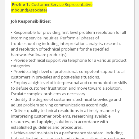
Profile 1 :
Customer Service Representative
Inbound(Associate)
Job Responsibilities:
• Responsible for providing first level problem resolution for all
incoming service inquiries. Perform all phases of
troubleshooting including interpretation, analysis, research,
and resolution of technical problems for the specified
hardware/software product(s)
• Provide technical support via telephone for a various product
categories.
• Provide a high level of professional, competent support to all
customers in pre-sales and post-sales situations.
• Employ a high level of interpersonal and communication skills
to defuse customer frustration and move toward a solution.
Escalate complex problems as necessary.
• Identify the degree of customer's technical knowledge and
adjust problem solving communications accordingly.
• Deliver quality technical resolutions in a timely manner by
interpreting customer problems, researching available
resources, and applying solutions in accordance with
established guidelines and procedures.
• Achieve and maintain to a performance standard. Including
but not limited to; average handle times, call quality, customer