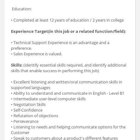
Education:
• Completed at least 12 years of education / 2 years in college
Experience Target(in this job or a related function/field):
• Technical Support Experience is an advantage and a
preference.
• Sales Experience is valued.
Skills:
(identify essential skills required, and identify additional
skills that enable success in performing this job)
• Excellent listening and written/oral communication skills in
supported languages
• Ability to understand and communicate in English - Level B1
• Intermediate user-level computer skills
• Negotiation Skills
• Self-Confidence
• Refutation of objections
• Perseverance
• Listening to needs and helping communicate options for the
Customer
• Speak to customers about a product's different features