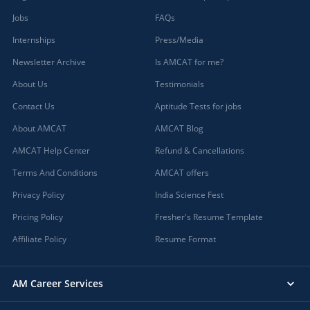
Jobs
FAQs
Internships
Press/Media
Newsletter Archive
Is AMCAT for me?
About Us
Testimonials
Contact Us
Aptitude Tests for jobs
About AMCAT
AMCAT Blog
AMCAT Help Center
Refund & Cancellations
Terms And Conditions
AMCAT offers
Privacy Policy
India Science Fest
Pricing Policy
Fresher's Resume Template
Affiliate Policy
Resume Format
AM Career Services