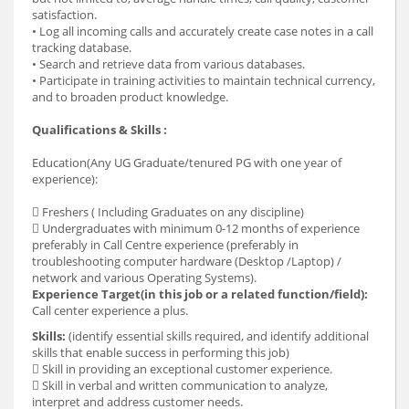
satisfaction.
• Log all incoming calls and accurately create case notes in a call
tracking database.
• Search and retrieve data from various databases.
• Participate in training activities to maintain technical currency,
and to broaden product knowledge.
Qualifications & Skills :
Education(Any UG Graduate/tenured PG with one year of
experience):
 Freshers ( Including Graduates on any discipline)
 Undergraduates with minimum 0-12 months of experience
preferably in Call Centre experience (preferably in
troubleshooting computer hardware (Desktop /Laptop) /
network and various Operating Systems).
Experience Target(in this job or a related function/field):
Call center experience a plus.
Skills:
(identify essential skills required, and identify additional
skills that enable success in performing this job)
 Skill in providing an exceptional customer experience.
 Skill in verbal and written communication to analyze,
interpret and address customer needs.