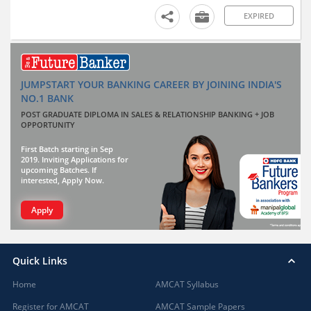
EXPIRED
JUMPSTART YOUR BANKING CAREER BY JOINING INDIA'S
NO.1 BANK
POST GRADUATE DIPLOMA IN SALES & RELATIONSHIP BANKING + JOB
OPPORTUNITY
First Batch starting in Sep
2019. Inviting Applications for
upcoming Batches. If
interested, Apply Now.
Apply
Quick Links
Home
AMCAT Syllabus
Register for AMCAT
AMCAT Sample Papers