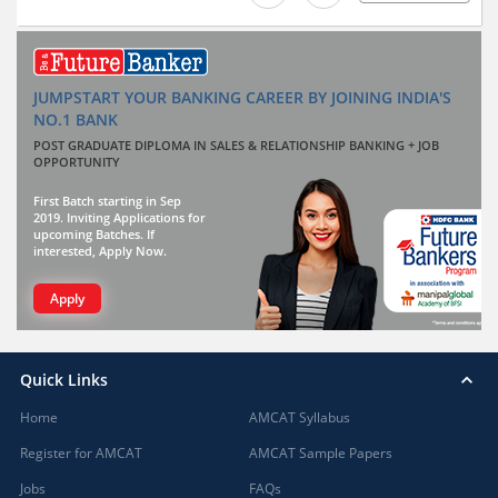
JUMPSTART YOUR BANKING CAREER BY JOINING INDIA'S
NO.1 BANK
POST GRADUATE DIPLOMA IN SALES & RELATIONSHIP BANKING + JOB
OPPORTUNITY
First Batch starting in Sep
2019. Inviting Applications for
upcoming Batches. If
interested, Apply Now.
Apply
Quick Links
Home
AMCAT Syllabus
Register for AMCAT
AMCAT Sample Papers
Jobs
FAQs