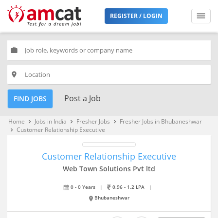
REGISTER / LOGIN
work
place
Post a Job
FIND JOBS
Home
Jobs in India
Fresher Jobs
Fresher Jobs in Bhubaneshwar
keyboard_arrow_right
keyboard_arrow_right
keyboard_arrow_right
Customer Relationship Executive
keyboard_arrow_right
Customer Relationship Executive
Web Town Solutions Pvt ltd
0 - 0 Years
|
0.96 - 1.2 LPA
|
Bhubaneshwar