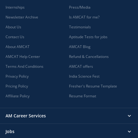
Internships
Press/Media
Newsletter Archive
Is AMCAT for me?
About Us
Testimonials
Contact Us
Aptitude Tests for jobs
About AMCAT
AMCAT Blog
AMCAT Help Center
Refund & Cancellations
Terms And Conditions
AMCAT offers
Privacy Policy
India Science Fest
Pricing Policy
Fresher's Resume Template
Affiliate Policy
Resume Format
AM Career Services
Jobs