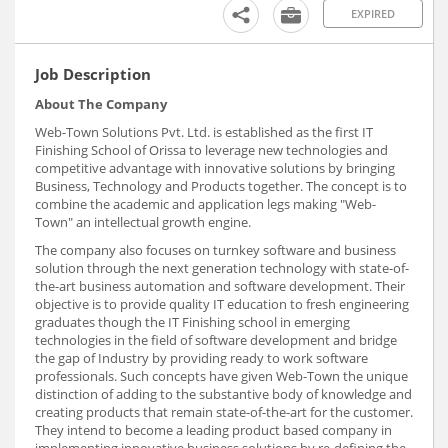
EXPIRED
Job Description
About The Company
Web-Town Solutions Pvt. Ltd. is established as the first IT
Finishing School of Orissa to leverage new technologies and
competitive advantage with innovative solutions by bringing
Business, Technology and Products together. The concept is to
combine the academic and application legs making "Web-
Town" an intellectual growth engine.
The company also focuses on turnkey software and business
solution through the next generation technology with state-of-
the-art business automation and software development. Their
objective is to provide quality IT education to fresh engineering
graduates though the IT Finishing school in emerging
technologies in the field of software development and bridge
the gap of Industry by providing ready to work software
professionals. Such concepts have given Web-Town the unique
distinction of adding to the substantive body of knowledge and
creating products that remain state-of-the-art for the customer.
They intend to become a leading product based company in
implementing innovative business solutions by re-defining the