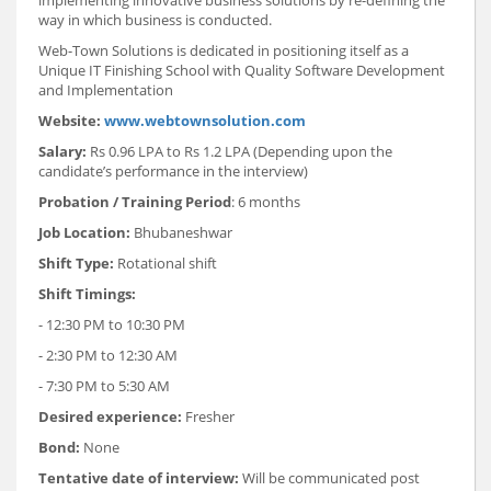
way in which business is conducted.
Web-Town Solutions is dedicated in positioning itself as a
Unique IT Finishing School with Quality Software Development
and Implementation
Website:
www.webtownsolution.com
Salary:
Rs 0.96 LPA to Rs 1.2 LPA (Depending upon the
candidate’s performance in the interview)
Probation / Training Period
: 6 months
Job Location:
Bhubaneshwar
Shift Type:
Rotational shift
Shift Timings:
- 12:30 PM to 10:30 PM
- 2:30 PM to 12:30 AM
- 7:30 PM to 5:30 AM
Desired experience:
Fresher
Bond:
None
Tentative date of interview:
Will be communicated post