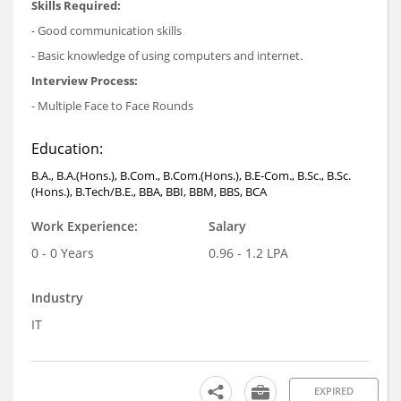
Skills Required:
- Good communication skills
- Basic knowledge of using computers and internet.
Interview Process:
- Multiple Face to Face Rounds
Education:
B.A., B.A.(Hons.), B.Com., B.Com.(Hons.), B.E-Com., B.Sc., B.Sc.
(Hons.), B.Tech/B.E., BBA, BBI, BBM, BBS, BCA
Work Experience:
Salary
0 - 0 Years
0.96 - 1.2 LPA
Industry
IT
EXPIRED