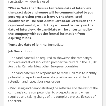
registration window is closed
*
Please Note that this is a tentative date of Interview,
the exact date and venue will be communicated to you
post registration process is over. The shortlisted
candidates will be sent Admit Cards/Call Letters on their
registered mail Id, which they will need to, carry on the
date of Interview. No candidate will be entertained by
the company without the formal intimation from
Aspiring Minds.
Tentative date of joining:
Immediate
Job Description:
- The candidate will be required to showcase the company’s
software and allied services to prospective buyers in the US, UK,
Australia, Canada & few other European countries
- The candidate will be responsible to make B2B calls to identify
potential prospects and generate positive leads and client
retention and repeat business orders.
- Discussing and demonstrating the software and the rest of the
company’s core competencies, to prospects, as and when
required and taking charge of the complete project life cycle of
the client.