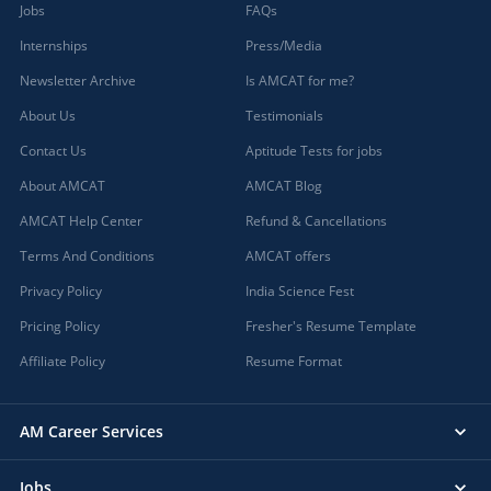
Jobs
FAQs
Internships
Press/Media
Newsletter Archive
Is AMCAT for me?
About Us
Testimonials
Contact Us
Aptitude Tests for jobs
About AMCAT
AMCAT Blog
AMCAT Help Center
Refund & Cancellations
Terms And Conditions
AMCAT offers
Privacy Policy
India Science Fest
Pricing Policy
Fresher's Resume Template
Affiliate Policy
Resume Format
AM Career Services
Jobs