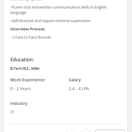
-Fluent oral and written communication skills in English
language
-Self-directed and require minimal supervision
Interview Process:
- 2 Face to Face Rounds
Education:
B.Tech/B.E., MBA
Work Experience:
Salary
0 - 2 Years
2.4 - 4 LPA
Industry
IT