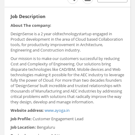
Job Description
About The company:
DesignSense is a 2 year oldtechnologystartup engaged in
Product development in the area of Cloud based Collaboration
tools, for productivity improvement in Architecture,
Engineering and Construction industry.
Our mission is to make our customers successful by reducing
Cost and Complexity of Engineering. Our solutions bring
disparate technologies like CAD/BIM, Mobile devices and Web
technologies making it possible for the AEC industry to leverage
fully the power of Cloud. For more than two decades founders
of ‘DesignSense’ built incredible and trusted relationships with
thousands of Manufacturing and AEC industries by addressing
critical problems with solutions that radically improve the way
they design, develop and manage information.
Website address:
www.ayoga.in
Job Profile:
Customer Engagement Lead
Job Location:
Bengaluru