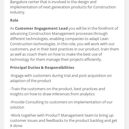
Bangalore center that is involved in the design and
implementation of next generation products for Construction
industry.
Role
As
Customer Engagement Lead
you will be in the forefront of
advancing Construction Management processes through
different technologies, enabling companies to adapt Lean
Construction technologies. In this role, you will work with our
customers, put in their best practices in our product, train them
as well as coach them on how to make the best use of
technology for them manage their projects efficiently.
Principal Duties & Responsibilities
-Engage with customers during trial and post acquisition on
adaption of the product
-Train the customers on the product, best practices and
insights on how to draw inferences from analytics
-Provide Consulting to customers on implementation of our
solution
-Work together with ProducT Management team to bring up
customer issues and feedbacks to the product backlog and get
it done