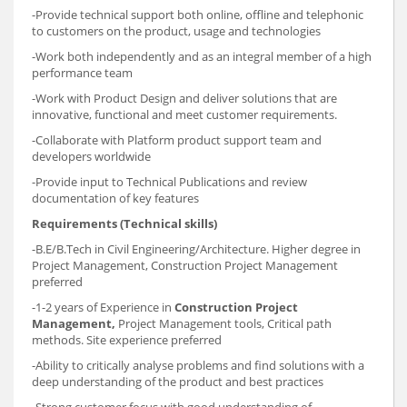
-Provide technical support both online, offline and telephonic
to customers on the product, usage and technologies
-Work both independently and as an integral member of a high
performance team
-Work with Product Design and deliver solutions that are
innovative, functional and meet customer requirements.
-Collaborate with Platform product support team and
developers worldwide
-Provide input to Technical Publications and review
documentation of key features
Requirements (Technical skills)
-B.E/B.Tech in Civil Engineering/Architecture. Higher degree in
Project Management, Construction Project Management
preferred
-1-2 years of Experience in
Construction Project
Management,
Project Management tools, Critical path
methods. Site experience preferred
-Ability to critically analyse problems and find solutions with a
deep understanding of the product and best practices