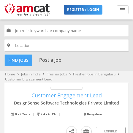
REGISTER / LOGIN
work
place
Post a Job
FIND JOBS
Home
Jobs in India
Fresher Jobs
Fresher Jobs in Bengaluru
keyboard_arrow_right
keyboard_arrow_right
keyboard_arrow_right
keyboard_arrow_right
Customer Engagement Lead
Customer Engagement Lead
DesignSense Software Technologies Private Limited
0 - 2 Years
|
2.4 - 4 LPA
|
Bengaluru
EXPIRED