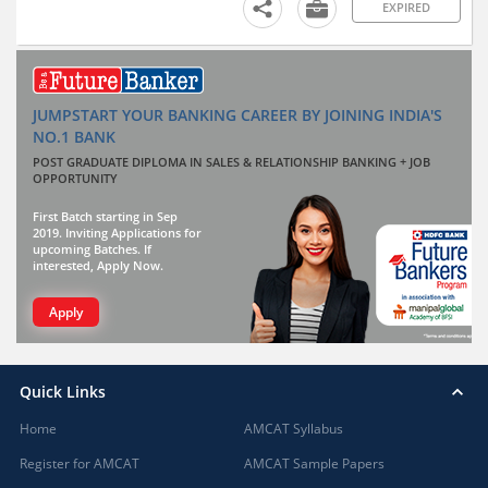
EXPIRED
JUMPSTART YOUR BANKING CAREER BY JOINING INDIA'S
NO.1 BANK
POST GRADUATE DIPLOMA IN SALES & RELATIONSHIP BANKING + JOB
OPPORTUNITY
First Batch starting in Sep
2019. Inviting Applications for
upcoming Batches. If
interested, Apply Now.
Apply
Quick Links
Home
AMCAT Syllabus
Register for AMCAT
AMCAT Sample Papers