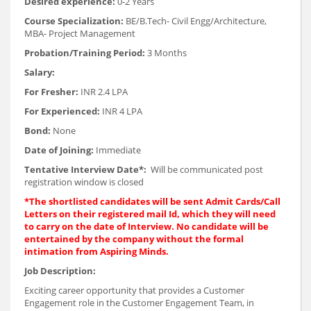
Desired experience:
0-2 Years
Course Specialization:
BE/B.Tech- Civil Engg/Architecture,
MBA- Project Management
Probation/Training Period:
3 Months
Salary:
For Fresher:
INR 2.4 LPA
For Experienced:
INR 4 LPA
Bond:
None
Date of Joining:
Immediate
Tentative Interview Date*:
Will be communicated post
registration window is closed
*The shortlisted candidates will be sent Admit Cards/Call
Letters on their registered mail Id, which they will need
to carry on the date of Interview. No candidate will be
entertained by the company without the formal
intimation from Aspiring Minds.
Job Description:
Exciting career opportunity that provides a Customer
Engagement role in the Customer Engagement Team, in