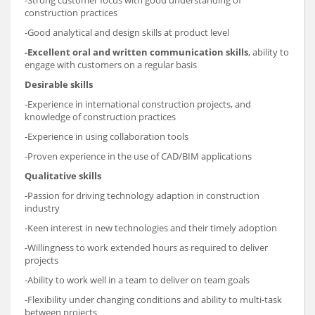
-Strong customer focus with good understanding of
construction practices
-Good analytical and design skills at product level
-Excellent oral and written communication skills
, ability to
engage with customers on a regular basis
Desirable skills
-Experience in international construction projects, and
knowledge of construction practices
-Experience in using collaboration tools
-Proven experience in the use of CAD/BIM applications
Qualitative skills
-Passion for driving technology adaption in construction
industry
-Keen interest in new technologies and their timely adoption
-Willingness to work extended hours as required to deliver
projects
-Ability to work well in a team to deliver on team goals
-Flexibility under changing conditions and ability to multi-task
between projects