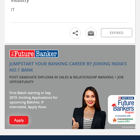
Industry
IT
EXPIRED
JUMPSTART YOUR BANKING CAREER BY JOINING INDIA'S
NO.1 BANK
POST GRADUATE DIPLOMA IN SALES & RELATIONSHIP BANKING + JOB
OPPORTUNITY
First Batch starting in Sep
2019. Inviting Applications for
upcoming Batches. If
interested, Apply Now.
Apply