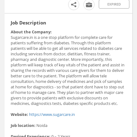
EXPIRED
Job Description
About the Company:
Sugarcare.in is a one stop platform for complete care for
patients suffering from diabetes. Through this platform
patients will be able to get all services related to diabetes care
including services from doctor, dietitian, fitness trainer,
pharmacy and diagnostic center. More importantly, this
platform will keep track of key vitals of the patient and assist in
sharing the records with various care givers for them to deliver
better care to the patient. The platform will allow tele
consultation, home delivery of medicines and pick of samples
at home for diagnostics - so that patient dont have to step out
of home to manage care. They plan to partner with major care
givers to provide patients with exclusive discounts on
medicines, diagnostics tests, diabetes specific products etc.
Website:
https://www.sugarcare.in
Job location:
Noida
Desired Experience:
0 – 2 Years