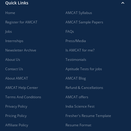
Quick Links
Home
AMCAT Syllabus
Register for AMCAT
AMCAT Sample Papers
Jobs
FAQs
Internships
Press/Media
Newsletter Archive
Is AMCAT for me?
About Us
Testimonials
Contact Us
Aptitude Tests for jobs
About AMCAT
AMCAT Blog
AMCAT Help Center
Refund & Cancellations
Terms And Conditions
AMCAT offers
Privacy Policy
India Science Fest
Pricing Policy
Fresher's Resume Template
Affiliate Policy
Resume Format