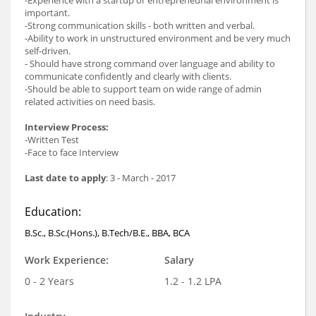
important.
-Strong communication skills - both written and verbal.
-Ability to work in unstructured environment and be very much
self-driven.
- Should have strong command over language and ability to
communicate confidently and clearly with clients.
-Should be able to support team on wide range of admin
related activities on need basis.
Interview Process:
-Written Test
-Face to face Interview
Last date to apply
: 3 - March - 2017
Education:
B.Sc., B.Sc.(Hons.), B.Tech/B.E., BBA, BCA
Work Experience:
Salary
0 - 2 Years
1.2 - 1.2 LPA