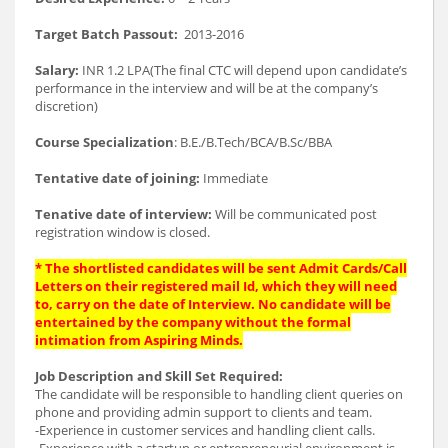
Target Batch Passout:
2013-2016
Salary:
INR 1.2 LPA(The final CTC will depend upon candidate’s
performance in the interview and will be at the company’s
discretion)
Course Specialization
: B.E./B.Tech/BCA/B.Sc/BBA
Tentative date of joining:
Immediate
Tenative date of interview:
Will be communicated post
registration window is closed.
* The shortlisted candidates will be sent Admit Cards/Call
Letters on their registered mail Id, which they will need
to, carry on the date of Interview. No candidate will be
entertained by the company without the formal
intimation from Aspiring Minds.
Job Description and Skill Set Required:
The candidate will be responsible to handling client queries on
phone and providing admin support to clients and team.
-Experience in customer services and handling client calls.
-Experience with a startup or entrepreneurial environment is