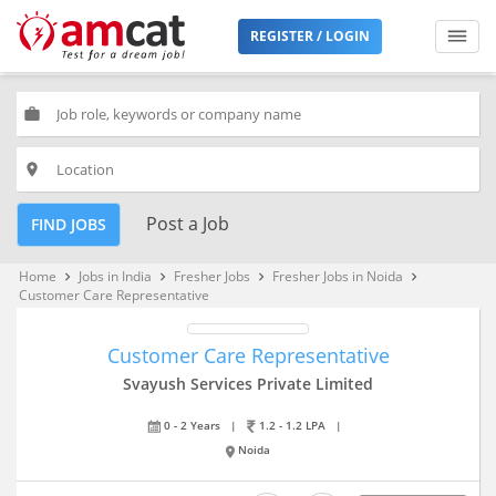
REGISTER / LOGIN
work
place
Post a Job
FIND JOBS
Home
Jobs in India
Fresher Jobs
Fresher Jobs in Noida
keyboard_arrow_right
keyboard_arrow_right
keyboard_arrow_right
keyboard_arrow_right
Customer Care Representative
Customer Care Representative
Svayush Services Private Limited
0 - 2 Years
|
1.2 - 1.2 LPA
|
Noida