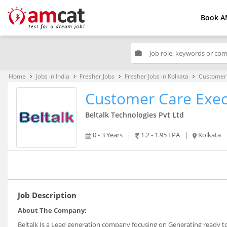
Book A
work
Home
Jobs in India
Fresher Jobs
Fresher Jobs in Kolkata
Customer 
keyboard_arrow_right
keyboard_arrow_right
keyboard_arrow_right
keyboard_arrow_right
Customer Care Exec
Beltalk Technologies Pvt Ltd
0 - 3 Years
|
1.2 - 1.95 LPA
|
Kolkata
Job Description
About The Company:
Beltalk Is a Lead generation company focusing on Generating ready to co