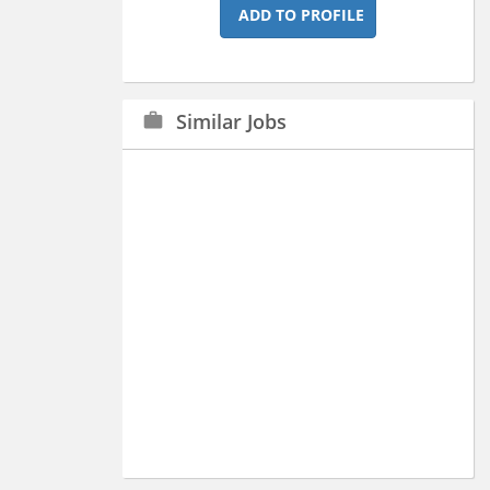
ADD TO PROFILE
Similar Jobs
work