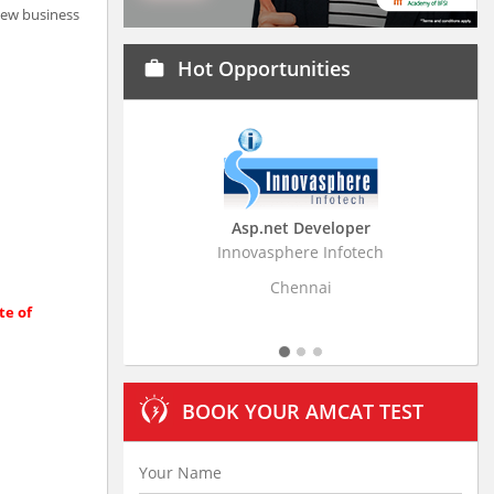
 new business
Hot Opportunities
work
Asp.net Developer
Business Research
Innovasphere Infotech
Stratistics Market Resear
Ltd
Chennai
Hyderaba
te of
BOOK YOUR AMCAT TEST