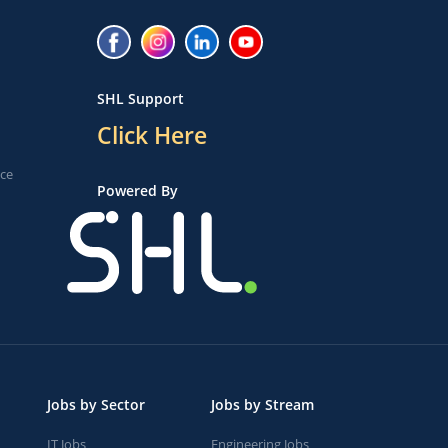
SHL Support
Click Here
ice
Powered By
Jobs by Sector
Jobs by Stream
IT Jobs
Engineering Jobs