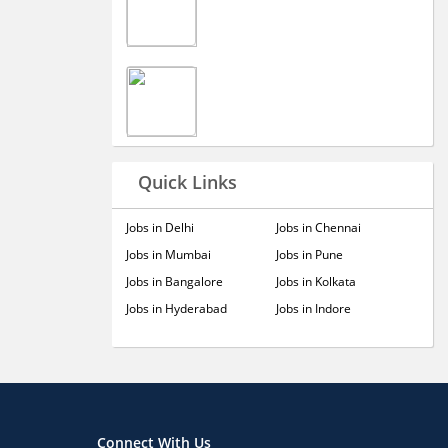
Quick Links
Jobs in Delhi
Jobs in Chennai
Jobs in Mumbai
Jobs in Pune
Jobs in Bangalore
Jobs in Kolkata
Jobs in Hyderabad
Jobs in Indore
Connect With Us