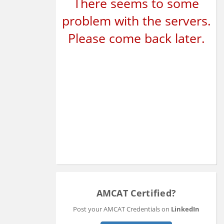
There seems to some
problem with the servers.
Please come back later.
AMCAT Certified?
Post your AMCAT Credentials on
LinkedIn