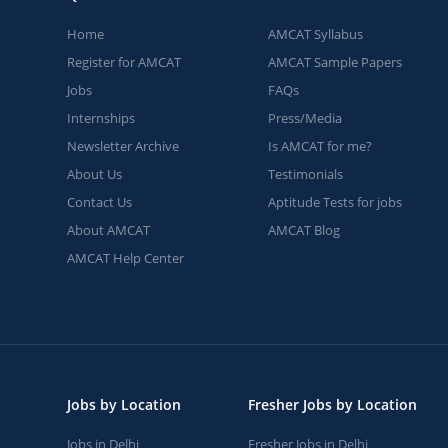
Home
AMCAT Syllabus
Register for AMCAT
AMCAT Sample Papers
Jobs
FAQs
Internships
Press/Media
Newsletter Archive
Is AMCAT for me?
About Us
Testimonials
Contact Us
Aptitude Tests for jobs
About AMCAT
AMCAT Blog
AMCAT Help Center
Jobs by Location
Fresher Jobs by Location
Jobs in Delhi
Fresher Jobs in Delhi