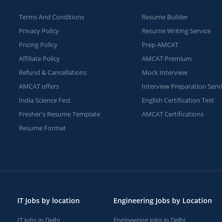
Terms And Conditions
Resume Builder
Privacy Policy
Resume Writing Service
Pricing Policy
Prep AMCAT
Affiliate Policy
AMCAT Premium
Refund & Cancellations
Mock Interview
AMCAT offers
Interview Preparation Serv
India Science Fest
English Certification Test
Fresher's Resume Template
AMCAT Certifications
Resume Format
IT Jobs by location
Engineering Jobs by Location
IT Jobs in Delhi
Engineering Jobs in Delhi