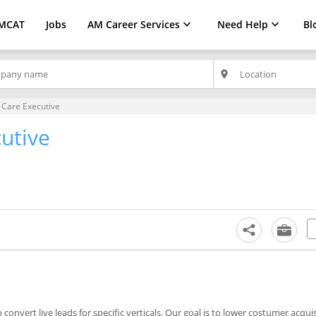
MCAT
Jobs
AM Career Services
Need Help
Bl
place
Care Executive
utive
nvert live leads for specific verticals. Our goal is to lower costumer acquis