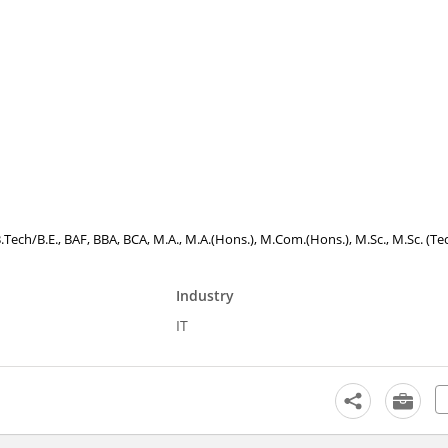
B.Tech/B.E., BAF, BBA, BCA, M.A., M.A.(Hons.), M.Com.(Hons.), M.Sc., M.Sc. (Tec
Industry
IT