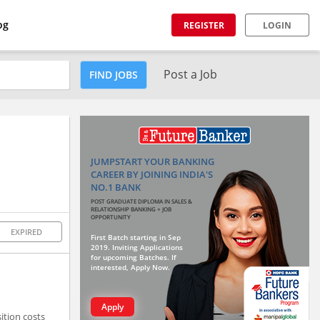
og
REGISTER
LOGIN
Post a Job
FIND JOBS
JUMPSTART YOUR BANKING
CAREER BY JOINING INDIA'S
NO.1 BANK
POST GRADUATE DIPLOMA IN SALES &
RELATIONSHIP BANKING + JOB
OPPORTUNITY
EXPIRED
First Batch starting in Sep
2019. Inviting Applications
for upcoming Batches. If
interested, Apply Now.
Apply
ition costs