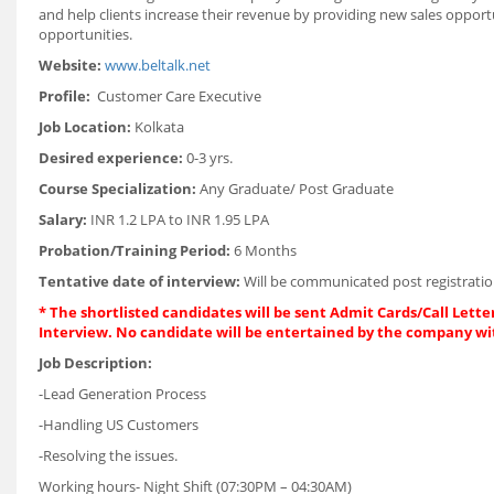
and help clients increase their revenue by providing new sales opport
opportunities.
Website:
www.beltalk.net
Profile:
Customer Care Executive
Job Location:
Kolkata
Desired experience:
0-3 yrs.
Course Specialization:
Any Graduate/ Post Graduate
Salary:
INR 1.2 LPA to INR 1.95 LPA
Probation/Training Period:
6 Months
Tentative date of interview:
Will be communicated post registratio
* The shortlisted candidates will be sent Admit Cards/Call Letter
Interview. No candidate will be entertained by the company wi
Job Description:
-Lead Generation Process
-Handling US Customers
-Resolving the issues.
Working hours- Night Shift (07:30PM – 04:30AM)