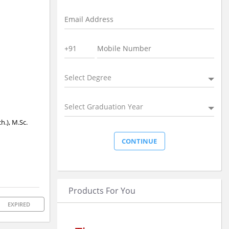
Select Degree
Select Graduation Year
h.), M.Sc.
Products For You
EXPIRED