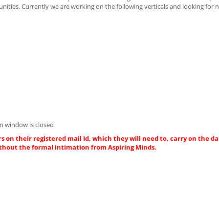
unities. Currently we are working on the following verticals and looking for
n window is closed
s on their registered mail Id, which they will need to, carry on the da
thout the formal intimation from Aspiring Minds.