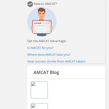
New to AMCAT?
Get the AMCAT Advantage:
Is AMCAT for you?
Where does AMCAT take you?
Hear success stories from AMCAT takers
AMCAT Blog