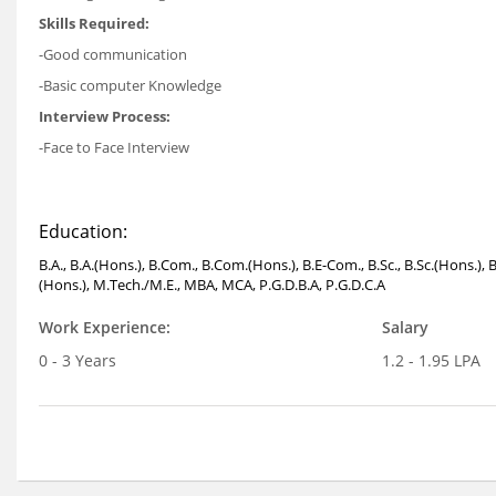
Skills Required:
-Good communication
-Basic computer Knowledge
Interview Process:
-Face to Face Interview
Education:
B.A., B.A.(Hons.), B.Com., B.Com.(Hons.), B.E-Com., B.Sc., B.Sc.(Hons.), 
(Hons.), M.Tech./M.E., MBA, MCA, P.G.D.B.A, P.G.D.C.A
Work Experience:
Salary
0 - 3 Years
1.2 - 1.95 LPA