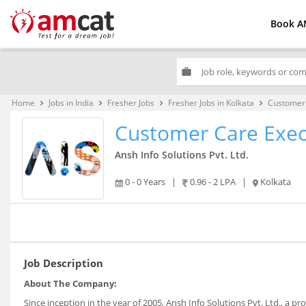
Book A
work
Home
Jobs in India
Fresher Jobs
Fresher Jobs in Kolkata
Customer 
keyboard_arrow_right
keyboard_arrow_right
keyboard_arrow_right
keyboard_arrow_right
Customer Care Exec
Ansh Info Solutions Pvt. Ltd.
0 - 0 Years
|
0.96 - 2 LPA
|
Kolkata
Job Description
About The Company:
Since inception in the year of 2005, Ansh Info Solutions Pvt. Ltd., a pr