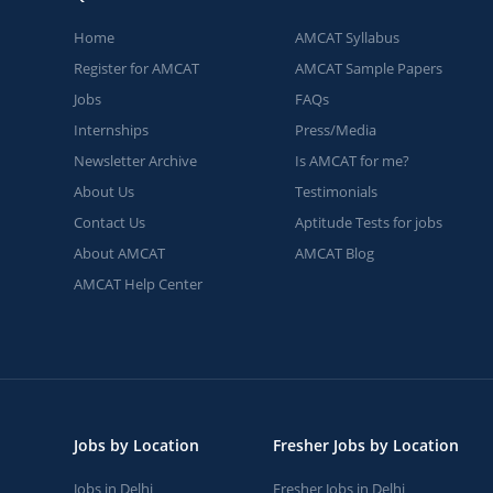
Home
AMCAT Syllabus
Register for AMCAT
AMCAT Sample Papers
Jobs
FAQs
Internships
Press/Media
Newsletter Archive
Is AMCAT for me?
About Us
Testimonials
Contact Us
Aptitude Tests for jobs
About AMCAT
AMCAT Blog
AMCAT Help Center
Jobs by Location
Fresher Jobs by Location
Jobs in Delhi
Fresher Jobs in Delhi