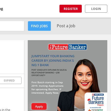
og
REGISTER
LOGIN
Post a Job
FIND JOBS
JUMPSTART YOUR BANKING
CAREER BY JOINING INDIA'S
NO.1 BANK
POST GRADUATE DIPLOMA IN SALES &
RELATIONSHIP BANKING + JOB
OPPORTUNITY
EXPIRED
First Batch starting in Sep
2019. Inviting Applications
for upcoming Batches. If
interested, Apply Now.
Apply
s in the