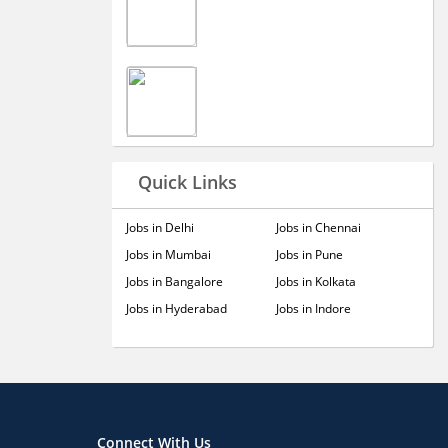
Quick Links
Jobs in Delhi
Jobs in Chennai
Jobs in Mumbai
Jobs in Pune
Jobs in Bangalore
Jobs in Kolkata
Jobs in Hyderabad
Jobs in Indore
Connect With Us