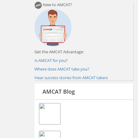
New to AMCAT?
Get the AMCAT Advantage:
Is AMCAT for you?
Where does AMCAT take you?
Hear success stories from AMCAT takers
AMCAT Blog