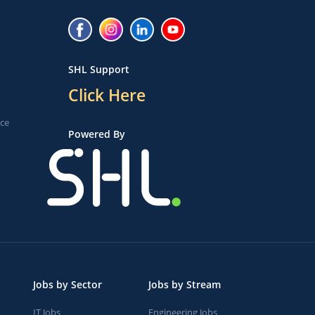
SHL Support
Click Here
ice
Powered By
Jobs by Sector
Jobs by Stream
IT Jobs
Engineering Jobs