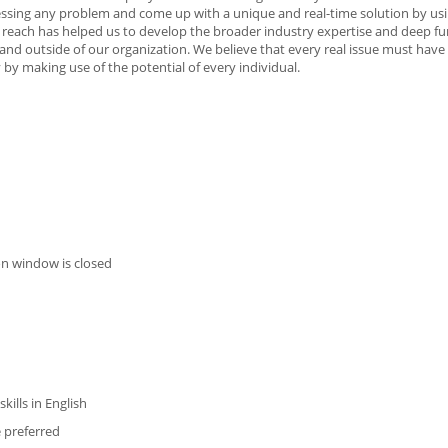
ssing any problem and come up with a unique and real-time solution by us
 reach has helped us to develop the broader industry expertise and deep fu
 and outside of our organization. We believe that every real issue must hav
by making use of the potential of every individual.
on window is closed
ills in English
 preferred