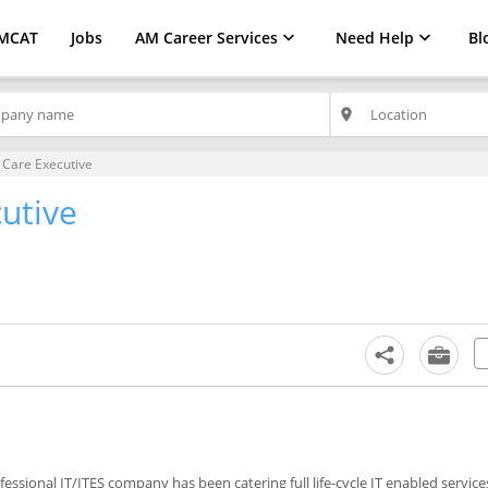
MCAT
Jobs
AM Career Services
Need Help
Bl
place
Care Executive
utive
ofessional IT/ITES company has been catering full life-cycle IT enabled service