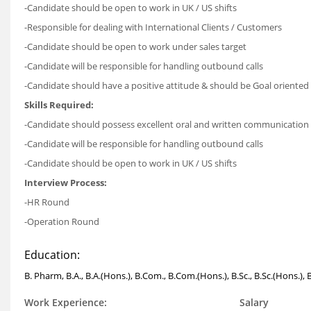
-Candidate should be open to work in UK / US shifts
-Responsible for dealing with International Clients / Customers
-Candidate should be open to work under sales target
-Candidate will be responsible for handling outbound calls
-Candidate should have a positive attitude & should be Goal oriented
Skills Required:
-Candidate should possess excellent oral and written communication sk
-Candidate will be responsible for handling outbound calls
-Candidate should be open to work in UK / US shifts
Interview Process:
-HR Round
-Operation Round
Education:
B. Pharm, B.A., B.A.(Hons.), B.Com., B.Com.(Hons.), B.Sc., B.Sc.(Hons.)
Work Experience:
Salary