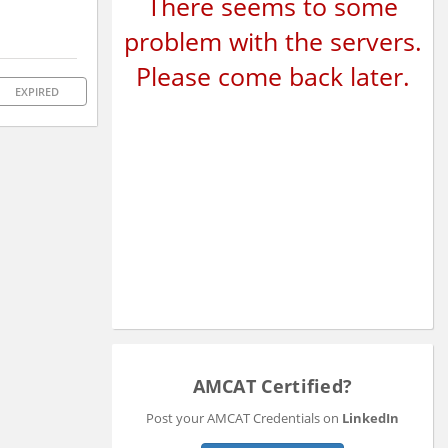
There seems to some
problem with the servers.
Please come back later.
EXPIRED
AMCAT Certified?
Post your AMCAT Credentials on
LinkedIn