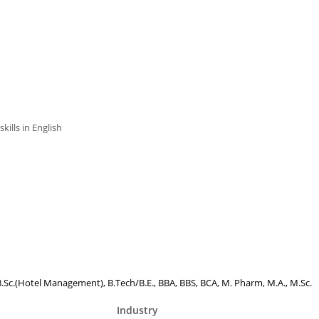
ills in English
, B.Sc.(Hotel Management), B.Tech/B.E., BBA, BBS, BCA, M. Pharm, M.A., M.Sc.
Industry