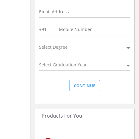
Select Degree
Select Graduation Year
Products For You