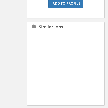
ADD TO PROFILE
Similar Jobs
work