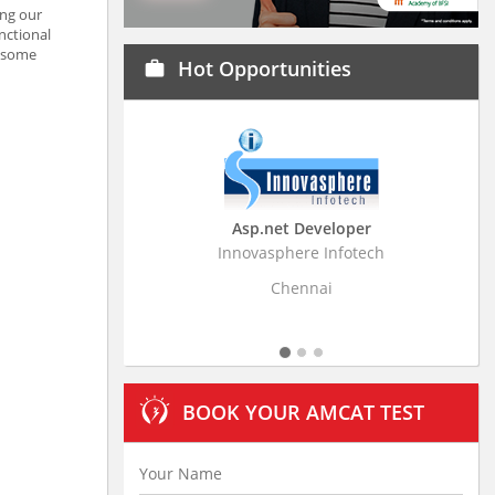
ing our
nctional
e some
Hot Opportunities
work
Asp.net Developer
Business Research
Innovasphere Infotech
Stratistics Market Resear
Ltd
Chennai
Hyderaba
BOOK YOUR AMCAT TEST