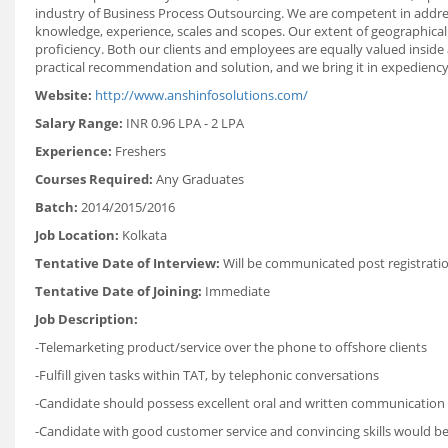
industry of Business Process Outsourcing. We are competent in addre
knowledge, experience, scales and scopes. Our extent of geographical
proficiency. Both our clients and employees are equally valued inside
practical recommendation and solution, and we bring it in expediency 
Website:
http://www.anshinfosolutions.com/
Salary Range:
INR 0.96 LPA - 2 LPA
Experience:
Freshers
Courses Required:
Any Graduates
Batch:
2014/2015/2016
Job Location:
Kolkata
Tentative Date of Interview:
Will be communicated post registrati
Tentative Date of Joining:
Immediate
Job Description:
-Telemarketing product/service over the phone to offshore clients
-Fulfill given tasks within TAT, by telephonic conversations
-Candidate should possess excellent oral and written communication sk
-Candidate with good customer service and convincing skills would be