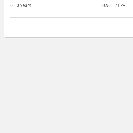
0 - 0 Years
0.96 - 2 LPA