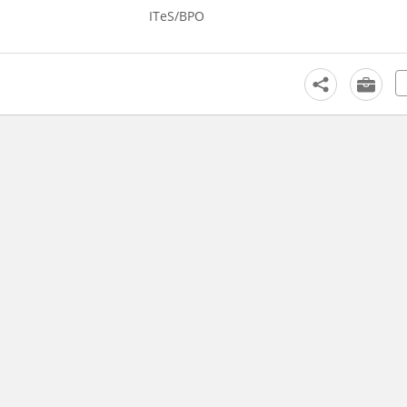
ITeS/BPO