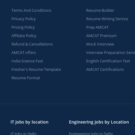
Terms And Conditions
Resume Builder
Privacy Policy
Resume Writing Service
Pricing Policy
Prep AMCAT
Affiliate Policy
AMCAT Premium
Refund & Cancellations
Mock Interview
AMCAT offers
Interview Preparation Serv
India Science Fest
English Certification Test
Fresher's Resume Template
AMCAT Certifications
Resume Format
IT Jobs by location
Engineering Jobs by Location
IT Jobs in Delhi
Engineering Jobs in Delhi