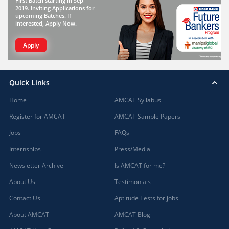
First Batch starting in Sep
2019. Inviting Applications for
upcoming Batches. If
interested, Apply Now.
Apply
Quick Links
Home
AMCAT Syllabus
Register for AMCAT
AMCAT Sample Papers
Jobs
FAQs
Internships
Press/Media
Newsletter Archive
Is AMCAT for me?
About Us
Testimonials
Contact Us
Aptitude Tests for jobs
About AMCAT
AMCAT Blog