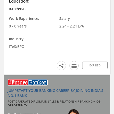
Education:
B.Tech/B.E.
Work Experience:
Salary
0 - 0 Years
2.24 - 2.24 LPA
Industry
ITeS/BPO
EXPIRED
JUMPSTART YOUR BANKING CAREER BY JOINING INDIA'S
NO.1 BANK
POST GRADUATE DIPLOMA IN SALES & RELATIONSHIP BANKING + JOB
OPPORTUNITY