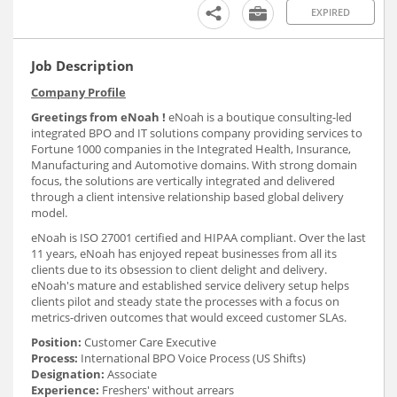
EXPIRED
Job Description
Company Profile
Greetings from eNoah !
eNoah is a boutique consulting-led
integrated BPO and IT solutions company providing services to
Fortune 1000 companies in the Integrated Health, Insurance,
Manufacturing and Automotive domains. With strong domain
focus, the solutions are vertically integrated and delivered
through a client intensive relationship based global delivery
model.
eNoah is ISO 27001 certified and HIPAA compliant. Over the last
11 years, eNoah has enjoyed repeat businesses from all its
clients due to its obsession to client delight and delivery.
eNoah's mature and established service delivery setup helps
clients pilot and steady state the processes with a focus on
metrics-driven outcomes that would exceed customer SLAs.
Position:
Customer Care Executive
Process:
International BPO Voice Process (US Shifts)
Designation:
Associate
Experience:
Freshers' without arrears