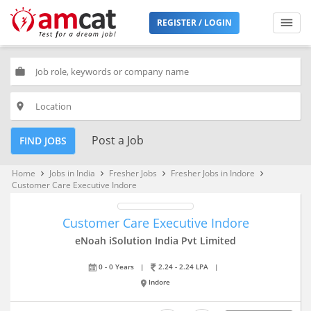
REGISTER / LOGIN
work
place
Post a Job
FIND JOBS
Home
Jobs in India
Fresher Jobs
Fresher Jobs in Indore
keyboard_arrow_right
keyboard_arrow_right
keyboard_arrow_right
keyboard_arrow_right
Customer Care Executive Indore
Customer Care Executive Indore
eNoah iSolution India Pvt Limited
0 - 0 Years
|
2.24 - 2.24 LPA
|
Indore