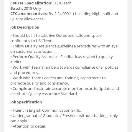
Course Specialization:
B.E/B.Tech
Batch:
2018 Only
CTC and Incentives:
Rs. 2,24,000 /- ( Including Night shift and
Quality Allowances)
Job Description
• Should be fit to take live Outbound calls and speak
confidently to US Clients
• Follow Quality Assurance guidelines/procedures with an eye
on customer satisfaction.
• Perform Quality Assurance Feedback as related to quality
audits.
• Work with Team members towards compliance of all policies
and procedures.
• Work with Team Leaders and Training Department to
promote quality and consistency.
• Compile and maintain accurate monitor records. Update and
distribute Quality Assurance Standard
Job Specification
• Fluent in English Communication Skills.
• Undergraduate / Graduate / Fresher's without backlogs only
can apply.
• Attention to detail.