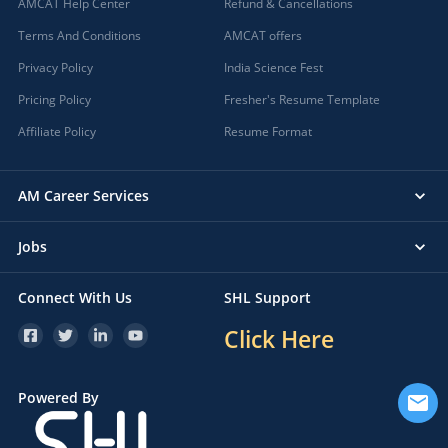
AMCAT Help Center
Refund & Cancellations
Terms And Conditions
AMCAT offers
Privacy Policy
India Science Fest
Pricing Policy
Fresher's Resume Template
Affiliate Policy
Resume Format
AM Career Services
Jobs
Connect With Us
SHL Support
Click Here
Powered By