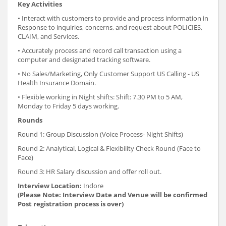
Key Activities
• Interact with customers to provide and process information in
Response to inquiries, concerns, and request about POLICIES,
CLAIM, and Services.
• Accurately process and record call transaction using a
computer and designated tracking software.
• No Sales/Marketing, Only Customer Support US Calling - US
Health Insurance Domain.
• Flexible working in Night shifts: Shift: 7.30 PM to 5 AM,
Monday to Friday 5 days working.
Rounds
Round 1: Group Discussion (Voice Process- Night Shifts)
Round 2: Analytical, Logical & Flexibility Check Round (Face to
Face)
Round 3: HR Salary discussion and offer roll out.
Interview Location:
Indore
(Please Note: Interview Date and Venue will be confirmed
Post registration process is over)