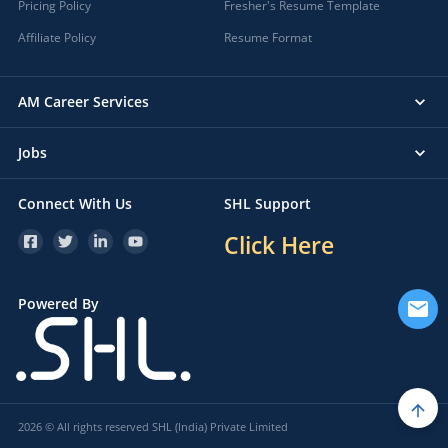
Pricing Policy
Fresher's Resume Template
Affiliate Policy
Resume Format
AM Career Services
Jobs
Connect With Us
SHL Support
Click Here
Powered By
2026 © All rights reserved SHL (India) Private Limited