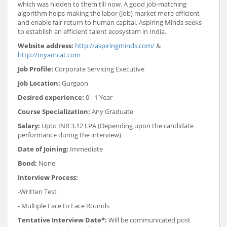
which was hidden to them till now. A good job-matching
algorithm helps making the labor (job) market more efficient
and enable fair return to human capital. Aspiring Minds seeks
to establish an efficient talent ecosystem in India.
Website address:
http://aspiringminds.com/
&
http://myamcat.com
Job Profile:
Corporate Servicing Executive
Job Location:
Gurgaon
Desired experience:
0 - 1 Year
Course Specialization:
Any Graduate
Salary:
Upto INR 3.12 LPA (Depending upon the candidate
performance during the interview)
Date of Joining:
Immediate
Bond:
None
Interview Process:
-Written Test
- Multiple Face to Face Rounds
Tentative Interview Date*:
Will be communicated post