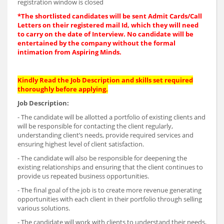
registration window is closed
*The shortlisted candidates will be sent Admit Cards/Call
Letters on their registered mail Id, which they will need
to carry on the date of Interview. No candidate will be
entertained by the company without the formal
intimation from Aspiring Minds.
Kindly Read the Job Description and skills set required
thoroughly before applying.
Job Description:
- The candidate will be allotted a portfolio of existing clients and
will be responsible for contacting the client regularly,
understanding client’s needs, provide required services and
ensuring highest level of client satisfaction.
- The candidate will also be responsible for deepening the
existing relationships and ensuring that the client continues to
provide us repeated business opportunities.
- The final goal of the job is to create more revenue generating
opportunities with each client in their portfolio through selling
various solutions.
- The candidate will work with clients to understand their needs,