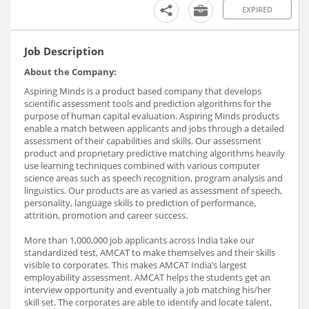
EXPIRED
Job Description
About the Company:
Aspiring Minds is a product based company that develops
scientific assessment tools and prediction algorithms for the
purpose of human capital evaluation. Aspiring Minds products
enable a match between applicants and jobs through a detailed
assessment of their capabilities and skills. Our assessment
product and proprietary predictive matching algorithms heavily
use learning techniques combined with various computer
science areas such as speech recognition, program analysis and
linguistics. Our products are as varied as assessment of speech,
personality, language skills to prediction of performance,
attrition, promotion and career success.
More than 1,000,000 job applicants across India take our
standardized test, AMCAT to make themselves and their skills
visible to corporates. This makes AMCAT India’s largest
employability assessment. AMCAT helps the students get an
interview opportunity and eventually a job matching his/her
skill set. The corporates are able to identify and locate talent,