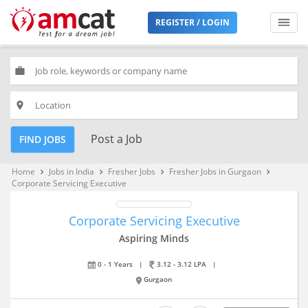
REGISTER / LOGIN
work
place
Post a Job
FIND JOBS
Home
Jobs in India
Fresher Jobs
Fresher Jobs in Gurgaon
keyboard_arrow_right
keyboard_arrow_right
keyboard_arrow_right
keyboard_arrow_right
Corporate Servicing Executive
Corporate Servicing Executive
Aspiring Minds
0 - 1 Years
|
3.12 - 3.12 LPA
|
Gurgaon