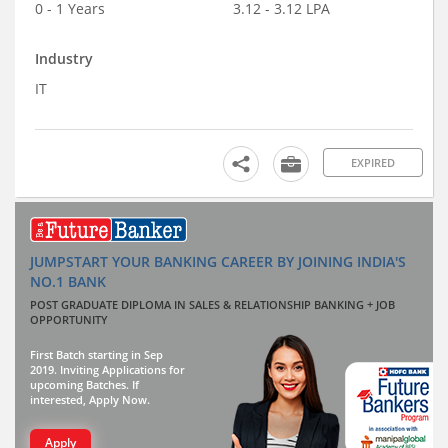
0 - 1 Years
3.12 - 3.12 LPA
Industry
IT
EXPIRED
JUMPSTART YOUR BANKING CAREER BY JOINING INDIA'S
NO.1 BANK
POST GRADUATE DIPLOMA IN SALES & RELATIONSHIP BANKING + JOB
OPPORTUNITY
First Batch starting in Sep
2019. Inviting Applications for
upcoming Batches. If
interested, Apply Now.
Apply