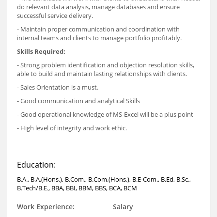
do relevant data analysis, manage databases and ensure
successful service delivery.
- Maintain proper communication and coordination with
internal teams and clients to manage portfolio profitably.
Skills Required:
- Strong problem identification and objection resolution skills,
able to build and maintain lasting relationships with clients.
- Sales Orientation is a must.
- Good communication and analytical Skills
- Good operational knowledge of MS-Excel will be a plus point
- High level of integrity and work ethic.
Education:
B.A., B.A.(Hons.), B.Com., B.Com.(Hons.), B.E-Com., B.Ed, B.Sc.,
B.Tech/B.E., BBA, BBI, BBM, BBS, BCA, BCM
Work Experience:
Salary