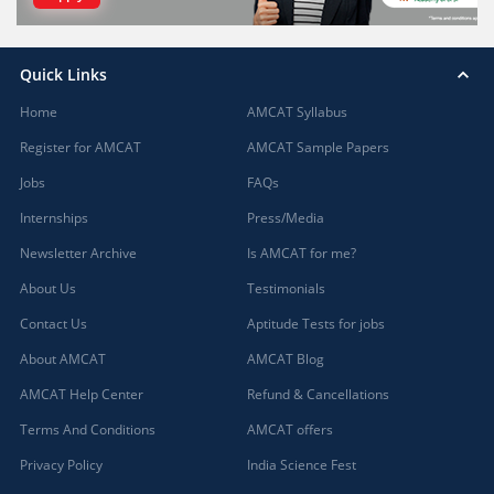
Quick Links
Home
AMCAT Syllabus
Register for AMCAT
AMCAT Sample Papers
Jobs
FAQs
Internships
Press/Media
Newsletter Archive
Is AMCAT for me?
About Us
Testimonials
Contact Us
Aptitude Tests for jobs
About AMCAT
AMCAT Blog
AMCAT Help Center
Refund & Cancellations
Terms And Conditions
AMCAT offers
Privacy Policy
India Science Fest