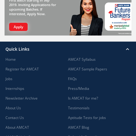
First Batch starting in Sep
2019. Inviting Applications for
upcoming Batches. If
interested, Apply Now.
Apply
Quick Links
Home
AMCAT Syllabus
Register for AMCAT
AMCAT Sample Papers
Jobs
FAQs
Internships
Press/Media
Newsletter Archive
Is AMCAT for me?
About Us
Testimonials
Contact Us
Aptitude Tests for jobs
About AMCAT
AMCAT Blog