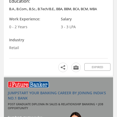
Education:
B.A., B.Com., B.Sc., B.Tech/B.E., BBA, BBM, BCA, BCM, MBA
Work Experience:
Salary
0 - 2 Years
3 - 3 LPA
Industry
Retail
EXPIRED
JUMPSTART YOUR BANKING CAREER BY JOINING INDIA'S
NO.1 BANK
POST GRADUATE DIPLOMA IN SALES & RELATIONSHIP BANKING + JOB
OPPORTUNITY