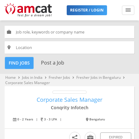
REGISTER / LOGIN
work
place
Post a Job
FIND JOBS
Home
Jobs in India
Fresher Jobs
Fresher Jobs in Bengaluru
keyboard_arrow_right
keyboard_arrow_right
keyboard_arrow_right
keyboard_arrow_right
Corporate Sales Manager
Corporate Sales Manager
Conqrity Infotech
0 - 2 Years
|
3 - 3 LPA
|
Bengaluru
EXPIRED