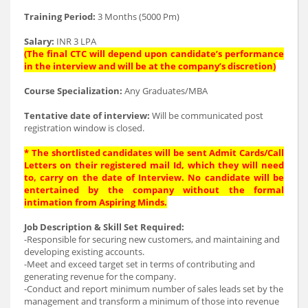
Training Period:
3 Months (5000 Pm)
Salary:
INR 3 LPA
(The final CTC will depend upon candidate’s performance
in the interview and will be at the company’s discretion
)
Course Specialization:
Any Graduates/MBA
Tentative date of interview:
Will be communicated post
registration window is closed.
* The shortlisted candidates will be sent Admit Cards/Call
Letters on their registered mail Id, which they will need
to, carry on the date of Interview. No candidate will be
entertained by the company without the formal
intimation from Aspiring Minds.
Job Description & Skill Set Required:
-Responsible for securing new customers, and maintaining and
developing existing accounts.
-Meet and exceed target set in terms of contributing and
generating revenue for the company.
-Conduct and report minimum number of sales leads set by the
management and transform a minimum of those into revenue