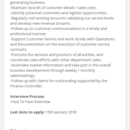
generating business.
-Maintain records of customer details / sales visits.
-Identify potential customers and register opportunities..
-Regularly visit existing accounts validating our service levels
and develop new revenue streams.
-Follow up on customer communications in a timely and
professional manner.
-Support Customer Service and work closely with Operations
and Documentation on the execution of customer service
contracts.
-Promote the services and products of all entities, and
coordinate sales efforts with other department sales.
-Assimilate market information and take part in the overall
business development through weekly / monthly
salesmeetings.
-Follow up with clients for outstanding supported by the
Finance Controller.
Interview Process:
-Face To Face Interview
Last date to apply:
15th January 2018