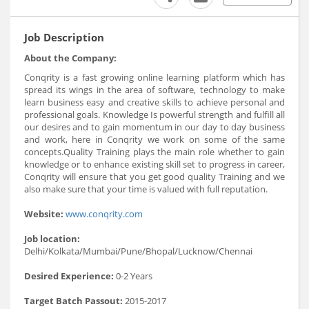
Job Description
About the Company:
Conqrity is a fast growing online learning platform which has
spread its wings in the area of software, technology to make
learn business easy and creative skills to achieve personal and
professional goals. Knowledge Is powerful strength and fulfill all
our desires and to gain momentum in our day to day business
and work, here in Conqrity we work on some of the same
concepts.Quality Training plays the main role whether to gain
knowledge or to enhance existing skill set to progress in career,
Conqrity will ensure that you get good quality Training and we
also make sure that your time is valued with full reputation.
Website:
www.conqrity.com
Job location:
Delhi/Kolkata/Mumbai/Pune/Bhopal/Lucknow/Chennai
Desired Experience:
0-2 Years
Target Batch Passout:
2015-2017