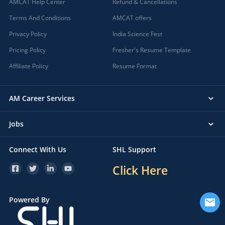
AMCAT Help Center
Refund & Cancellations
Terms And Conditions
AMCAT offers
Privacy Policy
India Science Fest
Pricing Policy
Fresher's Resume Template
Affiliate Policy
Resume Format
AM Career Services
Jobs
Connect With Us
SHL Support
Click Here
Powered By