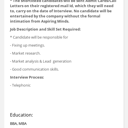
* The shortlisted candidates will be sent Admit Cards/Call
Letters on their registered mail Id, which they will need
to, carry on the date of Interview. No candidate will be
entertained by the company without the formal
intimation from Aspiring Minds.
Job Description and Skill Set Required:
* Candidate will be responsible for
- Fixing up meetings.
- Market research.
- Market analysis & Lead generation
- Good communication skills.
Interview Process:
- Telephonic
Education:
BBA, MBA