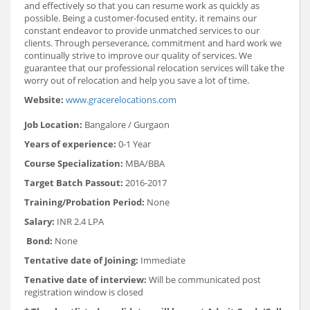
and effectively so that you can resume work as quickly as
possible. Being a customer-focused entity, it remains our
constant endeavor to provide unmatched services to our
clients. Through perseverance, commitment and hard work we
continually strive to improve our quality of services. We
guarantee that our professional relocation services will take the
worry out of relocation and help you save a lot of time.
Website:
www.gracerelocations.com
Job Location:
Bangalore / Gurgaon
Years of experience:
0-1 Year
Course Specialization:
MBA/BBA
Target Batch Passout:
2016-2017
Training/Probation Period:
None
Salary:
INR 2.4 LPA
Bond:
None
Tentative date of Joining:
Immediate
Tenative date of interview:
Will be communicated post
registration window is closed