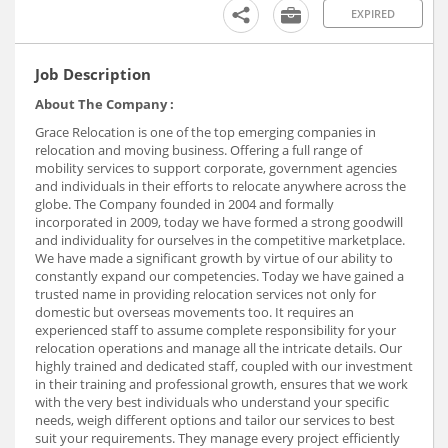
EXPIRED
Job Description
About The Company :
Grace Relocation is one of the top emerging companies in
relocation and moving business. Offering a full range of
mobility services to support corporate, government agencies
and individuals in their efforts to relocate anywhere across the
globe. The Company founded in 2004 and formally
incorporated in 2009, today we have formed a strong goodwill
and individuality for ourselves in the competitive marketplace.
We have made a significant growth by virtue of our ability to
constantly expand our competencies. Today we have gained a
trusted name in providing relocation services not only for
domestic but overseas movements too. It requires an
experienced staff to assume complete responsibility for your
relocation operations and manage all the intricate details. Our
highly trained and dedicated staff, coupled with our investment
in their training and professional growth, ensures that we work
with the very best individuals who understand your specific
needs, weigh different options and tailor our services to best
suit your requirements. They manage every project efficiently