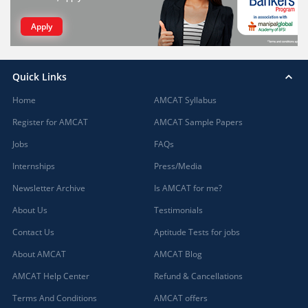
Apply
Quick Links
Home
AMCAT Syllabus
Register for AMCAT
AMCAT Sample Papers
Jobs
FAQs
Internships
Press/Media
Newsletter Archive
Is AMCAT for me?
About Us
Testimonials
Contact Us
Aptitude Tests for jobs
About AMCAT
AMCAT Blog
AMCAT Help Center
Refund & Cancellations
Terms And Conditions
AMCAT offers