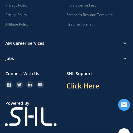
Privacy Policy
India Science Fest
Pricing Policy
Fresher's Resume Template
Affiliate Policy
Resume Format
AM Career Services
Jobs
Connect With Us
SHL Support
Click Here
Powered By