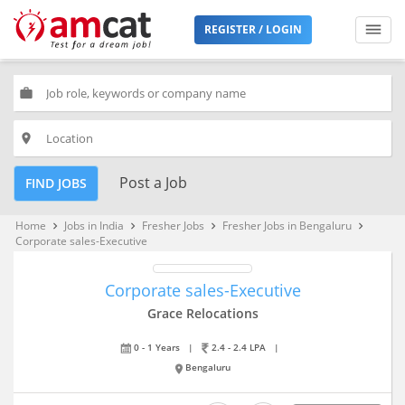
REGISTER / LOGIN
work
place
Post a Job
FIND JOBS
Home
Jobs in India
Fresher Jobs
Fresher Jobs in Bengaluru
keyboard_arrow_right
keyboard_arrow_right
keyboard_arrow_right
keyboard_arrow_right
Corporate sales-Executive
Corporate sales-Executive
Grace Relocations
0 - 1 Years
|
2.4 - 2.4 LPA
|
Bengaluru