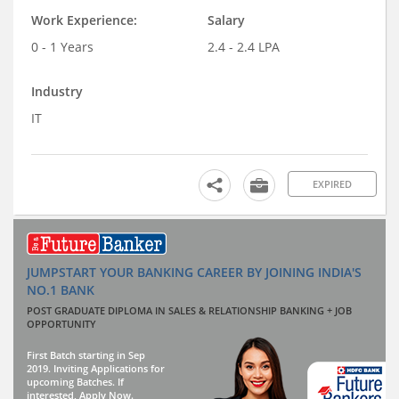
Work Experience:
Salary
0 - 1 Years
2.4 - 2.4 LPA
Industry
IT
EXPIRED
JUMPSTART YOUR BANKING CAREER BY JOINING INDIA'S
NO.1 BANK
POST GRADUATE DIPLOMA IN SALES & RELATIONSHIP BANKING + JOB
OPPORTUNITY
First Batch starting in Sep
2019. Inviting Applications for
upcoming Batches. If
interested, Apply Now.