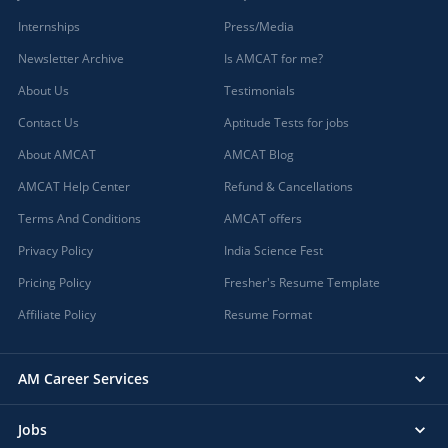
Internships
Press/Media
Newsletter Archive
Is AMCAT for me?
About Us
Testimonials
Contact Us
Aptitude Tests for jobs
About AMCAT
AMCAT Blog
AMCAT Help Center
Refund & Cancellations
Terms And Conditions
AMCAT offers
Privacy Policy
India Science Fest
Pricing Policy
Fresher's Resume Template
Affiliate Policy
Resume Format
AM Career Services
Jobs