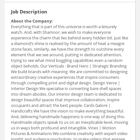
Job Description
About the Company:
Everything that is part of this universe is worth a leisurely
watch. And, with Shamoor, we wish to make everyone
experience the charm that lies behind every hidden bit. Just like
a diamond’s shine is realised by the amount of heat a meagre
stone faces, similarly, we have the strength to outshine every
element that we see around, putting in dedicated attention,
trying to see what mind boggling capabilities even a random
object beholds. Our Verticals : Brand Hero | Strategic Branding
We build brands with meaning. We are committed to designing
extraordinary creative experiences that inspire consumers
through compelling print and digital design. Design Verve |
Interior Design We specialise in converting bare shell spaces
into dream abodes. Our interior design team is dedicated to
design beautiful spaces that improve collaboration, inspire
occupants and attract the best people. Cards Galore |
Handicrafts We have the vision to make everything beautiful.
And, delivering handmade happiness is one way of doing this.
Handmade objects speak to us on an inexplicable level, moving
us in ways both profound and intangible. Vines | Motion
Pictures & Animations We combine creativity with expert video
insight and audience psychology, to make videos that engage,