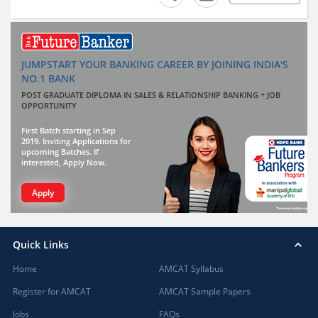
JUMPSTART YOUR BANKING CAREER BY JOINING INDIA'S
NO.1 BANK
POST GRADUATE DIPLOMA IN SALES & RELATIONSHIP BANKING + JOB
OPPORTUNITY
First Batch starting in Sep
2019. Inviting Applications for
upcoming Batches. If
interested, Apply Now.
Apply
Quick Links
Home
AMCAT Syllabus
Register for AMCAT
AMCAT Sample Papers
Jobs
FAQs