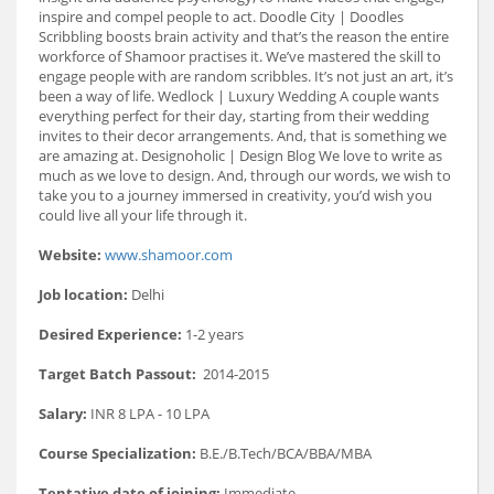
inspire and compel people to act. Doodle City | Doodles
Scribbling boosts brain activity and that’s the reason the entire
workforce of Shamoor practises it. We’ve mastered the skill to
engage people with are random scribbles. It’s not just an art, it’s
been a way of life. Wedlock | Luxury Wedding A couple wants
everything perfect for their day, starting from their wedding
invites to their decor arrangements. And, that is something we
are amazing at. Designoholic | Design Blog We love to write as
much as we love to design. And, through our words, we wish to
take you to a journey immersed in creativity, you’d wish you
could live all your life through it.
Website:
www.shamoor.com
Job location:
Delhi
Desired Experience:
1-2 years
Target Batch Passout:
2014-2015
Salary:
INR 8 LPA - 10 LPA
Course Specialization:
B.E./B.Tech/BCA/BBA/MBA
Tentative date of joining:
Immediate