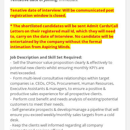
Tenative date of interview: Will be communicated post
registration window is closed.
* The shortlisted candidates will be sent Admit Cards/Call
Letters on their registered mail Id, which they will need
to, carry on the date of Interview. No candidate will be
entertained by the company without the formal
intimation from Aspiring Minds.
Job Description and Skill Set Required:
- Sell the Shamoor value proposition clearly & effectively to
potential new clients whilst ensuring monthly KPI’s are
met/exceeded.
- Form multi-level consultative relationships within target
companies i.e. CEOs, CFOs, Procurement, Human Resources,
Executive Assistants & managers, to ensure a positive &
productive sales experience for all prospective clients.
- Perform cost benefit and needs analysis of existing/potential
customers to meet their needs.
- Self-generate prospects & develop/manage a pipeline that will
ensure you exceed weekly/monthly sales targets from a cold
desk.
- Keep the clients well informed regarding all company