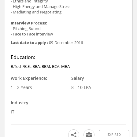
- Ethics and Integrity
- High Energy and Manage Stress
- Mediating and Negotiating
Interview Process:
- Pitching Round
- Face to Face interview
Last date to apply :
09-December-2016
Education:
B.Tech/B.E., BBA, BBM, BCA, MBA
Work Experience:
Salary
1 - 2 Years
8 - 10 LPA
Industry
IT
EXPIRED