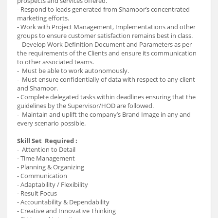
prospects and services offered.
- Respond to leads generated from Shamoor’s concentrated
marketing efforts.
- Work with Project Management, Implementations and other
groups to ensure customer satisfaction remains best in class.
- Develop Work Definition Document and Parameters as per
the requirements of the Clients and ensure its communication
to other associated teams.
- Must be able to work autonomously.
- Must ensure confidentially of data with respect to any client
and Shamoor.
- Complete delegated tasks within deadlines ensuring that the
guidelines by the Supervisor/HOD are followed.
- Maintain and uplift the company’s Brand Image in any and
every scenario possible.
Skill Set Required :
- Attention to Detail
- Time Management
- Planning & Organizing
- Communication
- Adaptability / Flexibility
- Result Focus
- Accountability & Dependability
- Creative and Innovative Thinking