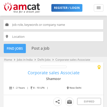
REGISTER / LOGIN
work
place
Post a Job
FIND JOBS
Home
Jobs in India
Delhi Jobs
Corporate sales Associate
keyboard_arrow_right
keyboard_arrow_right
keyboard_arrow_right
Corporate sales Associate
Shamoor
1 - 2 Years
|
8 - 10 LPA
|
New Delhi
EXPIRED